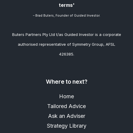
terms'
– Brad
Buters, Founder of Guided Investor.
Buters Partners Pty Ltd t/as Guided Investor is a corporate
authorised representative of Symmetry Group, AFSL
426385.
Where to next?
Home
Tailored Advice
Ask an Adviser
Strategy Library