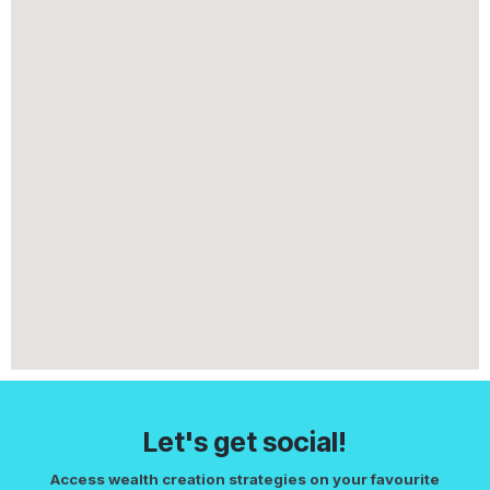
Let's get social!
Access wealth creation strategies on your favourite