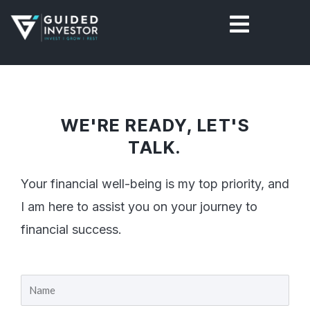
Skip
to
content
WE'RE READY, LET'S
TALK.
Your financial well-being is my top priority, and
I am here to assist you on your journey to
financial success.
Y
o