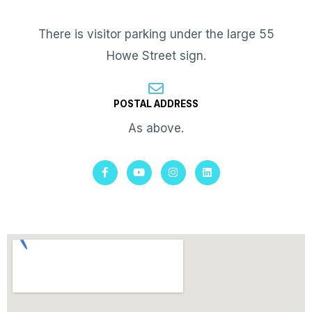
There is visitor parking under the large 55
Howe Street sign.
POSTAL ADDRESS
As above.
F
Y
I
L
a
o
n
i
c
u
s
n
e
t
t
k
b
u
a
e
o
b
g
d
o
e
r
i
k
a
n
-
m
f