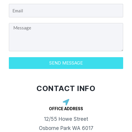
E
u
m
r
M
a
N
e
i
a
s
l
m
s
e
SEND MESSAGE
a
g
e
CONTACT INFO
OFFICE ADDRESS​
12/55 Howe Street
Osborne Park WA 6017