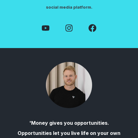
social media platform.
'Money gives you opportunities.
Opportunities let you live life on your own