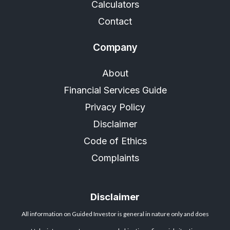
Calculators
Contact
Company
About
Financial Services Guide
Privacy Policy
Disclaimer
Code of Ethics
Complaints
Disclaimer
All information on Guided Investor is general in nature only and does