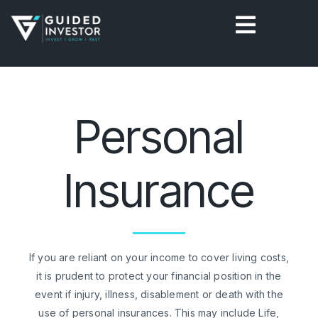
Skip
to
content
Personal
Insurance
If you are reliant on your income to cover living costs,
it is prudent to protect your financial position in the
event if injury, illness, disablement or death with the
use of personal insurances. This may include Life,