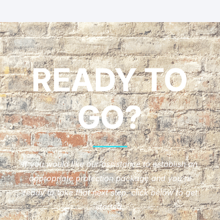
READY TO
GO?
If you would like our assistance to establish an
appropriate protection package and you’re
ready to take that next step, click below to get
started.