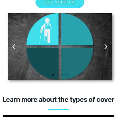
GET STARTED
Income Protection
Learn more about the types of cover
Provides a monthly benefit if you are
unable to work due to an accident,
illness or injury.