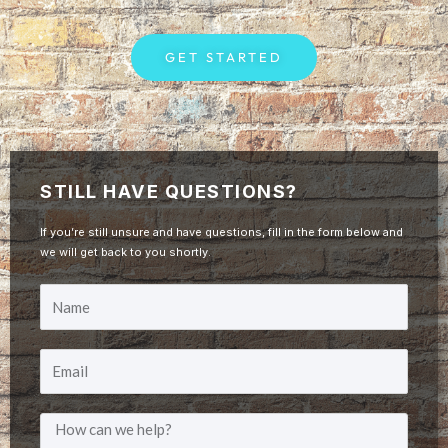
GET STARTED
STILL HAVE QUESTIONS?
If you’re still unsure and have questions, fill in the form below and
we will get back to you shortly.
Y
o
E
u
m
r
M
a
N