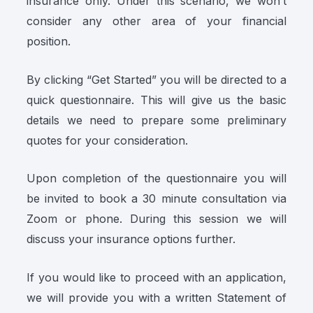
insurance only. Under this scenario, we won’t
consider any other area of your financial
position.
By clicking “Get Started” you will be directed to a
quick questionnaire. This will give us the basic
details we need to prepare some preliminary
quotes for your consideration.
Upon completion of the questionnaire you will
be invited to book a 30 minute consultation via
Zoom or phone. During this session we will
discuss your insurance options further.
If you would like to proceed with an application,
we will provide you with a written Statement of