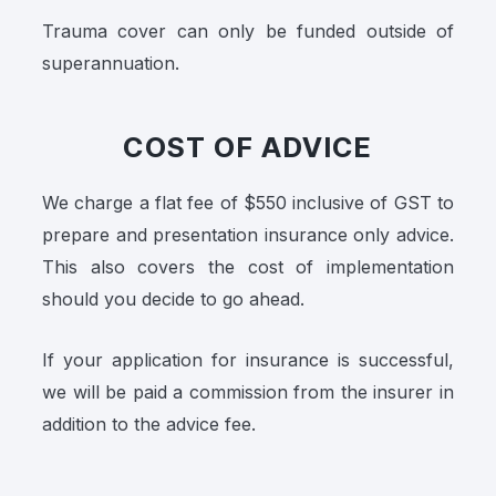
Trauma cover can only be funded outside of
superannuation.
COST OF ADVICE
We charge a flat fee of $550 inclusive of GST to
prepare and presentation insurance only advice.
This also covers the cost of implementation
should you decide to go ahead.
If your application for insurance is successful,
we will be paid a commission from the insurer in
addition to the advice fee.