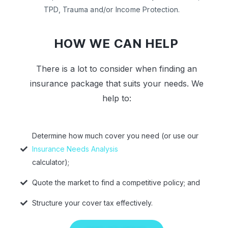
TPD, Trauma and/or Income Protection.
HOW WE CAN HELP
There is a lot to consider when finding an
insurance package that suits your needs. We
help to:
Determine how much cover you need (or use our
Insurance Needs Analysis
calculator);
Quote the market to find a competitive policy; and
Structure your cover tax effectively.