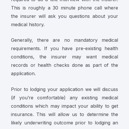
This is roughly a 30 minute phone call where
the insurer will ask you questions about your
medical history.
Generally, there are no mandatory medical
requirements. If you have pre-existing health
conditions, the insurer may want medical
records or health checks done as part of the
application.
Prior to lodging your application we will discuss
(if you’re comfortable) any existing medical
conditions which may impact your ability to get
insurance. This will allow us to determine the
likely underwriting outcome prior to lodging an