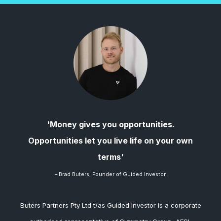
'Money gives you opportunities.
Opportunities let you live life on your own
terms'
– Brad
Buters, Founder of Guided Investor.
Buters Partners Pty Ltd t/as Guided Investor is a corporate