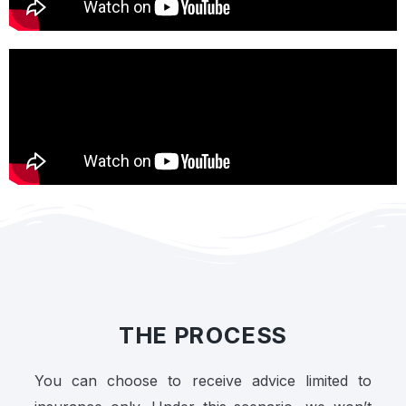
THE PROCESS
You can choose to receive advice limited to