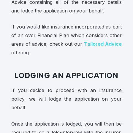
Advice containing all of the necessary details
and lodge the application on your behalf.
If you would like insurance incorporated as part
of an over Financial Plan which considers other
areas of advice, check out our
Tailored Advice
offering.
LODGING AN APPLICATION
If you decide to proceed with an insurance
policy, we will lodge the application on your
behalf.
Once the application is lodged, you will then be
required to do a tele-interview with the insurer.