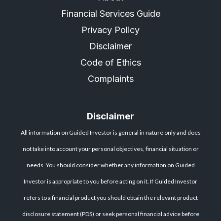
Financial Services Guide
Privacy Policy
Disclaimer
Code of Ethics
Complaints
Disclaimer
All information on Guided Investor is general in nature only and does
not take into account your personal objectives, financial situation or
needs. You should consider whether any information on Guided
Investor is appropriate to you before acting on it. If Guided Investor
refers to a financial product you should obtain the relevant product
disclosure statement (PDS) or seek personal financial advice before