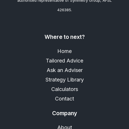
authorised representative of Symmetry Group, AFSL
426385.
Where to next?
Home
Tailored Advice
Ask an Adviser
Strategy Library
Calculators
Contact
Company
About