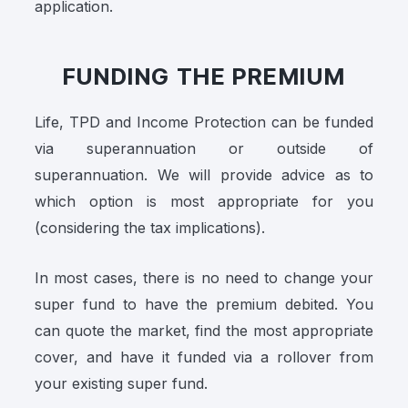
application.
FUNDING THE PREMIUM
Life, TPD and Income Protection can be funded
via superannuation or outside of
superannuation. We will provide advice as to
which option is most appropriate for you
(considering the tax implications).
In most cases, there is no need to change your
super fund to have the premium debited. You
can quote the market, find the most appropriate
cover, and have it funded via a rollover from
your existing super fund.