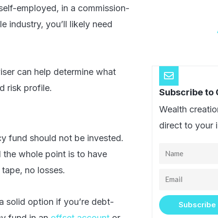
e self-employed, in a commission-
e industry, you’ll likely need
viser can help determine what
 risk profile.
Subscribe to
Wealth creatio
direct to your 
 fund should not be invested.
Name
 the whole point is to have
tape, no losses.
Email
a solid option if you’re debt-
Subscribe
cy fund in an
offset account
or