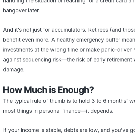
handling the situation or reaching for a credit card an
hangover later.
And it’s not just for accumulators. Retirees (and thos
benefit even more. A healthy emergency buffer means
investments at the wrong time or make panic-driven 
against sequencing risk—the risk of early retirement 
damage.
How Much is Enough?
The typical rule of thumb is to hold 3 to 6 months’ wo
most things in personal finance—it depends.
If your income is stable, debts are low, and you’ve go