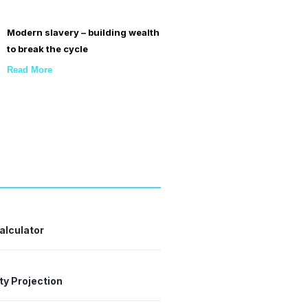
Modern slavery – building wealth
to break the cycle
Read More
alculator
ty Projection