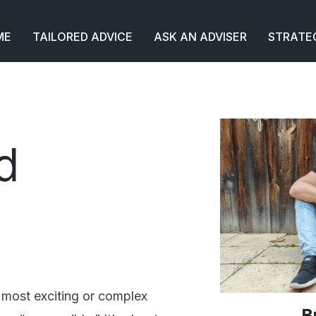
ME
TAILORED ADVICE
ASK AN ADVISER
STRATE
d
 most exciting or complex
B