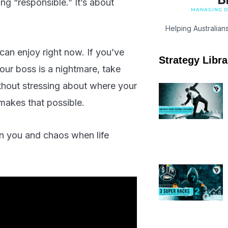
ing “responsible.” It’s about
MANAGING DI
Helping Australian
 can enjoy right now. If you’ve
Strategy Libra
our boss is a nightmare, take
thout stressing about where your
akes that possible.
en you and chaos when life