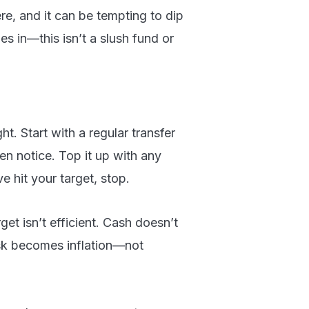
ere, and it can be tempting to dip
es in—this isn’t a slush fund or
. Start with a regular transfer
n notice. Top it up with any
e hit your target, stop.
t isn’t efficient. Cash doesn’t
risk becomes inflation—not