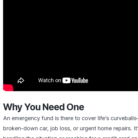
Why You Need One
An emergency fund is there to cover life’s curvebal
broken-down car, job loss, or urgent home repairs. It