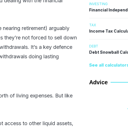
d dealing with the financial
INVESTING
Financial Indepen
TAX
e nearing retirement) arguably
Income Tax Calcul
 they’re not forced to sell down
DEBT
withdrawals. It’s a key defence
Debt Snowball Cal
withdrawals doing lasting
See all calculator
Advice
rth of living expenses. But like
t access to other liquid assets,