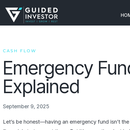
Skip
to
HO
content
CASH FLOW
Emergency Fun
Explained
September 9, 2025
Let’s be honest—having an emergency fund isn’t the