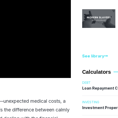
See library
Calculators
DEBT
Loan Repayment C
ls—unexpected medical costs, a
INVESTING
Investment Proper
’s the difference between calmly