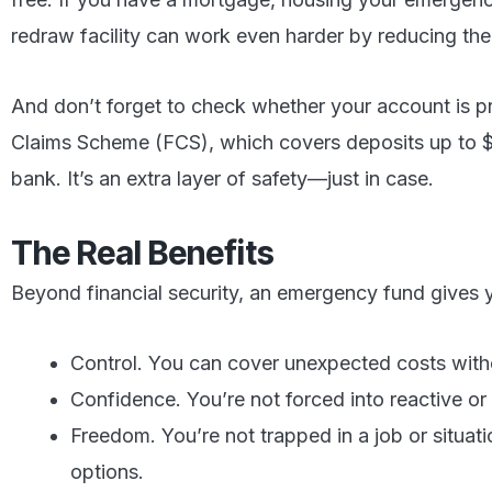
redraw facility can work even harder by reducing the
And don’t forget to check whether your account is pr
Claims Scheme (FCS), which covers deposits up to 
bank. It’s an extra layer of safety—just in case.
The Real Benefits
Beyond financial security, an emergency fund gives 
Control. You can cover unexpected costs witho
Confidence. You’re not forced into reactive or 
Freedom. You’re not trapped in a job or situat
options.