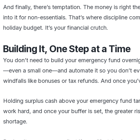
And finally, there’s temptation. The money is right th
into it for non-essentials. That’s where discipline com
holiday budget. It’s your financial crutch.
Building It, One Step at a Time
You don’t need to build your emergency fund overnight
—even a small one—and automate it so you don’t eve
windfalls like bonuses or tax refunds. And once you’v
Holding surplus cash above your emergency fund targe
work hard, and once your buffer is set, the greater 
shortage.