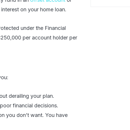
 interest on your home loan.
otected under the Financial
$250,000 per account holder per
you:
ut derailing your plan.
poor financial decisions.
ion you don’t want. You have