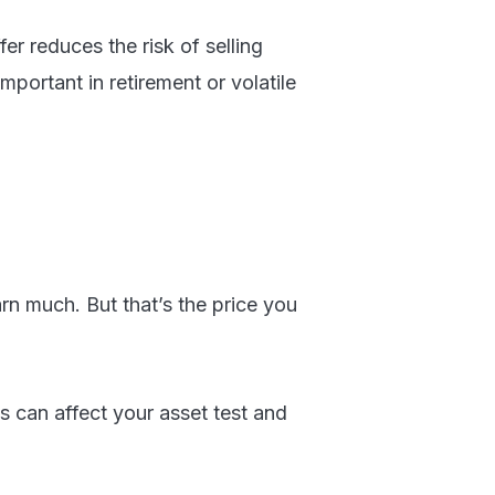
er reduces the risk of selling
ortant in retirement or volatile
rn much. But that’s the price you
es can affect your asset test and