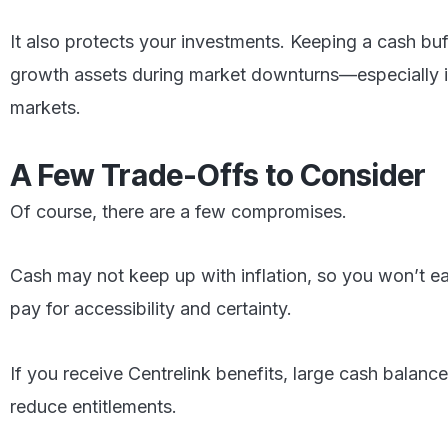
It also protects your investments. Keeping a cash buff
growth assets during market downturns—especially imp
markets.
A Few Trade-Offs to Consider
Of course, there are a few compromises.
Cash may not keep up with inflation, so you won’t ea
pay for accessibility and certainty.
If you receive Centrelink benefits, large cash balanc
reduce entitlements.