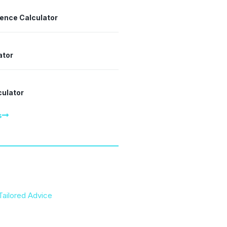
dence Calculator
ator
culator
s
Tailored Advice