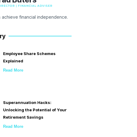
RECTOR | FINANCIAL ADVISER
s achieve financial independence.
ry
Employee Share Schemes
Explained
Read More
Superannuation Hacks:
Unlocking the Potential of Your
Retirement Savings
Read More