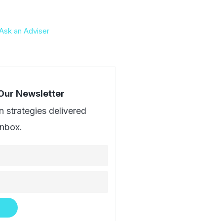
Ask an Adviser
 Our Newsletter
n strategies delivered
inbox.