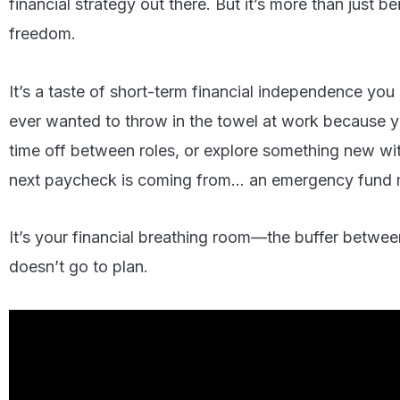
financial strategy out there. But it’s more than just be
freedom.
It’s a taste of short-term financial independence you
ever wanted to throw in the towel at work because y
time off between roles, or explore something new wi
next paycheck is coming from… an emergency fund m
It’s your financial breathing room—the buffer betwe
doesn’t go to plan.