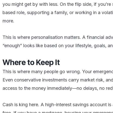
you might get by with less. On the flip side, if you’r
based role, supporting a family, or working in a volatil
more.
This is where personalisation matters. A financial ad
“enough” looks like based on your lifestyle, goals, and
Where to Keep It
This is where many people go wrong. Your emergency
Even conservative investments carry market risk, and
access to the money immediately—no delays, no red 
Cash is king here. A high-interest savings account is 
free. If you have a mortgage, housing your emergen