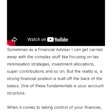
Sometimes as a Financial Adviser I can get carried
away with the complex stuff like focusing on tax
minimisation strategies, investment allocations,
super contributions and so on. But the reality is, a
strong financial position is built off the back of the
basics. One of these fundamentals is your account
structure.
When it comes to taking control of your finances,