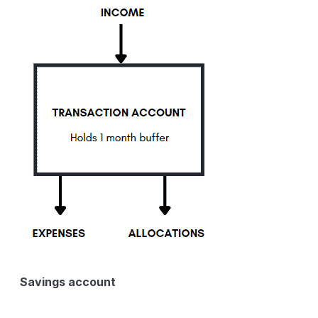
Savings account