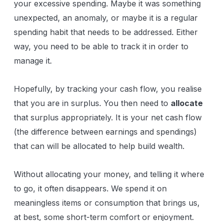
your excessive spending. Maybe it was something
unexpected, an anomaly, or maybe it is a regular
spending habit that needs to be addressed. Either
way, you need to be able to track it in order to
manage it.
Hopefully, by tracking your cash flow, you realise
that you are in surplus. You then need to
allocate
that surplus appropriately. It is your net cash flow
(the difference between earnings and spendings)
that can will be allocated to help build wealth.
Without allocating your money, and telling it where
to go, it often disappears. We spend it on
meaningless items or consumption that brings us,
at best, some short-term comfort or enjoyment.