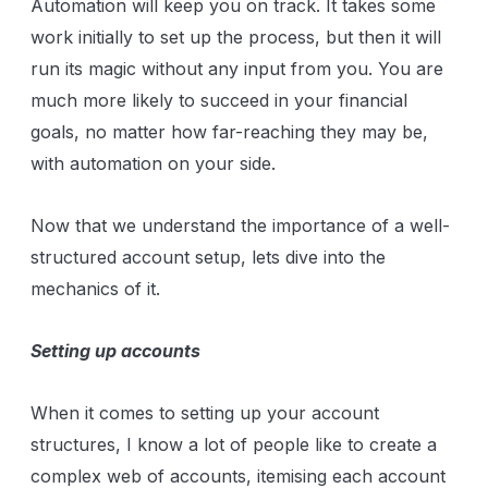
Automation will keep you on track. It takes some
work initially to set up the process, but then it will
run its magic without any input from you. You are
much more likely to succeed in your financial
goals, no matter how far-reaching they may be,
with automation on your side.
Now that we understand the importance of a well-
structured account setup, lets dive into the
mechanics of it.
Setting up accounts
When it comes to setting up your account
structures, I know a lot of people like to create a
complex web of accounts, itemising each account