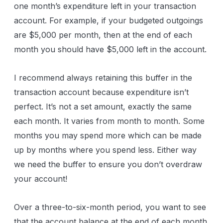
one month’s expenditure left in your transaction
account. For example, if your budgeted outgoings
are $5,000 per month, then at the end of each
month you should have $5,000 left in the account.
I recommend always retaining this buffer in the
transaction account because expenditure isn’t
perfect. It’s not a set amount, exactly the same
each month. It varies from month to month. Some
months you may spend more which can be made
up by months where you spend less. Either way
we need the buffer to ensure you don’t overdraw
your account!
Over a three-to-six-month period, you want to see
that the account balance at the end of each month