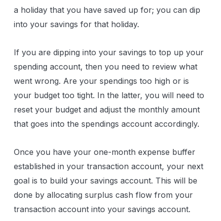
a holiday that you have saved up for; you can dip
into your savings for that holiday.
If you are dipping into your savings to top up your
spending account, then you need to review what
went wrong. Are your spendings too high or is
your budget too tight. In the latter, you will need to
reset your budget and adjust the monthly amount
that goes into the spendings account accordingly.
Once you have your one-month expense buffer
established in your transaction account, your next
goal is to build your savings account. This will be
done by allocating surplus cash flow from your
transaction account into your savings account.