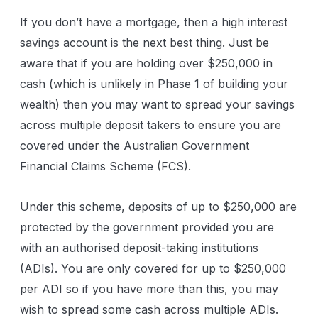
If you don’t have a mortgage, then a high interest
savings account is the next best thing. Just be
aware that if you are holding over $250,000 in
cash (which is unlikely in Phase 1 of building your
wealth) then you may want to spread your savings
across multiple deposit takers to ensure you are
covered under the Australian Government
Financial Claims Scheme (FCS).
Under this scheme, deposits of up to $250,000 are
protected by the government provided you are
with an authorised deposit-taking institutions
(ADIs). You are only covered for up to $250,000
per ADI so if you have more than this, you may
wish to spread some cash across multiple ADIs.