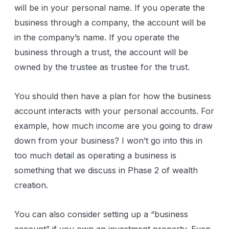
will be in your personal name. If you operate the
business through a company, the account will be
in the company’s name. If you operate the
business through a trust, the account will be
owned by the trustee as trustee for the trust.
You should then have a plan for how the business
account interacts with your personal accounts. For
example, how much income are you going to draw
down from your business? I won’t go into this in
too much detail as operating a business is
something that we discuss in Phase 2 of wealth
creation.
You can also consider setting up a “business
account” if you own an investment property. Even