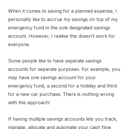
When it comes to saving for a planned expense, I
personally like to accrue my savings on top of my
emergency fund in the sole designated savings
account. However, I realise this doesn’t work for
everyone.
Some people like to have separate savings
accounts for separate purposes. For example, you
may have one savings account for your
emergency fund, a second for a holiday and third
for a new car purchase. There is nothing wrong
with this approach!
If having multiple savings accounts lets you track,
manage, allocate and automate your cash flow