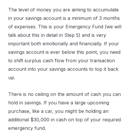
The level of money you are aiming to accumulate
in your savings account is a minimum of 3 months
of expenses. This is your Emergency Fund (we will
talk about this in detail in Step 5) and is very
important both emotionally and financially. If your
savings account is ever below this point, you need
to shift surplus cash flow from your transaction
account into your savings accounts to top it back
up.
There is no ceiling on the amount of cash you can
hold in savings. If you have a large upcoming
purchase, like a car, you might be holding an
additional $30,000 in cash on top of your required
emergency fund.