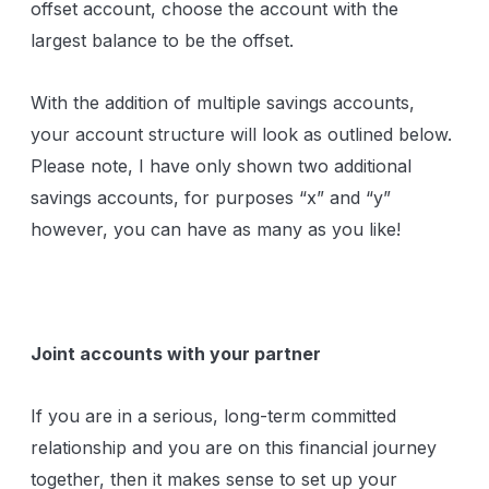
offset account, choose the account with the
largest balance to be the offset.
With the addition of multiple savings accounts,
your account structure will look as outlined below.
Please note, I have only shown two additional
savings accounts, for purposes “x” and “y”
however, you can have as many as you like!
Joint accounts with your partner
If you are in a serious, long-term committed
relationship and you are on this financial journey
together, then it makes sense to set up your