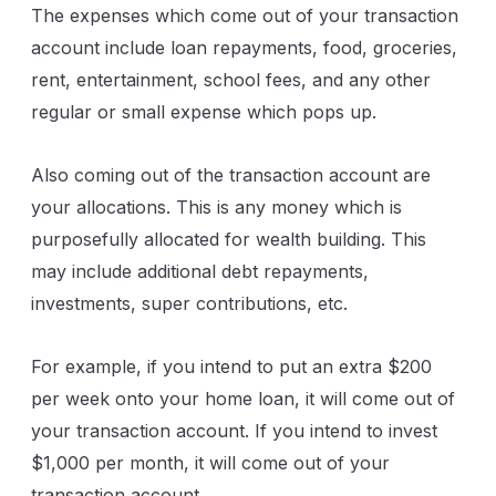
The expenses which come out of your transaction
account include loan repayments, food, groceries,
rent, entertainment, school fees, and any other
regular or small expense which pops up.
Also coming out of the transaction account are
your allocations. This is any money which is
purposefully allocated for wealth building. This
may include additional debt repayments,
investments, super contributions, etc.
For example, if you intend to put an extra $200
per week onto your home loan, it will come out of
your transaction account. If you intend to invest
$1,000 per month, it will come out of your
transaction account.