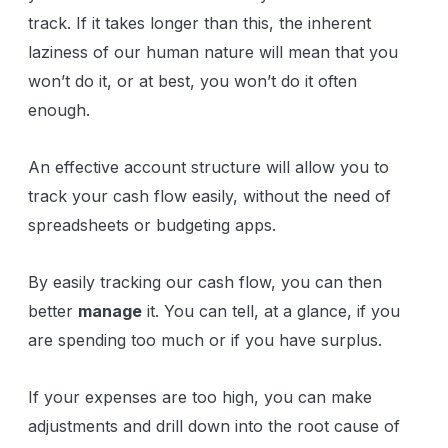
track. If it takes longer than this, the inherent
laziness of our human nature will mean that you
won’t do it, or at best, you won’t do it often
enough.
An effective account structure will allow you to
track your cash flow easily, without the need of
spreadsheets or budgeting apps.
By easily tracking our cash flow, you can then
better
manage
it. You can tell, at a glance, if you
are spending too much or if you have surplus.
If your expenses are too high, you can make
adjustments and drill down into the root cause of