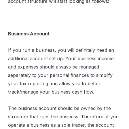
account structure will start looking as follows:
Business Account
If you run a business, you will definitely need an
additional account set up. Your business income
and expenses should always be managed
separately to your personal finances to simplify
your tax reporting and allow you to better
track/manage your business cash flow.
The business account should be owned by the
structure that runs the business. Therefore, if you
operate a business as a sole trader, the account