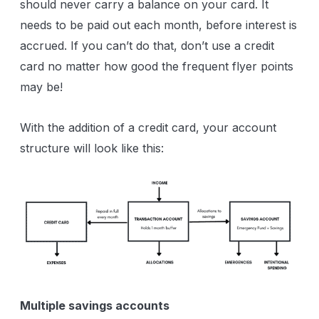
should never carry a balance on your card. It
needs to be paid out each month, before interest is
accrued. If you can’t do that, don’t use a credit
card no matter how good the frequent flyer points
may be!
With the addition of a credit card, your account
structure will look like this:
Multiple savings accounts