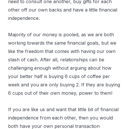
need to consult one another, buy gifts for each
other off our own backs and have a little financial
independence.
Majority of our money is pooled, as we are both
working towards the same financial goals, but we
like the freedom that comes with having our own
stash of cash. After all, relationships can be
challenging enough without arguing about how
your better half is buying 6 cups of coffee per
week and you are only buying 2. If they are buying
6 cups out of their own money, power to them!
If you are like us and want that little bit of financial
independence from each other, then you would
both have your own personal transaction