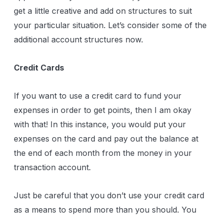
get a little creative and add on structures to suit
your particular situation. Let’s consider some of the
additional account structures now.
Credit Cards
If you want to use a credit card to fund your
expenses in order to get points, then I am okay
with that! In this instance, you would put your
expenses on the card and pay out the balance at
the end of each month from the money in your
transaction account.
Just be careful that you don’t use your credit card
as a means to spend more than you should. You