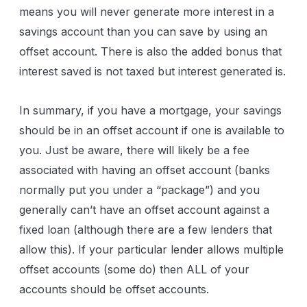
means you will never generate more interest in a
savings account than you can save by using an
offset account. There is also the added bonus that
interest saved is not taxed but interest generated is.
In summary, if you have a mortgage, your savings
should be in an offset account if one is available to
you. Just be aware, there will likely be a fee
associated with having an offset account (banks
normally put you under a “package”) and you
generally can’t have an offset account against a
fixed loan (although there are a few lenders that
allow this). If your particular lender allows multiple
offset accounts (some do) then ALL of your
accounts should be offset accounts.