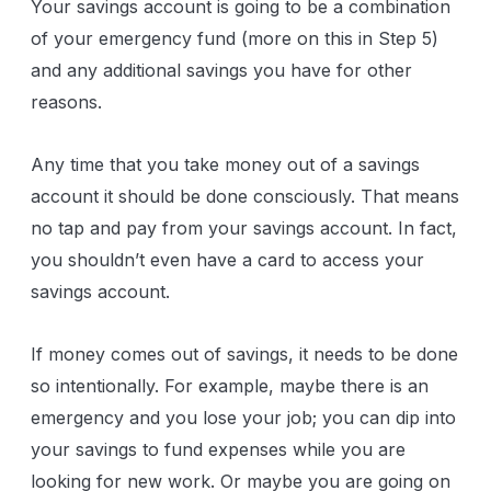
Your savings account is going to be a combination
of your emergency fund (more on this in Step 5)
and any additional savings you have for other
reasons.
Any time that you take money out of a savings
account it should be done consciously. That means
no tap and pay from your savings account. In fact,
you shouldn’t even have a card to access your
savings account.
If money comes out of savings, it needs to be done
so intentionally. For example, maybe there is an
emergency and you lose your job; you can dip into
your savings to fund expenses while you are
looking for new work. Or maybe you are going on