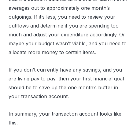
averages out to approximately one month’s
outgoings. If it’s less, you need to review your
outflows and determine if you are spending too
much and adjust your expenditure accordingly. Or
maybe your budget wasn’t viable, and you need to
allocate more money to certain items.
If you don’t currently have any savings, and you
are living pay to pay, then your first financial goal
should be to save up the one month’s buffer in
your transaction account.
In summary, your transaction account looks like
this: