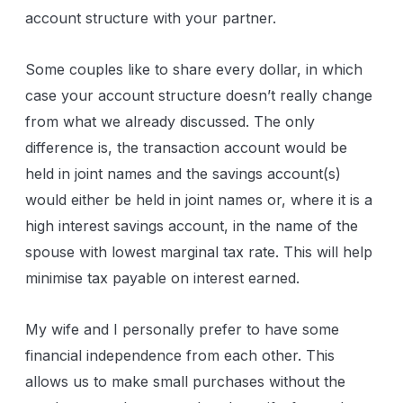
account structure with your partner.
Some couples like to share every dollar, in which
case your account structure doesn’t really change
from what we already discussed. The only
difference is, the transaction account would be
held in joint names and the savings account(s)
would either be held in joint names or, where it is a
high interest savings account, in the name of the
spouse with lowest marginal tax rate. This will help
minimise tax payable on interest earned.
My wife and I personally prefer to have some
financial independence from each other. This
allows us to make small purchases without the