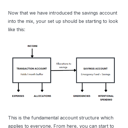
Now that we have introduced the savings account
into the mix, your set up should be starting to look
like this:
This is the fundamental account structure which
applies to everyone. From here, you can start to