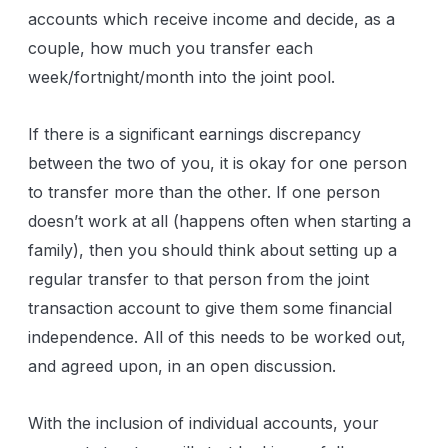
accounts which receive income and decide, as a
couple, how much you transfer each
week/fortnight/month into the joint pool.
If there is a significant earnings discrepancy
between the two of you, it is okay for one person
to transfer more than the other. If one person
doesn’t work at all (happens often when starting a
family), then you should think about setting up a
regular transfer to that person from the joint
transaction account to give them some financial
independence. All of this needs to be worked out,
and agreed upon, in an open discussion.
With the inclusion of individual accounts, your