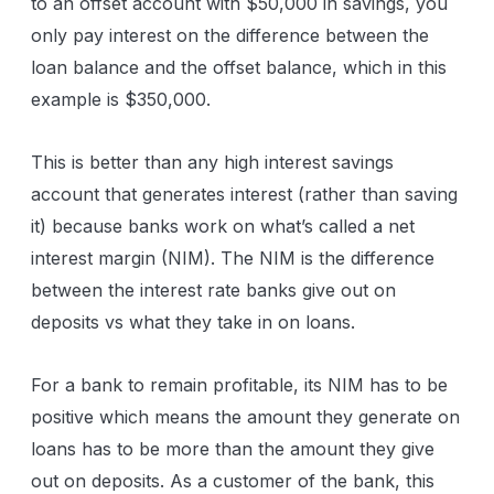
to an offset account with $50,000 in savings, you
only pay interest on the difference between the
loan balance and the offset balance, which in this
example is $350,000.
This is better than any high interest savings
account that generates interest (rather than saving
it) because banks work on what’s called a net
interest margin (NIM). The NIM is the difference
between the interest rate banks give out on
deposits vs what they take in on loans.
For a bank to remain profitable, its NIM has to be
positive which means the amount they generate on
loans has to be more than the amount they give
out on deposits. As a customer of the bank, this