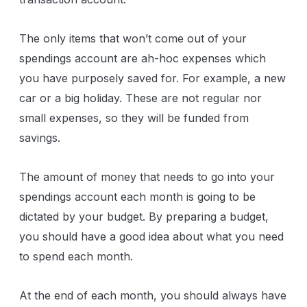
The only items that won’t come out of your
spendings account are ah-hoc expenses which
you have purposely saved for. For example, a new
car or a big holiday. These are not regular nor
small expenses, so they will be funded from
savings.
The amount of money that needs to go into your
spendings account each month is going to be
dictated by your budget. By preparing a budget,
you should have a good idea about what you need
to spend each month.
At the end of each month, you should always have