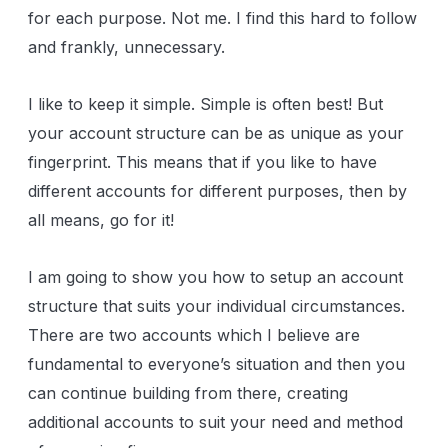
for each purpose. Not me. I find this hard to follow
and frankly, unnecessary.
I like to keep it simple. Simple is often best! But
your account structure can be as unique as your
fingerprint. This means that if you like to have
different accounts for different purposes, then by
all means, go for it!
I am going to show you how to setup an account
structure that suits your individual circumstances.
There are two accounts which I believe are
fundamental to everyone’s situation and then you
can continue building from there, creating
additional accounts to suit your need and method