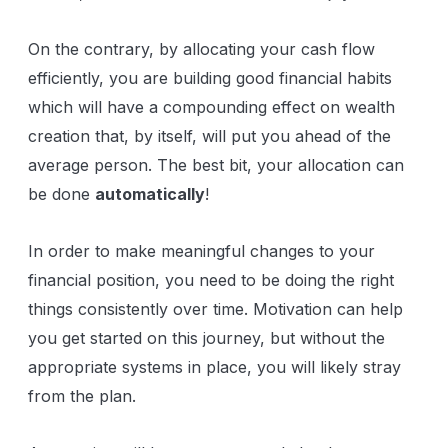
On the contrary, by allocating your cash flow
efficiently, you are building good financial habits
which will have a compounding effect on wealth
creation that, by itself, will put you ahead of the
average person. The best bit, your allocation can
be done
automatically
!
In order to make meaningful changes to your
financial position, you need to be doing the right
things consistently over time. Motivation can help
you get started on this journey, but without the
appropriate systems in place, you will likely stray
from the plan.