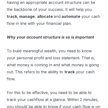
having an appropriate account structure can be
the backbone of your success. It will help you
track, manage
,
allocate
and
automate
your cash
flow in line with your financial plan.
Why your account structure is so is important
To build meaningful wealth, you need to know
your personal profit and loss statement. That is,
what money is coming in and what money is going
out. This refers to the ability to
track
your cash
flow.
For this to be effective, you need to be able to
track your cashflow at a glance. Within 2 minutes,
you should be able to know if your cash flow is on