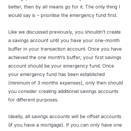
better, then by all means go for it. The only thing I
would say is – prioritise the emergency fund first.
Like we discussed previously, you shouldn’t create
a savings account until you have your one-month
buffer in your transaction account. Once you have
achieved the one month’s buffer, your first savings
account should be your emergency fund. Once
your emergency fund has been established
(minimum of 3 months expenses), only then should
you consider creating additional savings accounts
for different purposes.
Ideally, all savings accounts will be offset accounts
(if you have a mortgage). If you can only have one