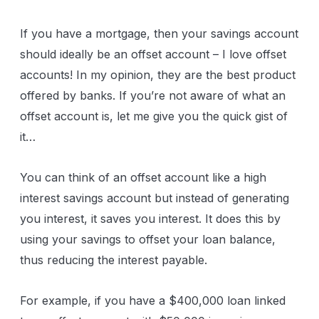
If you have a mortgage, then your savings account
should ideally be an offset account – I love offset
accounts! In my opinion, they are the best product
offered by banks. If you’re not aware of what an
offset account is, let me give you the quick gist of
it…
You can think of an offset account like a high
interest savings account but instead of generating
you interest, it saves you interest. It does this by
using your savings to offset your loan balance,
thus reducing the interest payable.
For example, if you have a $400,000 loan linked