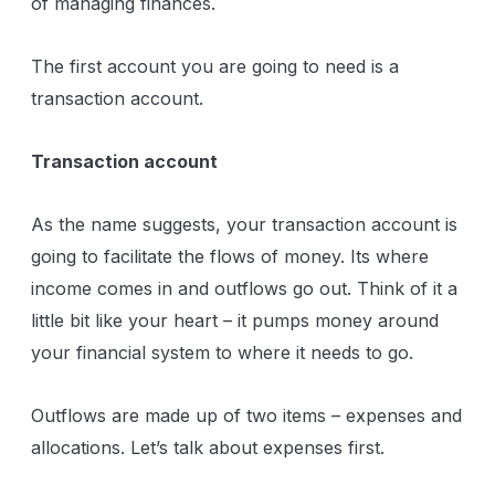
of managing finances.
The first account you are going to need is a
transaction account.
Transaction account
As the name suggests, your transaction account is
going to facilitate the flows of money. Its where
income comes in and outflows go out. Think of it a
little bit like your heart – it pumps money around
your financial system to where it needs to go.
Outflows are made up of two items – expenses and
allocations. Let’s talk about expenses first.