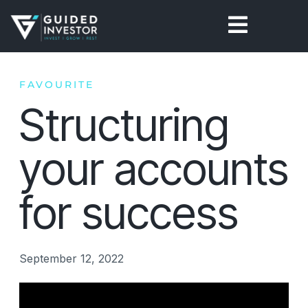
Skip
to
content
FAVOURITE
Structuring
your accounts
for success
September 12, 2022