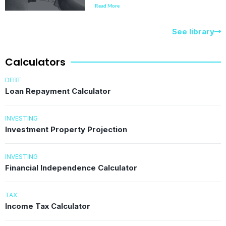
Read More
See library
Calculators
DEBT
Loan Repayment Calculator
INVESTING
Investment Property Projection
INVESTING
Financial Independence Calculator
TAX
Income Tax Calculator