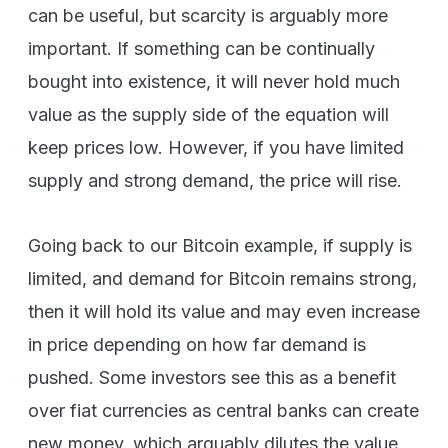
can be useful, but scarcity is arguably more
important. If something can be continually
bought into existence, it will never hold much
value as the supply side of the equation will
keep prices low. However, if you have limited
supply and strong demand, the price will rise.
Going back to our Bitcoin example, if supply is
limited, and demand for Bitcoin remains strong,
then it will hold its value and may even increase
in price depending on how far demand is
pushed. Some investors see this as a benefit
over fiat currencies as central banks can create
new money, which arguably dilutes the value