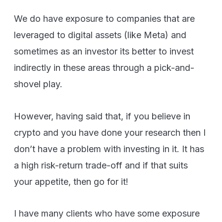
We do have exposure to companies that are
leveraged to digital assets (like Meta) and
sometimes as an investor its better to invest
indirectly in these areas through a pick-and-
shovel play.
However, having said that, if you believe in
crypto and you have done your research then I
don’t have a problem with investing in it. It has
a high risk-return trade-off and if that suits
your appetite, then go for it!
I have many clients who have some exposure