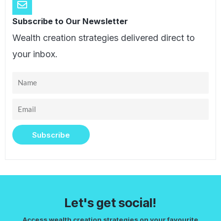
Subscribe to Our Newsletter
Wealth creation strategies delivered direct to
your inbox.
Name
Email
Subscribe
Let's get social!
Access wealth creation strategies on your favourite