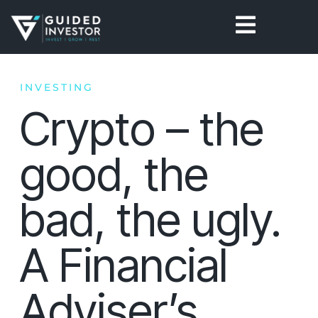
Skip
to
content
INVESTING
Crypto – the
good, the
bad, the ugly.
A Financial
Adviser’s