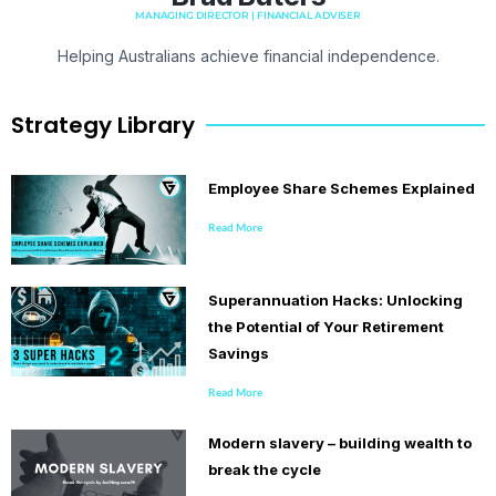
MANAGING DIRECTOR | FINANCIAL ADVISER
Helping Australians achieve financial independence.
Strategy Library
Employee Share Schemes Explained
Read More
Superannuation Hacks: Unlocking
the Potential of Your Retirement
Savings
Read More
Modern slavery – building wealth to
break the cycle