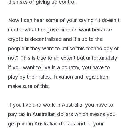
the risks of giving up control.
Now I can hear some of your saying “it doesn’t
matter what the governments want because
crypto is decentralised and it’s up to the
people if they want to utilise this technology or
not”. This is true to an extent but unfortunately
if you want to live in a country, you have to
play by their rules. Taxation and legislation
make sure of this.
If you live and work in Australia, you have to
pay tax in Australian dollars which means you
get paid in Australian dollars and all your