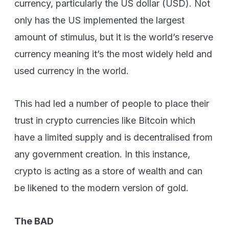
currency, particularly the US dollar (USD). Not
only has the US implemented the largest
amount of stimulus, but it is the world’s reserve
currency meaning it’s the most widely held and
used currency in the world.
This had led a number of people to place their
trust in crypto currencies like Bitcoin which
have a limited supply and is decentralised from
any government creation. In this instance,
crypto is acting as a store of wealth and can
be likened to the modern version of gold.
The BAD