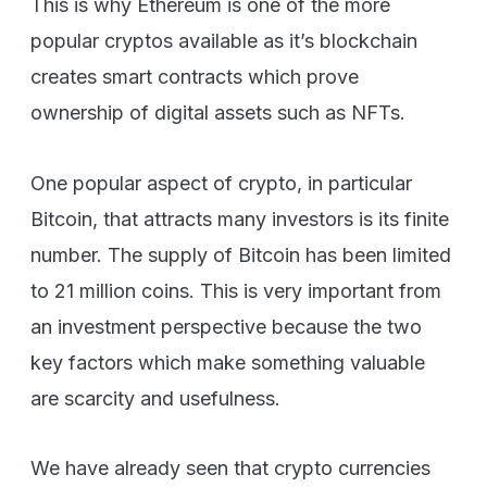
This is why Ethereum is one of the more
popular cryptos available as it’s blockchain
creates smart contracts which prove
ownership of digital assets such as NFTs.
One popular aspect of crypto, in particular
Bitcoin, that attracts many investors is its finite
number. The supply of Bitcoin has been limited
to 21 million coins. This is very important from
an investment perspective because the two
key factors which make something valuable
are scarcity and usefulness.
We have already seen that crypto currencies