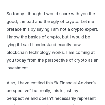
So today I thought I would share with you the
good, the bad and the ugly of crypto. Let me
preface this by saying I am not a crypto expert.
I know the basics of crypto, but I would be
lying if I said I understand exactly how
blockchain technology works. I am coming at
you today from the perspective of crypto as an
investment.
Also, I have entitled this “A Financial Adviser’s
perspective” but really, this is just my
perspective and doesn’t necessarily represent