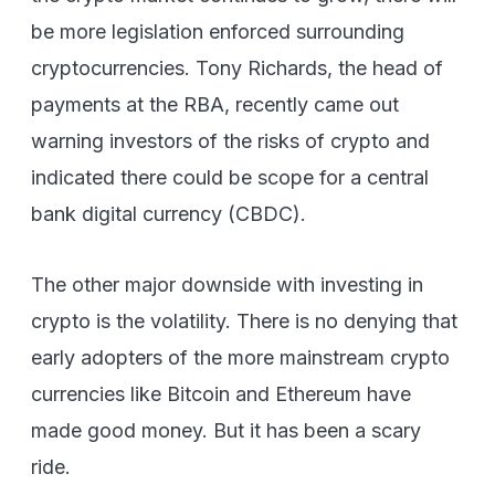
be more legislation enforced surrounding
cryptocurrencies. Tony Richards, the head of
payments at the RBA, recently came out
warning investors of the risks of crypto and
indicated there could be scope for a central
bank digital currency (CBDC).
The other major downside with investing in
crypto is the volatility. There is no denying that
early adopters of the more mainstream crypto
currencies like Bitcoin and Ethereum have
made good money. But it has been a scary
ride.