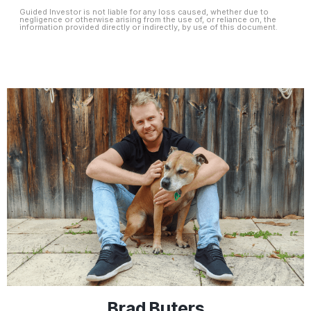
Guided Investor is not liable for any loss caused, whether due to
negligence or otherwise arising from the use of, or reliance on, the
information provided directly or indirectly, by use of this document.
Brad Buters