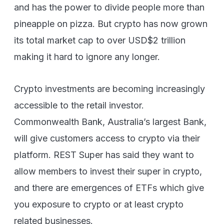
and has the power to divide people more than
pineapple on pizza. But crypto has now grown
its total market cap to over USD$2 trillion
making it hard to ignore any longer.
Crypto investments are becoming increasingly
accessible to the retail investor.
Commonwealth Bank, Australia’s largest Bank,
will give customers access to crypto via their
platform. REST Super has said they want to
allow members to invest their super in crypto,
and there are emergences of ETFs which give
you exposure to crypto or at least crypto
related businesses.