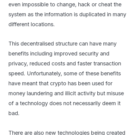
even impossible to change, hack or cheat the
system as the information is duplicated in many
different locations.
This decentralised structure can have many
benefits including improved security and
privacy, reduced costs and faster transaction
speed. Unfortunately, some of these benefits
have meant that crypto has been used for
money laundering and illicit activity but misuse
of a technology does not necessarily deem it
bad.
There are also new technologies being created