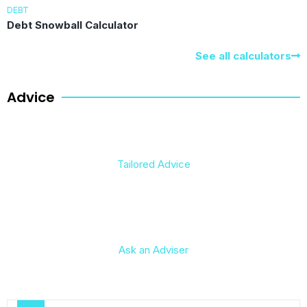
DEBT
Debt Snowball Calculator
See all calculators
Advice
Tailored Advice
Ask an Adviser