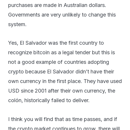
purchases are made in Australian dollars.
Governments are very unlikely to change this
system.
Yes, El Salvador was the first country to
recognize bitcoin as a legal tender but this is
not a good example of countries adopting
crypto because El Salvador didn’t have their
own currency in the first place. They have used
USD since 2001 after their own currency, the
colón, historically failed to deliver.
I think you will find that as time passes, and if
the crypto market continues to grow, there will