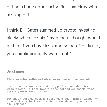
out on a huge opportunity. But I am okay with
missing out.
I think Bill Gates summed up crypto investing
nicely when he said “my general thought would
be that if you have less money than Elon Musk,
you should probably watch out.”
Disclaimer
The information in this website is for general information only.
It should not be taken as constituting professional advice from the
website owner – Guided Investor as Authorised Representative of
Symmetry Group (AFSL 426385)
You should consider seeking independent legal, financial, taxation or
other advice to check how the information relates to your unique
circumstances.