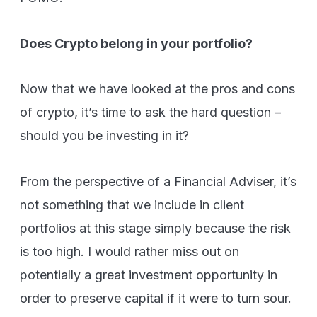
Does Crypto belong in your portfolio?
Now that we have looked at the pros and cons
of crypto, it’s time to ask the hard question –
should you be investing in it?
From the perspective of a Financial Adviser, it’s
not something that we include in client
portfolios at this stage simply because the risk
is too high. I would rather miss out on
potentially a great investment opportunity in
order to preserve capital if it were to turn sour.