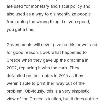
are used for monetary and fiscal policy and
also used as a way to disincentivize people
from doing the wrong thing, i.e. you speed,
you get a fine.
Governments will never give up this power and
for good reason. Look what happened to
Greece when they gave up the drachma in
2002, replacing it with the euro. They
defaulted on their debts in 2015 as they
weren’t able to print their way out of the
problem. Obviously, this is a very simplistic
view of the Greece situation, but it does outline