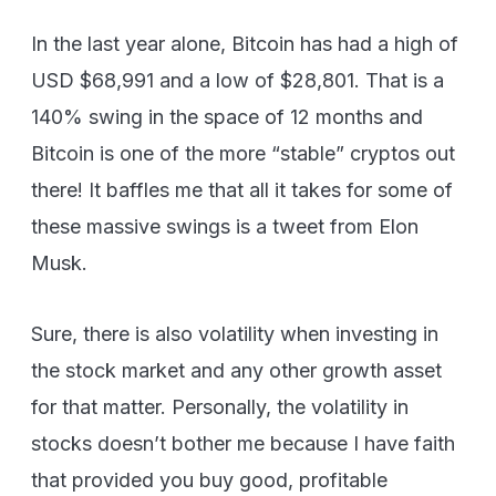
In the last year alone, Bitcoin has had a high of
USD $68,991 and a low of $28,801. That is a
140% swing in the space of 12 months and
Bitcoin is one of the more “stable” cryptos out
there! It baffles me that all it takes for some of
these massive swings is a tweet from Elon
Musk.
Sure, there is also volatility when investing in
the stock market and any other growth asset
for that matter. Personally, the volatility in
stocks doesn’t bother me because I have faith
that provided you buy good, profitable