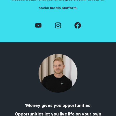
social media platform.
'Money gives you opportunities.
Opportunities let you live life on your own