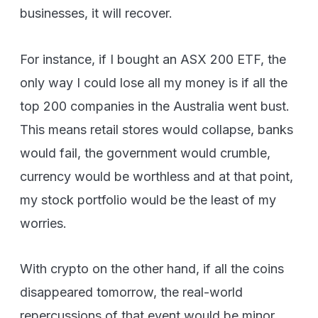
businesses, it will recover.
For instance, if I bought an ASX 200 ETF, the
only way I could lose all my money is if all the
top 200 companies in the Australia went bust.
This means retail stores would collapse, banks
would fail, the government would crumble,
currency would be worthless and at that point,
my stock portfolio would be the least of my
worries.
With crypto on the other hand, if all the coins
disappeared tomorrow, the real-world
repercussions of that event would be minor.