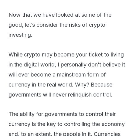
Now that we have looked at some of the
good, let’s consider the risks of crypto
investing.
While crypto may become your ticket to living
in the digital world, I personally don’t believe it
will ever become a mainstream form of
currency in the real world. Why? Because
governments will never relinquish control.
The ability for governments to control their
currency is the key to controlling the economy
and, to an extent, the people in it. Currencies