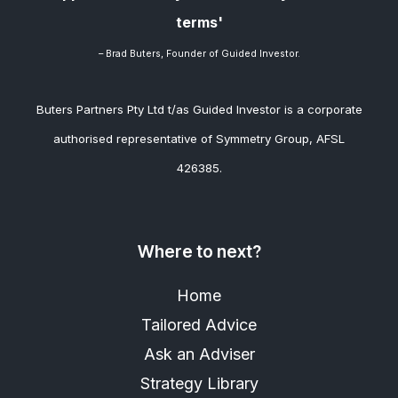
terms'
– Brad
Buters, Founder of Guided Investor.
Buters Partners Pty Ltd t/as Guided Investor is a corporate
authorised representative of Symmetry Group, AFSL
426385.
Where to next?
Home
Tailored Advice
Ask an Adviser
Strategy Library