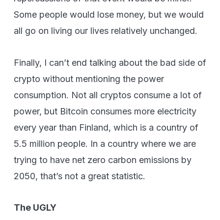
Some people would lose money, but we would
all go on living our lives relatively unchanged.
Finally, I can’t end talking about the bad side of
crypto without mentioning the power
consumption. Not all cryptos consume a lot of
power, but Bitcoin consumes more electricity
every year than Finland, which is a country of
5.5 million people. In a country where we are
trying to have net zero carbon emissions by
2050, that’s not a great statistic.
The UGLY