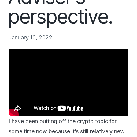
perspective.
January 10, 2022
I have been putting off the crypto topic for
some time now because it’s still relatively new