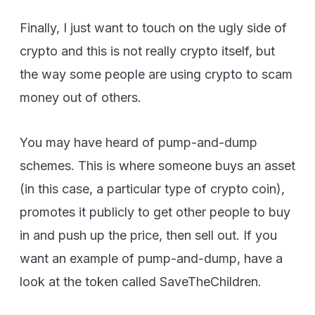
Finally, I just want to touch on the ugly side of
crypto and this is not really crypto itself, but
the way some people are using crypto to scam
money out of others.
You may have heard of pump-and-dump
schemes. This is where someone buys an asset
(in this case, a particular type of crypto coin),
promotes it publicly to get other people to buy
in and push up the price, then sell out. If you
want an example of pump-and-dump, have a
look at the token called SaveTheChildren.