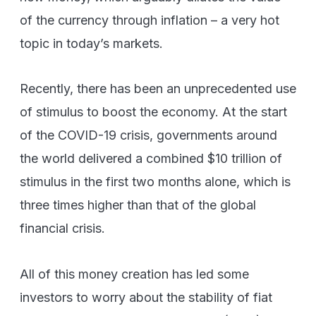
of the currency through inflation – a very hot
topic in today’s markets.
Recently, there has been an unprecedented use
of stimulus to boost the economy. At the start
of the COVID-19 crisis, governments around
the world delivered a combined $10 trillion of
stimulus in the first two months alone, which is
three times higher than that of the global
financial crisis.
All of this money creation has led some
investors to worry about the stability of fiat