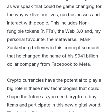
as we speak that could be game changing for
the way we live our lives, run businesses and
interact with people. This includes Non-
fungible tokens (NFTs), the Web 3.0 and, my
personal favourite, the metaverse. Mark
Zuckerberg believes in this concept so much
that he changed the name of his $941 billion
dollar company from Facebook to Meta.
Crypto currencies have the potential to play a
big role in these new technologies that could
shape the future as you need crypto to buy
items and participate in this new digital world.