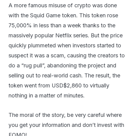
A more famous misuse of crypto was done
with the Squid Game token. This token rose
75,000% in less than a week thanks to the
massively popular Netflix series. But the price
quickly plummeted when investors started to
suspect it was a scam, causing the creators to
do a “rug pull”, abandoning the project and
selling out to real-world cash. The result, the
token went from USD$2,860 to virtually
nothing in a matter of minutes.
The moral of the story, be very careful where
you get your information and don’t invest with
FOMO!