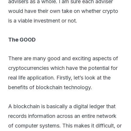
advisers as a whole. I am sure each adviser
would have their own take on whether crypto
is a viable investment or not.
The GOOD
There are many good and exciting aspects of
cryptocurrencies which have the potential for
real life application. Firstly, let’s look at the
benefits of blockchain technology.
A blockchain is basically a digital ledger that
records information across an entire network
of computer systems. This makes it difficult, or