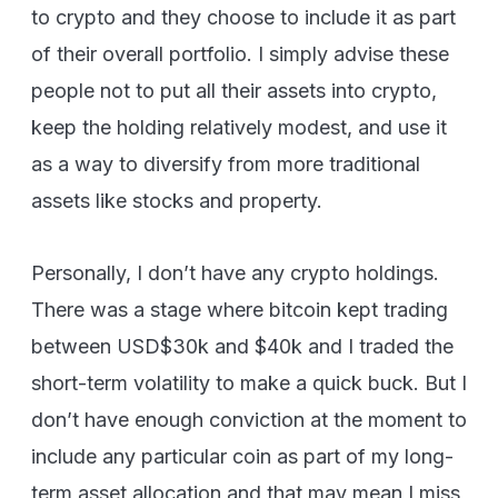
to crypto and they choose to include it as part
of their overall portfolio. I simply advise these
people not to put all their assets into crypto,
keep the holding relatively modest, and use it
as a way to diversify from more traditional
assets like stocks and property.
Personally, I don’t have any crypto holdings.
There was a stage where bitcoin kept trading
between USD$30k and $40k and I traded the
short-term volatility to make a quick buck. But I
don’t have enough conviction at the moment to
include any particular coin as part of my long-
term asset allocation and that may mean I miss