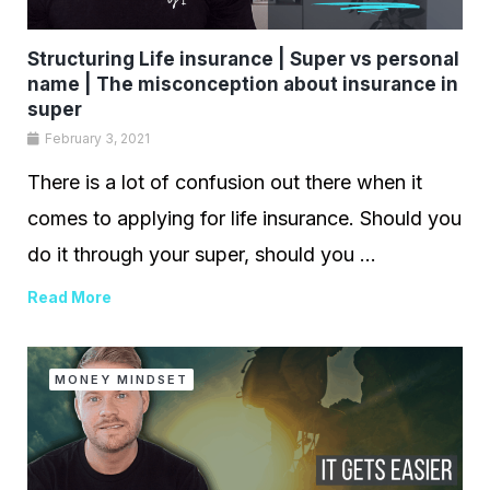
Structuring Life insurance | Super vs personal
name | The misconception about insurance in
super
February 3, 2021
There is a lot of confusion out there when it
comes to applying for life insurance. Should you
do it through your super, should you ...
Read More
MONEY MINDSET