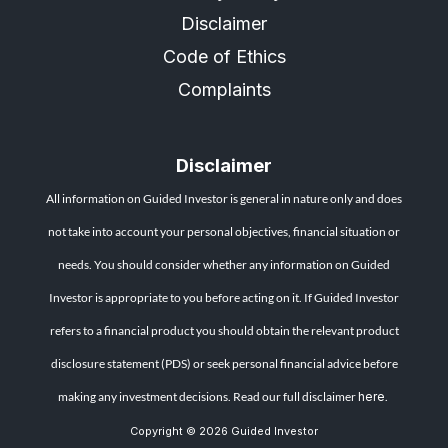
Disclaimer
Code of Ethics
Complaints
Disclaimer
All information on Guided Investor is general in nature only and does
not take into account your personal objectives, financial situation or
needs. You should consider whether any information on Guided
Investor is appropriate to you before acting on it. If Guided Investor
refers to a financial product you should obtain the relevant product
disclosure statement (PDS) or seek personal financial advice before
making any investment decisions. Read our full disclaimer
here
.
Copyright © 2026 Guided Investor