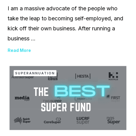
I am a massive advocate of the people who
take the leap to becoming self-employed, and
kick off their own business. After running a
business ...
Read More
SUPERANNUATION