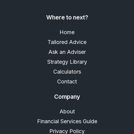
Where to next?
Home
Tailored Advice
Ask an Adviser
Strategy Library
Calculators
Contact
Company
About
Financial Services Guide
Privacy Policy