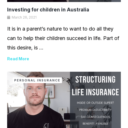
Investing for children in Australia
March 26, 2021
It is in a parent’s nature to want to do all they
can to help their children succeed in life. Part of
this desire, is ...
Read More
PERSONAL INSURANCE