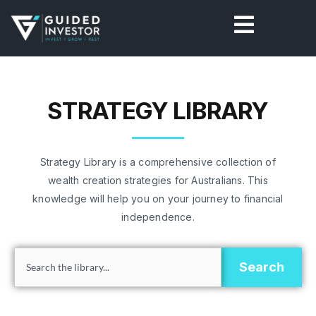
Skip
to
content
STRATEGY LIBRARY
Strategy Library is a comprehensive collection of
wealth creation strategies for Australians. This
knowledge will help you on your journey to financial
independence.
Search
Search