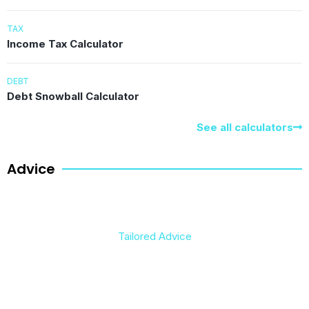
TAX
Income Tax Calculator
DEBT
Debt Snowball Calculator
See all calculators
Advice
Tailored Advice