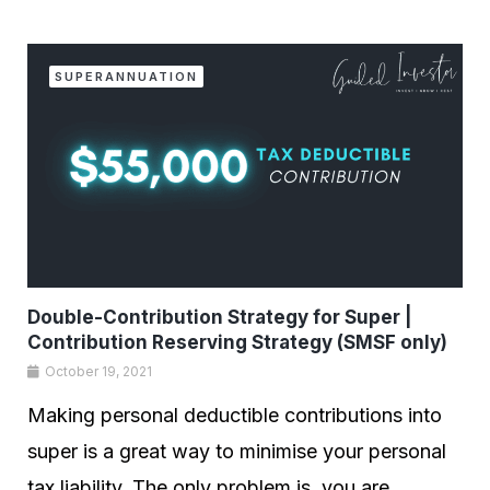
SUPERANNUATION
Double-Contribution Strategy for Super |
Contribution Reserving Strategy (SMSF only)
October 19, 2021
Making personal deductible contributions into
super is a great way to minimise your personal
tax liability. The only problem is, you are