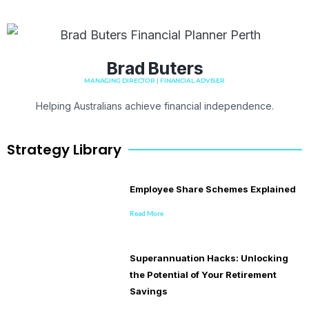
Brad Buters
MANAGING DIRECTOR | FINANCIAL ADVISER
Helping Australians achieve financial independence.
Strategy Library
Employee Share Schemes Explained
Read More
Superannuation Hacks: Unlocking
the Potential of Your Retirement
Savings