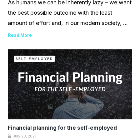
As humans we can be inherently lazy – we want
the best possible outcome with the least
amount of effort and, in our modern society, ...
Read More
SELF-EMPLOYED
Financial planning for the self-employed
July 20, 2021