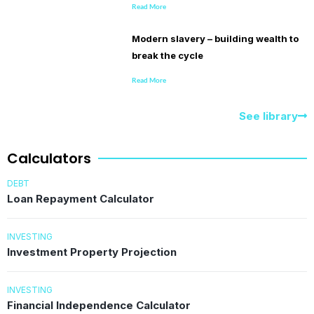
Read More
Modern slavery – building wealth to
break the cycle
Read More
See library
Calculators
DEBT
Loan Repayment Calculator
INVESTING
Investment Property Projection
INVESTING
Financial Independence Calculator