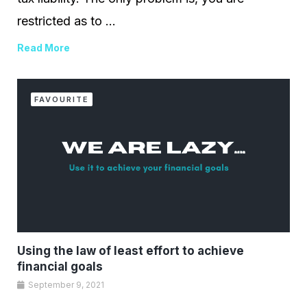
restricted as to ...
Read More
FAVOURITE
Using the law of least effort to achieve
financial goals
September 9, 2021