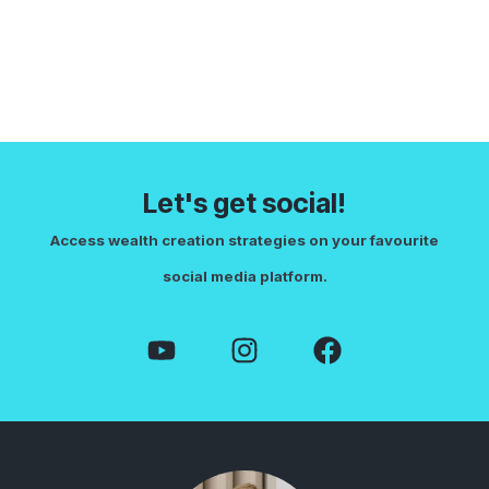
Let's get social!
Access wealth creation strategies on your favourite
social media platform.