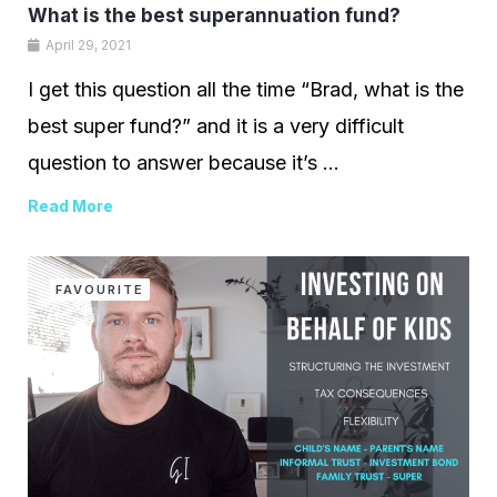
What is the best superannuation fund?
April 29, 2021
I get this question all the time “Brad, what is the
best super fund?” and it is a very difficult
question to answer because it’s ...
Read More
FAVOURITE