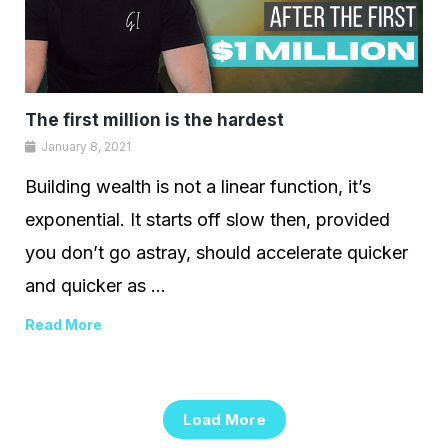
The first million is the hardest
January 8, 2021
Building wealth is not a linear function, it’s
exponential. It starts off slow then, provided
you don’t go astray, should accelerate quicker
and quicker as ...
Read More
Load More