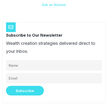
Ask an Adviser
Subscribe to Our Newsletter
Wealth creation strategies delivered direct to
your inbox.
Name
Email
Subscribe