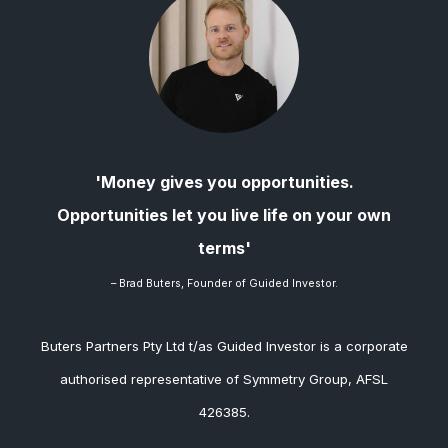
'Money gives you opportunities.
Opportunities let you live life on your own
terms'
– Brad
Buters, Founder of Guided Investor.
Buters Partners Pty Ltd t/as Guided Investor is a corporate
authorised representative of Symmetry Group, AFSL
426385.