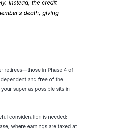
. Instead, the credit
member’s death, giving
er retirees—those in Phase 4 of
independent and free of the
your super as possible sits in
ful consideration is needed:
ase, where earnings are taxed at