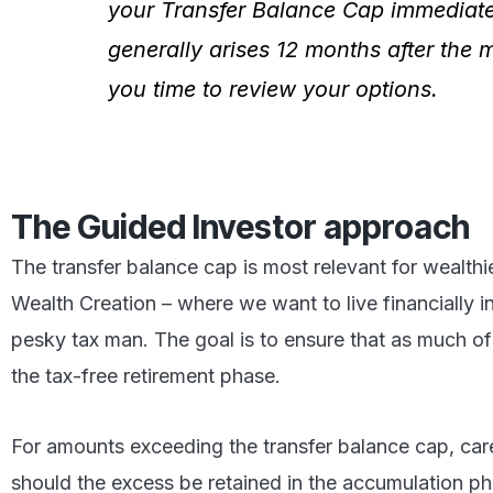
your Transfer Balance Cap immediately
generally arises 12 months after the 
you time to review your options.
The Guided Investor approach
The transfer balance cap is most relevant for wealthi
Wealth Creation – where we want to live financially 
pesky tax man. The goal is to ensure that as much of 
the tax-free retirement phase.
For amounts exceeding the transfer balance cap, care
should the excess be retained in the accumulation ph