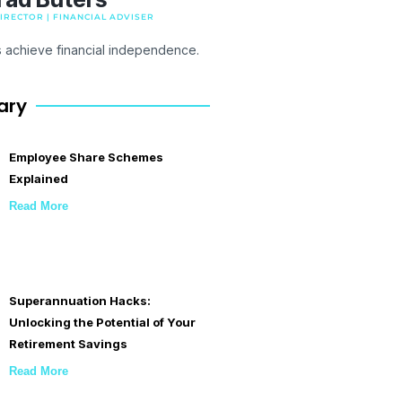
RECTOR | FINANCIAL ADVISER
s achieve financial independence.
ary
Employee Share Schemes
Explained
Read More
Superannuation Hacks:
Unlocking the Potential of Your
Retirement Savings
Read More