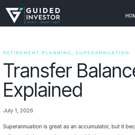
Skip
to
HO
content
RETIREMENT PLANNING
,
SUPERANNUATION
Transfer Balan
Explained
July 1, 2026
Superannuation is great as an accumulator, but it b