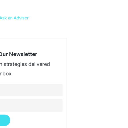
Ask an Adviser
 Our Newsletter
n strategies delivered
inbox.