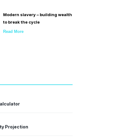
Modern slavery – building wealth
to break the cycle
Read More
alculator
ty Projection