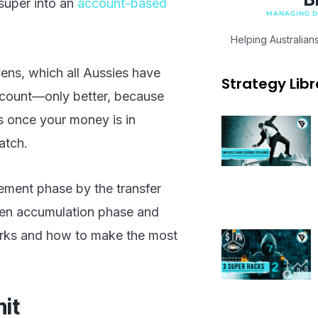
super into an
account-based
MANAGING DI
Helping Australian
ens, which all Aussies have
Strategy Libr
ccount—only better, because
ls once your money is in
atch.
rement phase by the transfer
ween accumulation phase and
 works and how to make the most
mit