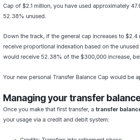
Cap of $2.1 million, you have used approximately 47
52.38% unused.
Down the track, if the general cap increases to $2.4 
receive proportional indexation based on the unused 
would receive 52.38% of the $300,000 increase, be
Your new personal Transfer Balance Cap would be a
Managing your transfer balanc
Once you make that first transfer, a
transfer balanc
your usage via a credit and debit system:
Credits: Transfers into retirement phase.