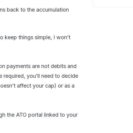
s back to the accumulation
o keep things simple, I won’t
sion payments are not debits and
re required, you’ll need to decide
esn’t affect your cap) or as a
h the ATO portal linked to your