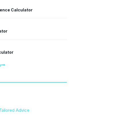
dence Calculator
ator
culator
s
Tailored Advice