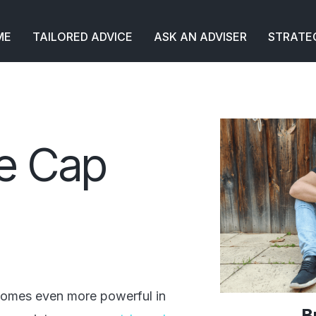
ME
TAILORED ADVICE
ASK AN ADVISER
STRATE
ce Cap
ecomes even more powerful in
B