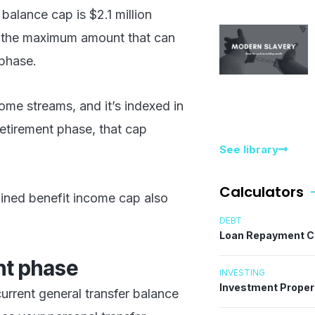
 balance cap is $2.1 million
 is the maximum amount that can
 phase.
ome streams, and it’s indexed in
retirement phase, that cap
See library
Calculators
fined benefit income cap also
DEBT
Loan Repayment C
ent phase
INVESTING
Investment Proper
urrent general transfer balance