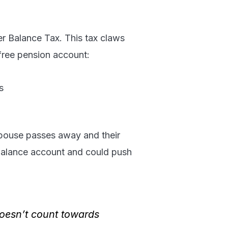
er Balance Tax. This tax claws
free pension account:
s
pouse passes away and their
r balance account and could push
doesn’t count towards