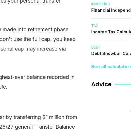
es your personal transfer
INVESTING
Financial Indepen
TAX
be made into retirement phase
Income Tax Calcul
u don’t use the full cap, you keep
DEBT
ersonal cap may increase via
Debt Snowball Cal
See all calculator
ghest-ever balance recorded in
Advice
ple.
r by transferring $1 million from
26/27 general Transfer Balance