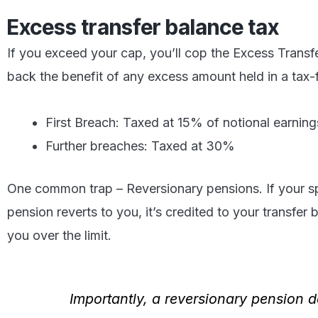
Excess transfer balance tax
If you exceed your cap, you’ll cop the Excess Transf
back the benefit of any excess amount held in a tax-
First Breach: Taxed at 15% of notional earning
Further breaches: Taxed at 30%
One common trap – Reversionary pensions. If your s
pension reverts to you, it’s credited to your transfe
you over the limit.
Importantly, a reversionary pension 