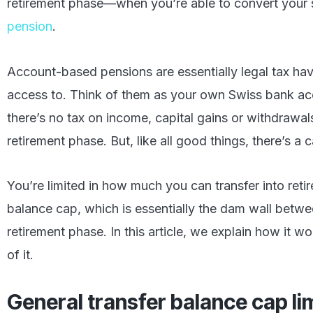
retirement phase—when you’re able to convert your 
pension
.
Account-based pensions are essentially legal tax hav
access to. Think of them as your own Swiss bank a
there’s no tax on income, capital gains or withdrawa
retirement phase. But, like all good things, there’s a c
You’re limited in how much you can transfer into reti
balance cap, which is essentially the dam wall bet
retirement phase. In this article, we explain how it
of it.
General transfer balance cap li