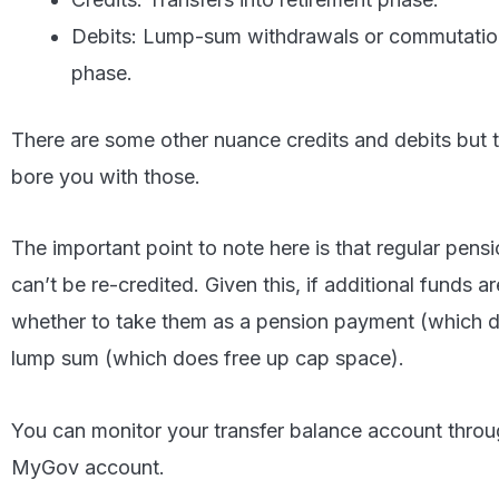
Debits: Lump-sum withdrawals or commutation
phase.
There are some other nuance credits and debits but t
bore you with those.
The important point to note here is that regular pen
can’t be re-credited. Given this, if additional funds a
whether to take them as a pension payment (which do
lump sum (which does free up cap space).
You can monitor your transfer balance account throug
MyGov account.