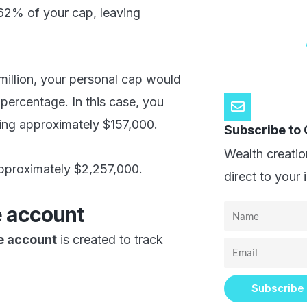
.62% of your cap, leaving
million, your personal cap would
percentage. In this case, you
ing approximately $157,000.
Subscribe to
Wealth creatio
pproximately $2,257,000.
direct to your 
e account
Name
e account
is created to track
Email
Subscribe