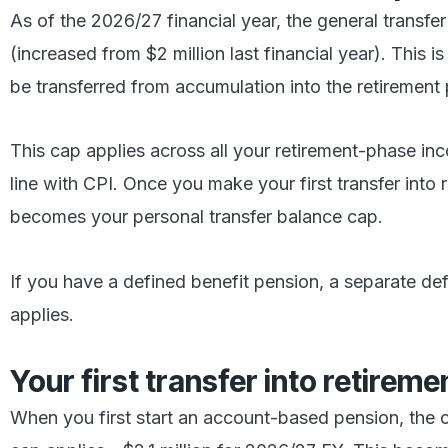
As of the 2026/27 financial year, the general transfer
(increased from $2 million last financial year). This
be transferred from accumulation into the retirement
This cap applies across all your retirement-phase inc
line with CPI. Once you make your first transfer into 
becomes your personal transfer balance cap.
If you have a defined benefit pension, a separate de
applies.
Your first transfer into retirem
When you first start an account-based pension, the c