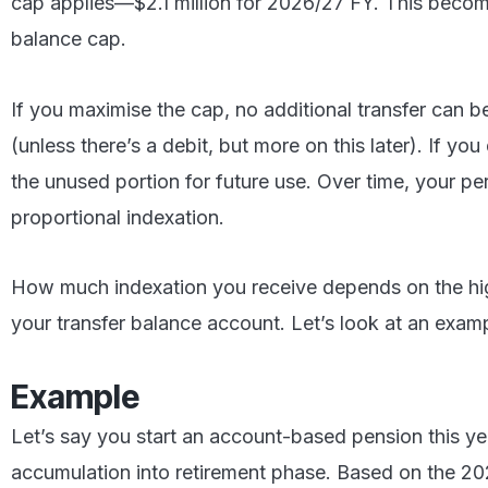
cap applies—$2.1 million for 2026/27 FY. This becom
balance cap.
If you maximise the cap, no additional transfer can 
(unless there’s a debit, but more on this later). If yo
the unused portion for future use. Over time, your p
proportional indexation.
How much indexation you receive depends on the hi
your transfer balance account. Let’s look at an exam
Example
Let’s say you start an account-based pension this yea
accumulation into retirement phase. Based on the 20