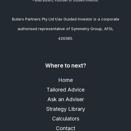
– Brad
Buters, Founder of Guided Investor.
Buters Partners Pty Ltd t/as Guided Investor is a corporate
authorised representative of Symmetry Group, AFSL
426385.
Where to next?
Home
Tailored Advice
Ask an Adviser
Strategy Library
Calculators
Contact