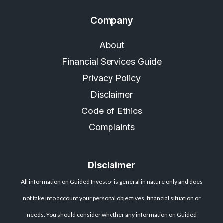
Company
About
Financial Services Guide
Privacy Policy
Disclaimer
Code of Ethics
Complaints
Disclaimer
All information on Guided Investor is general in nature only and does
not take into account your personal objectives, financial situation or
needs. You should consider whether any information on Guided