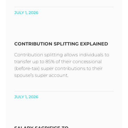
JULY 1, 2026
CONTRIBUTION SPLITTING EXPLAINED
Contribution splitting allows individuals to
transfer up to 85% of their concessional
(before-tax) super contributions to their
spouse’s super account.
JULY 1, 2026