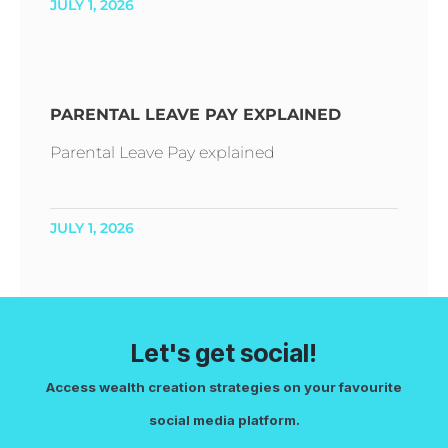
JULY 1, 2026
PARENTAL LEAVE PAY EXPLAINED
Parental Leave Pay explained
JULY 1, 2026
Let's get social!
Access wealth creation strategies on your favourite
social media platform.