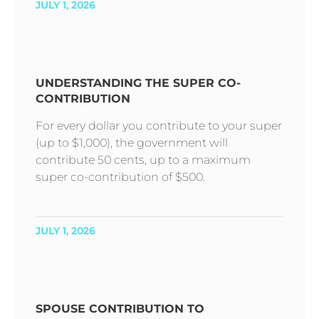
JULY 1, 2026
UNDERSTANDING THE SUPER CO-
CONTRIBUTION
For every dollar you contribute to your super
(up to $1,000), the government will
contribute 50 cents, up to a maximum
super co-contribution of $500.
JULY 1, 2026
SPOUSE CONTRIBUTION TO