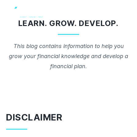
Skip
to
LEARN. GROW. DEVELOP.
content
This blog contains information to help you
grow your financial knowledge and develop a
financial plan.
DISCLAIMER