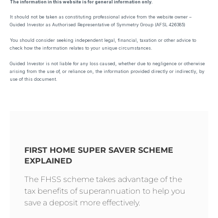
The information in this website is for general information only.
It should not be taken as constituting professional advice from the website owner –
Guided Investor as Authorised Representative of Symmetry Group (AFSL 426385)
You should consider seeking independent legal, financial, taxation or other advice to
check how the information relates to your unique circumstances.
Guided Investor is not liable for any loss caused, whether due to negligence or otherwise
arising from the use of, or reliance on, the information provided directly or indirectly, by
use of this document.
FIRST HOME SUPER SAVER SCHEME
EXPLAINED
The FHSS scheme takes advantage of the
tax benefits of superannuation to help you
save a deposit more effectively.