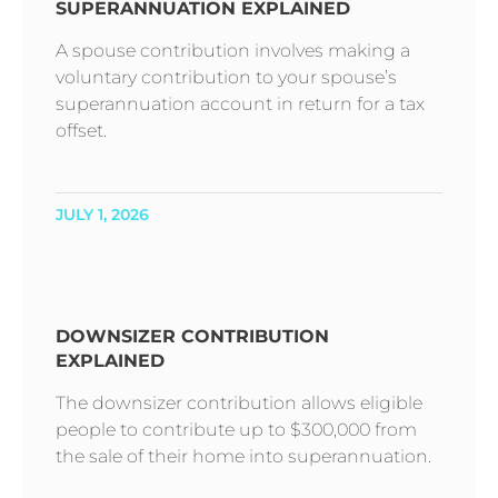
SUPERANNUATION EXPLAINED
A spouse contribution involves making a
voluntary contribution to your spouse’s
superannuation account in return for a tax
offset.
JULY 1, 2026
DOWNSIZER CONTRIBUTION
EXPLAINED
The downsizer contribution allows eligible
people to contribute up to $300,000 from
the sale of their home into superannuation.