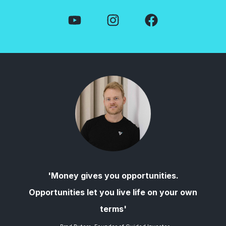
'Money gives you opportunities.
Opportunities let you live life on your own
terms'