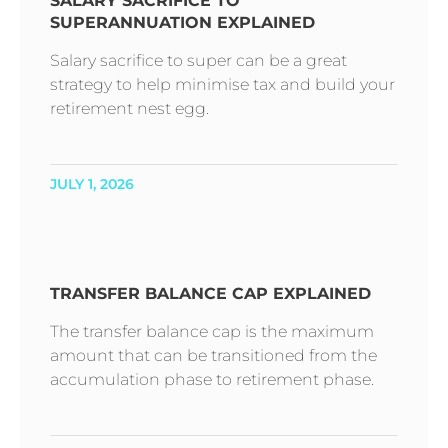
SALARY SACRIFICE TO
SUPERANNUATION EXPLAINED
Salary sacrifice to super can be a great
strategy to help minimise tax and build your
retirement nest egg.
JULY 1, 2026
TRANSFER BALANCE CAP EXPLAINED
The transfer balance cap is the maximum
amount that can be transitioned from the
accumulation phase to retirement phase.