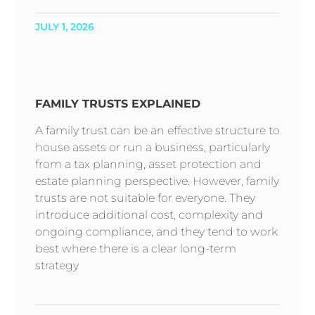
JULY 1, 2026
FAMILY TRUSTS EXPLAINED
A family trust can be an effective structure to
house assets or run a business, particularly
from a tax planning, asset protection and
estate planning perspective. However, family
trusts are not suitable for everyone. They
introduce additional cost, complexity and
ongoing compliance, and they tend to work
best where there is a clear long-term
strategy