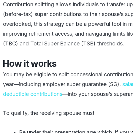
Contribution splitting allows individuals to transfer 
(before-tax) super contributions to their spouse’s su
overlooked, this strategy can be a powerful tool in
improving retirement access, and navigating limits li
(TBC) and Total Super Balance (TSB) thresholds.
How it works
You may be eligible to split concessional contributio
year—including employer super guarantee (SG),
sala
deductible contributions
—into your spouse’s superan
To qualify, the receiving spouse must:
Be under their preservation age which, if you w