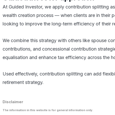
At Guided Investor, we apply contribution splitting a
wealth creation process — when clients are in their
looking to improve the long-term efficiency of their r
We combine this strategy with others like spouse co
contributions, and concessional contribution strateg
equalisation and enhance tax efficiency across the h
Used effectively, contribution splitting can add flexibi
retirement strategy.
Disclaimer
The information in this website is for general information only.