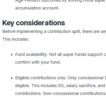
Age Pension outcomes by shifting more super 
accumulation account.
Key considerations
Before implementing a contribution split, there are s
This includes:
Fund availability: Not all super funds support c
confirm with your fund.
Eligible contributions only: Only concessional 
eligible. This includes SG, salary sacrifice, an
contributions. Non-concessional contributions 