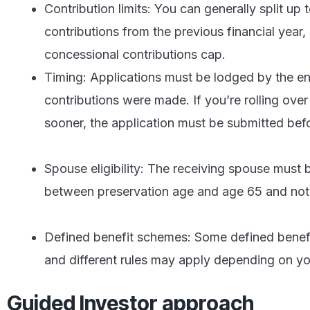
Contribution limits: You can generally split up
contributions from the previous financial year,
concessional contributions cap.
Timing: Applications must be lodged by the end
contributions were made. If you’re rolling over
sooner, the application must be submitted befo
Spouse eligibility: The receiving spouse must 
between preservation age and age 65 and not y
Defined benefit schemes: Some defined benefit 
and different rules may apply depending on yo
Guided Investor approach