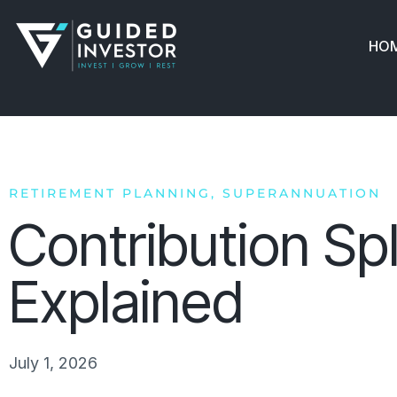
Skip
to
HO
content
RETIREMENT PLANNING
,
SUPERANNUATION
Contribution Spl
Explained
July 1, 2026