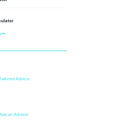
culator
s
Tailored Advice
Ask an Adviser