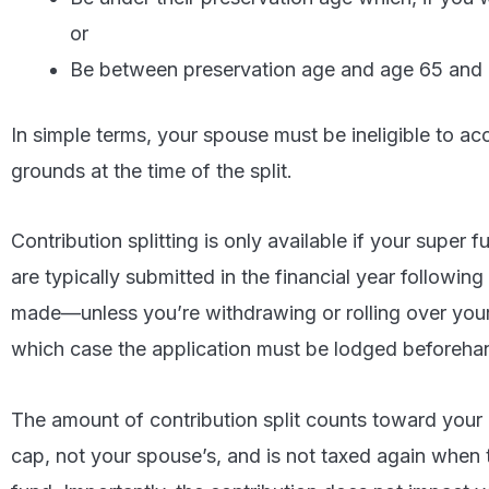
or
Be between preservation age and age 65 and n
In simple terms, your spouse must be ineligible to ac
grounds at the time of the split.
Contribution splitting is only available if your super 
are typically submitted in the financial year followin
made—unless you’re withdrawing or rolling over your e
which case the application must be lodged beforeha
The amount of contribution split counts toward your
cap, not your spouse’s, and is not taxed again when 