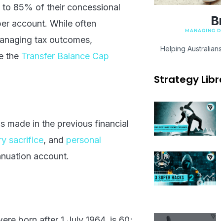
up to 85% of their concessional
B
per account. While often
MANAGING DI
 managing tax outcomes,
Helping Australian
ke the
Transfer Balance Cap
Strategy Libr
ns made in the previous financial
ry sacrifice
, and
personal
nuation account.
ere born after 1 July 1964, is 60;