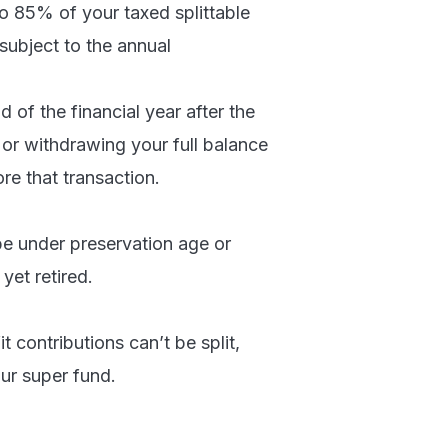
 to 85% of your taxed splittable
 subject to the annual
 of the financial year after the
 or withdrawing your full balance
re that transaction.
be under preservation age or
et retired.
contributions can’t be split,
ur super fund.