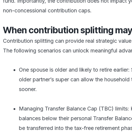
fund. Importantly, the contribution does not impact 
non-concessional contribution caps.
When contribution splitting may
Contribution splitting can provide real strategic valu
The following scenarios can unlock meaningful adva
One spouse is older and likely to retire earlier:
older partner’s super can allow the household 
sooner.
Managing Transfer Balance Cap (TBC) limits: 
balances below their personal Transfer Balan
be transferred into the tax-free retirement pha