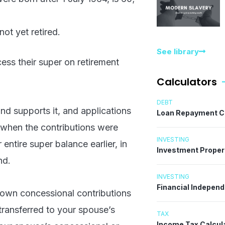
ot yet retired.
See library
cess their super on retirement
Calculators
DEBT
fund supports it, and applications
Loan Repayment C
g when the contributions were
INVESTING
ntire super balance earlier, in
Investment Proper
nd.
INVESTING
Financial Indepen
 own concessional contributions
transferred to your spouse’s
TAX
Income Tax Calcul