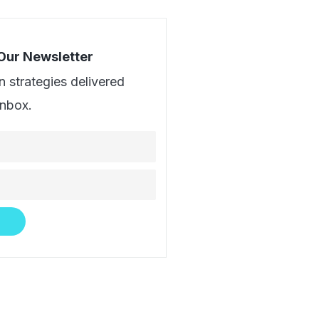
 Our Newsletter
n strategies delivered
inbox.