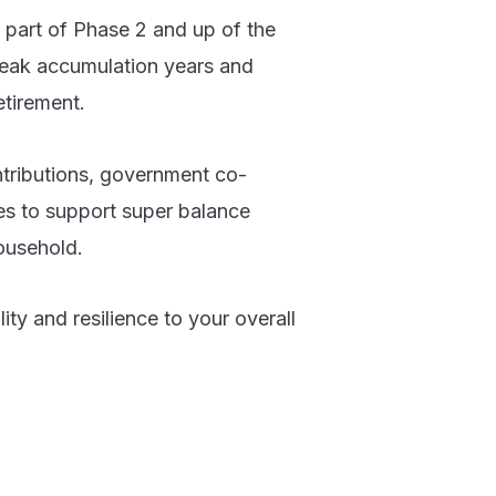
s part of Phase 2 and up of the
 peak accumulation years and
etirement.
ntributions, government co-
ies to support super balance
ousehold.
lity and resilience to your overall