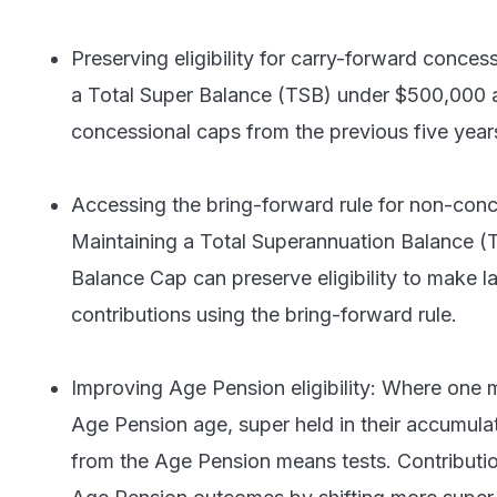
Preserving eligibility for carry-forward conces
a Total Super Balance (TSB) under $500,000 
concessional caps from the previous five year
Accessing the bring-forward rule for non-conc
Maintaining a Total Superannuation Balance (
Balance Cap can preserve eligibility to make 
contributions using the bring-forward rule.
Improving Age Pension eligibility: Where one
Age Pension age, super held in their accumula
from the Age Pension means tests. Contributio