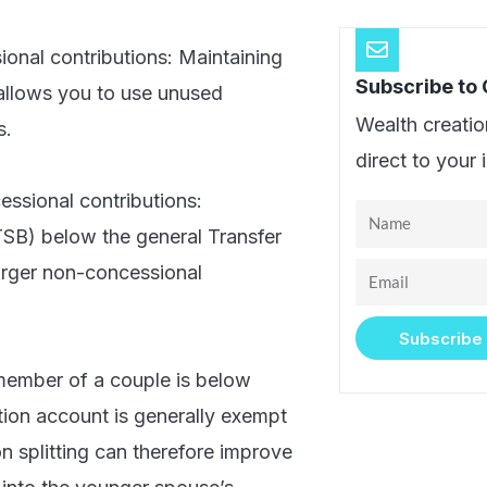
sional contributions: Maintaining
Subscribe to
allows you to use unused
Wealth creatio
s.
direct to your 
essional contributions:
Name
TSB) below the general Transfer
larger non-concessional
Email
Subscribe
 member of a couple is below
tion account is generally exempt
n splitting can therefore improve