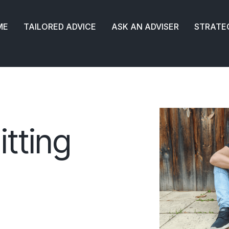
ME
TAILORED ADVICE
ASK AN ADVISER
STRATE
itting