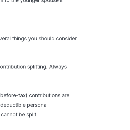
into the younger spouse’s
everal things you should consider.
ontribution splitting. Always
(before-tax) contributions are
d deductible personal
cannot be split.