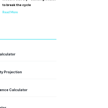
to break the cycle
Read More
alculator
ty Projection
dence Calculator
ator