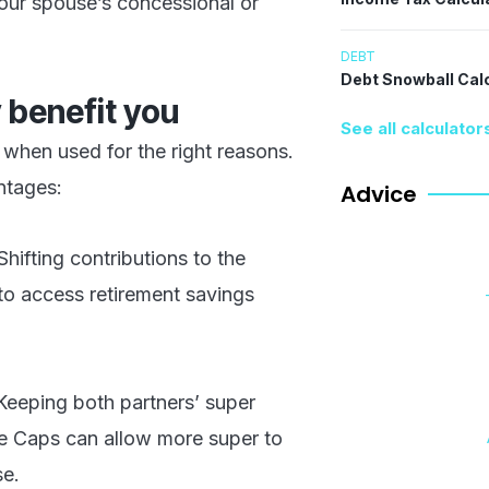
your spouse’s concessional or
DEBT
Debt Snowball Cal
 benefit you
See all calculator
e when used for the right reasons.
ntages:
Advice
 Shifting contributions to the
to access retirement savings
Keeping both partners’ super
ce Caps can allow more super to
se.