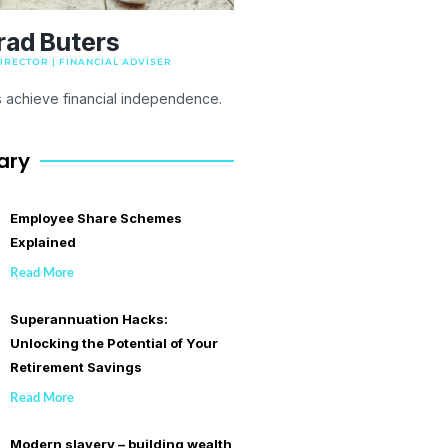
rad Buters
RECTOR | FINANCIAL ADVISER
s achieve financial independence.
ary
Employee Share Schemes
Explained
Read More
Superannuation Hacks:
Unlocking the Potential of Your
Retirement Savings
Read More
Modern slavery – building wealth