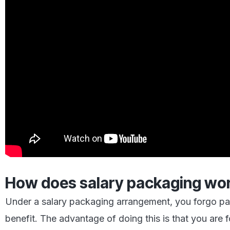
How does salary packaging wo
Under a salary packaging arrangement, you forgo part
benefit. The advantage of doing this is that you are 