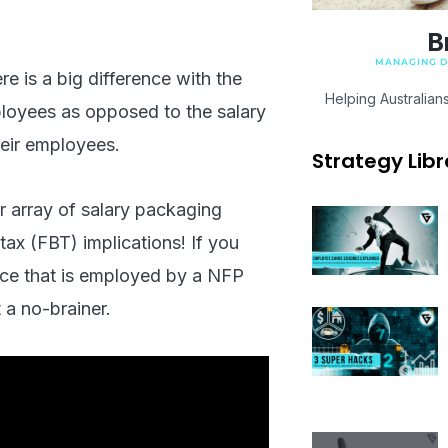
B
MANAGING DI
e is a big difference with the
Helping Australian
ployees as opposed to the salary
heir employees.
Strategy Libr
 array of salary packaging
 tax (FBT) implications! If you
rce that is employed by a NFP
 a no-brainer.