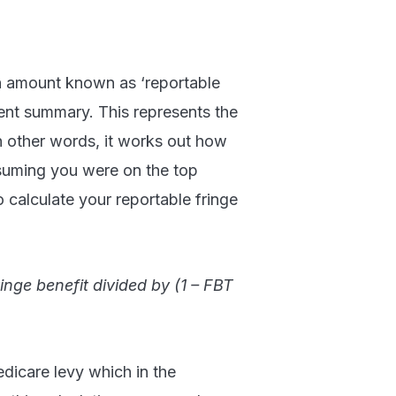
an amount known as ‘reportable
ent summary. This represents the
n other words, it works out how
suming you were on the top
o calculate your reportable fringe
inge benefit divided by (1 – FBT
edicare levy which in the