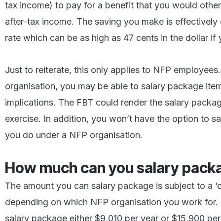
tax income) to pay for a benefit that you would othe
after-tax income. The saving you make is effectively 
rate which can be as high as 47 cents in the dollar i
Just to reiterate, this only applies to NFP employee
organisation, you may be able to salary package item
implications. The FBT could render the salary packa
exercise. In addition, you won’t have the option to 
you do under a NFP organisation.
How much can you salary pack
The amount you can salary package is subject to a ‘c
depending on which NFP organisation you work for. Ty
salary package either $9,010 per year or $15,900 per