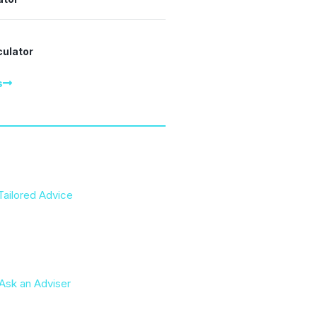
culator
s
Tailored Advice
Ask an Adviser