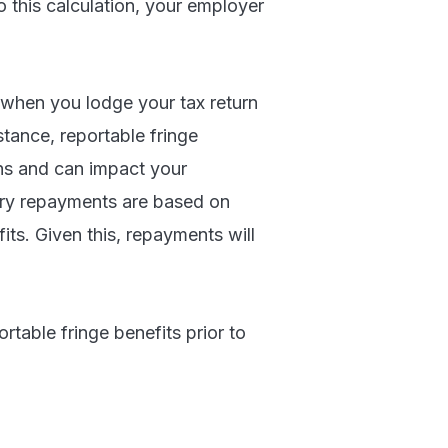
 this calculation, your employer
 when you lodge your tax return
tance, reportable fringe
ons and can impact your
ory repayments are based on
its. Given this, repayments will
rtable fringe benefits prior to