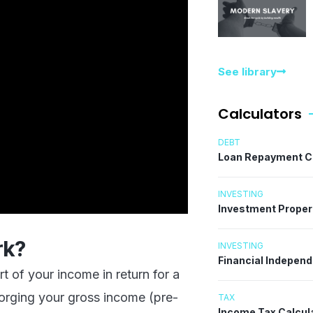
See library
Calculators
DEBT
Loan Repayment C
INVESTING
Investment Proper
rk?
INVESTING
Financial Indepen
 of your income in return for a
forging your gross income (pre-
TAX
Income Tax Calcul