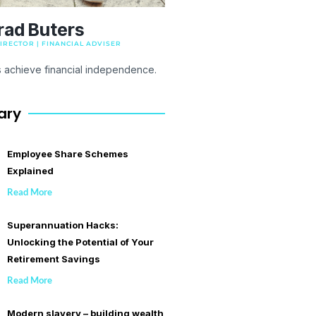
rad Buters
RECTOR | FINANCIAL ADVISER
s achieve financial independence.
ary
Employee Share Schemes
Explained
Read More
Superannuation Hacks:
Unlocking the Potential of Your
Retirement Savings
Read More
Modern slavery – building wealth