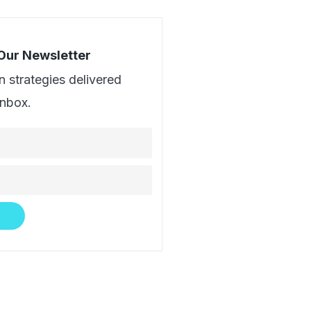
 Our Newsletter
n strategies delivered
inbox.