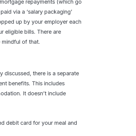
s mortgage repayments (which go
e paid via a ‘salary packaging’
s topped up by your employer each
 eligible bills. There are
 mindful of that.
dy discussed, there is a separate
ent benefits. This includes
dation. It doesn’t include
ond debit card for your meal and