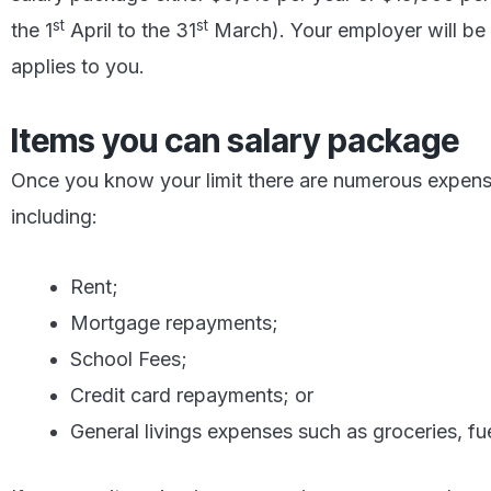
st
st
the 1
April to the 31
March). Your employer will be ab
applies to you.
Items you can salary package
Once you know your limit there are numerous expen
including:
Rent;
Mortgage repayments;
School Fees;
Credit card repayments; or
General livings expenses such as groceries, fuel