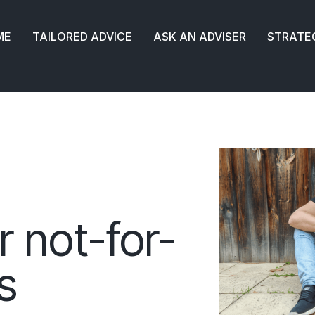
ME
TAILORED ADVICE
ASK AN ADVISER
STRATE
r not-for-
s