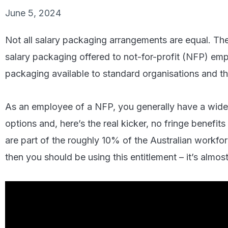
June 5, 2024
Not all salary packaging arrangements are equal. Ther
salary packaging offered to not-for-profit (NFP) em
packaging available to standard organisations and t
As an employee of a NFP, you generally have a wider
options and, here’s the real kicker, no fringe benefits
are part of the roughly 10% of the Australian workfo
then you should be using this entitlement – it’s almost