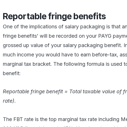
Reportable fringe benefits
One of the implications of salary packaging is that 
fringe benefits’ will be recorded on your PAYG paym
grossed up value of your salary packaging benefit. I
much income you would have to earn before-tax, as
marginal tax bracket. The following formula is used t
benefit:
Reportable fringe benefit = Total taxable value of fr
rate).
The FBT rate is the top marginal tax rate including M