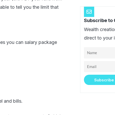
le to tell you the limit that
Subscribe to
Wealth creatio
direct to your 
ses you can salary package
Name
Email
Subscribe
 and bills.