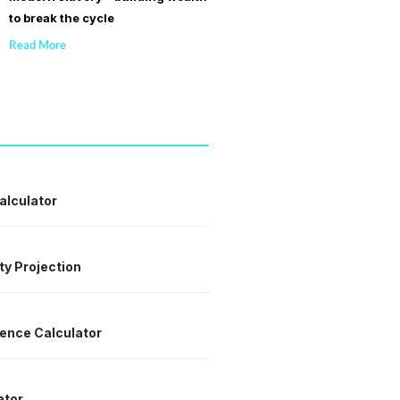
to break the cycle
Read More
alculator
ty Projection
dence Calculator
ator