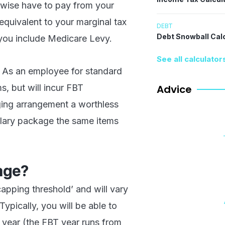
rwise have to pay from your
equivalent to your marginal tax
DEBT
Debt Snowball Cal
f you include Medicare Levy.
See all calculator
s. As an employee for standard
s, but will incur FBT
Advice
ging arrangement a worthless
salary package the same items
age?
apping threshold’ and will vary
pically, you will be able to
 year (the FBT year runs from