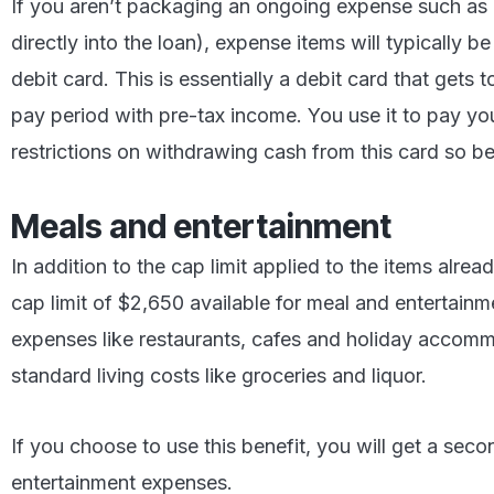
If you aren’t packaging an ongoing expense such a
directly into the loan), expense items will typically b
debit card. This is essentially a debit card that get
pay period with pre-tax income. You use it to pay your
restrictions on withdrawing cash from this card so be
Meals and entertainment
In addition to the cap limit applied to the items alrea
cap limit of $2,650 available for meal and entertainm
expenses like restaurants, cafes and holiday accommo
standard living costs like groceries and liquor.
If you choose to use this benefit, you will get a sec
entertainment expenses.