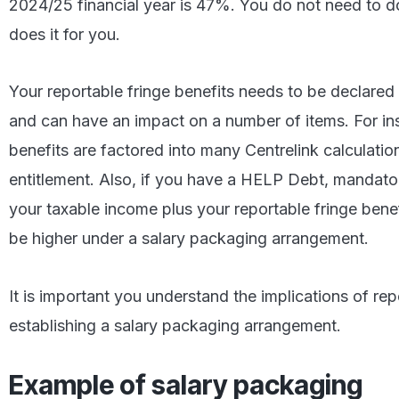
2024/25 financial year is 47%. You do not need to do
does it for you.
Your reportable fringe benefits needs to be declared
and can have an impact on a number of items. For ins
benefits are factored into many Centrelink calculati
entitlement. Also, if you have a HELP Debt, mandat
your taxable income plus your reportable fringe benef
be higher under a salary packaging arrangement.
It is important you understand the implications of repo
establishing a salary packaging arrangement.
Example of salary packaging