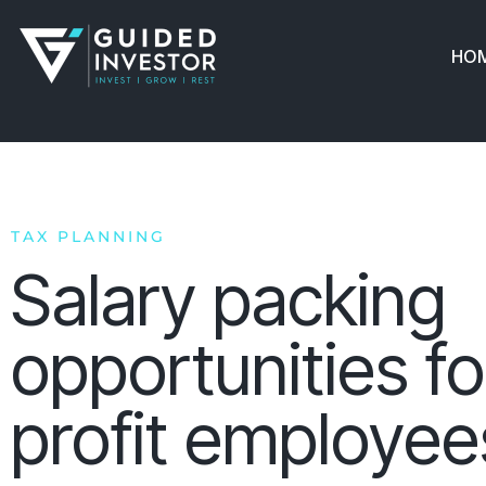
Skip
to
HO
content
TAX PLANNING
Salary packing
opportunities fo
profit employee