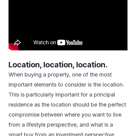
Location, location, location.
When buying a property, one of the most
important elements to consider is the location.
This is particularly important for a principal
residence as the location should be the perfect
compromise between where you want to live
from a lifestyle perspective, and what is a
smart buy from an investment perspective.