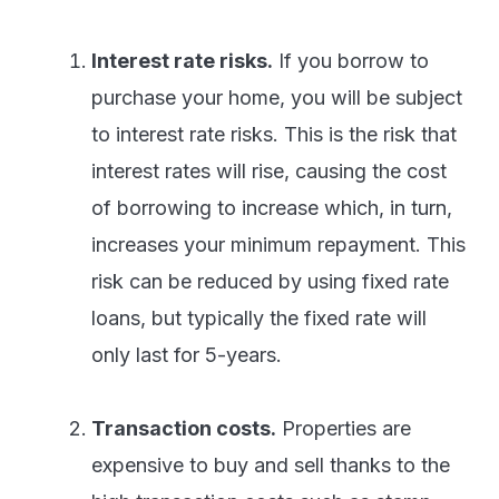
Interest rate risks.
If you borrow to
purchase your home, you will be subject
to interest rate risks. This is the risk that
interest rates will rise, causing the cost
of borrowing to increase which, in turn,
increases your minimum repayment. This
risk can be reduced by using fixed rate
loans, but typically the fixed rate will
only last for 5-years.
Transaction costs.
Properties are
expensive to buy and sell thanks to the