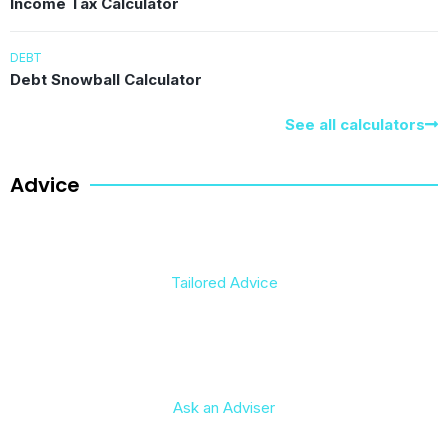
Income Tax Calculator
DEBT
Debt Snowball Calculator
See all calculators
Advice
Tailored Advice
Ask an Adviser