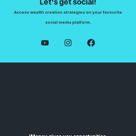
Let's get social!
Access wealth creation strategies on your favourite
social media platform.