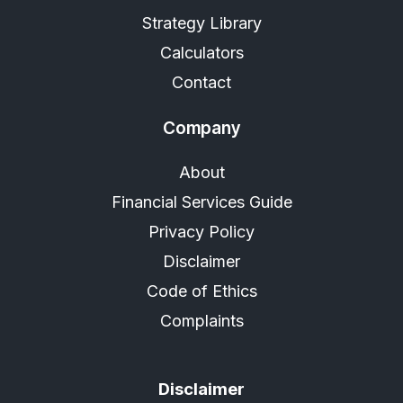
Strategy Library
Calculators
Contact
Company
About
Financial Services Guide
Privacy Policy
Disclaimer
Code of Ethics
Complaints
Disclaimer