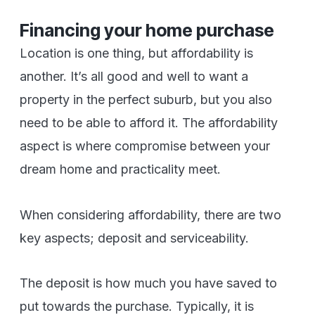
Financing your home purchase
Location is one thing, but affordability is
another. It’s all good and well to want a
property in the perfect suburb, but you also
need to be able to afford it. The affordability
aspect is where compromise between your
dream home and practicality meet.
When considering affordability, there are two
key aspects; deposit and serviceability.
The deposit is how much you have saved to
put towards the purchase. Typically, it is