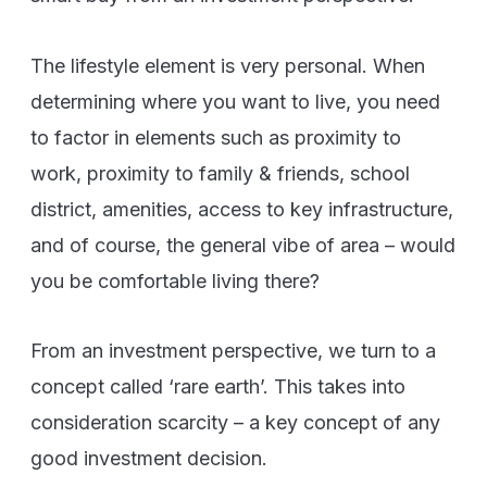
The lifestyle element is very personal. When
determining where you want to live, you need
to factor in elements such as proximity to
work, proximity to family & friends, school
district, amenities, access to key infrastructure,
and of course, the general vibe of area – would
you be comfortable living there?
From an investment perspective, we turn to a
concept called ‘rare earth’. This takes into
consideration scarcity – a key concept of any
good investment decision.