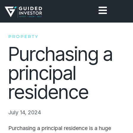
Skip
to
content
PROPERTY
Purchasing a
principal
residence
July 14, 2024
Purchasing a principal residence is a huge