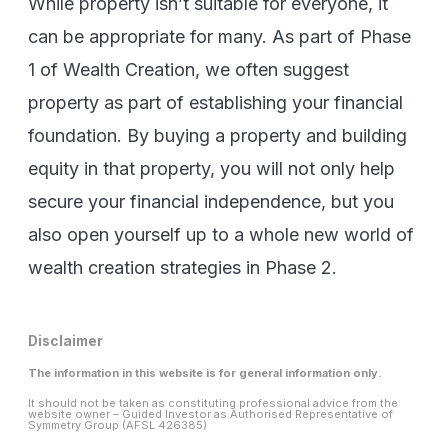
While property isn’t suitable for everyone, it
can be appropriate for many. As part of Phase
1 of Wealth Creation, we often suggest
property as part of establishing your financial
foundation. By buying a property and building
equity in that property, you will not only help
secure your financial independence, but you
also open yourself up to a whole new world of
wealth creation strategies in Phase 2.
Disclaimer
The information in this website is for general information only.
It should not be taken as constituting professional advice from the
website owner – Guided Investor as Authorised Representative of
Symmetry Group (AFSL 426385)