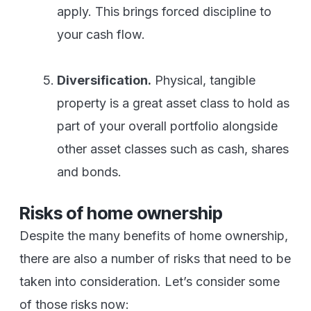
apply. This brings forced discipline to
your cash flow.
Diversification.
Physical, tangible
property is a great asset class to hold as
part of your overall portfolio alongside
other asset classes such as cash, shares
and bonds.
Risks of home ownership
Despite the many benefits of home ownership,
there are also a number of risks that need to be
taken into consideration. Let’s consider some
of those risks now: