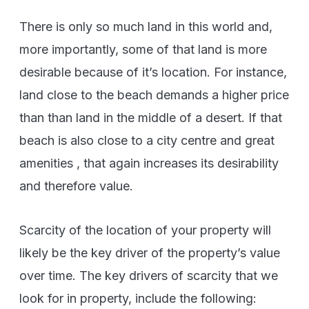
There is only so much land in this world and,
more importantly, some of that land is more
desirable because of it’s location. For instance,
land close to the beach demands a higher price
than than land in the middle of a desert. If that
beach is also close to a city centre and great
amenities , that again increases its desirability
and therefore value.
Scarcity of the location of your property will
likely be the key driver of the property’s value
over time. The key drivers of scarcity that we
look for in property, include the following: