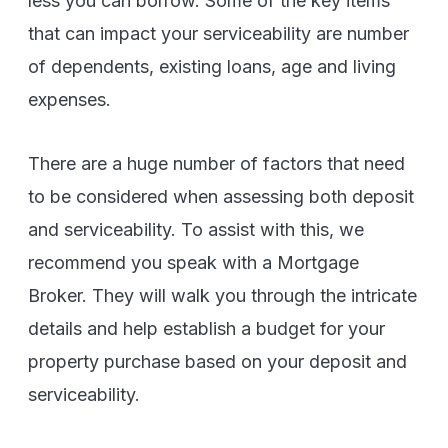
less you can borrow. Some of the key items
that can impact your serviceability are number
of dependents, existing loans, age and living
expenses.
There are a huge number of factors that need
to be considered when assessing both deposit
and serviceability. To assist with this, we
recommend you speak with a Mortgage
Broker. They will walk you through the intricate
details and help establish a budget for your
property purchase based on your deposit and
serviceability.