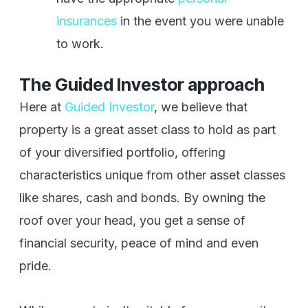
insurances
in the event you were unable
to work.
The Guided Investor approach
Here at
Guided Investor
, we believe that
property is a great asset class to hold as part
of your diversified portfolio, offering
characteristics unique from other asset classes
like shares, cash and bonds. By owning the
roof over your head, you get a sense of
financial security, peace of mind and even
pride.