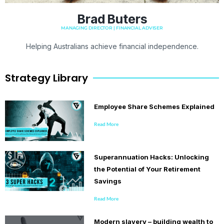
Brad Buters
MANAGING DIRECTOR | FINANCIAL ADVISER
Helping Australians achieve financial independence.
Strategy Library
Employee Share Schemes Explained
Read More
Superannuation Hacks: Unlocking
the Potential of Your Retirement
Savings
Read More
Modern slavery – building wealth to