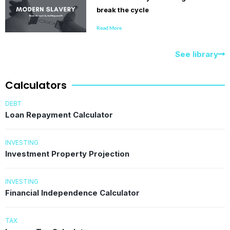
break the cycle
Read More
See library
Calculators
DEBT
Loan Repayment Calculator
INVESTING
Investment Property Projection
INVESTING
Financial Independence Calculator
TAX