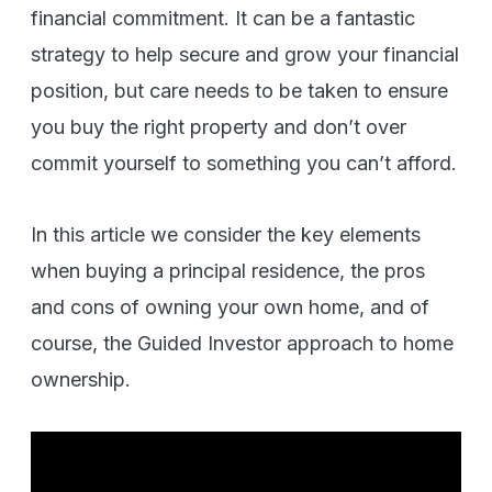
financial commitment. It can be a fantastic
strategy to help secure and grow your financial
position, but care needs to be taken to ensure
you buy the right property and don’t over
commit yourself to something you can’t afford.
In this article we consider the key elements
when buying a principal residence, the pros
and cons of owning your own home, and of
course, the Guided Investor approach to home
ownership.