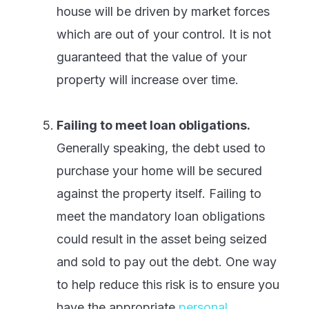
house will be driven by market forces
which are out of your control. It is not
guaranteed that the value of your
property will increase over time.
Failing to meet loan obligations.
Generally speaking, the debt used to
purchase your home will be secured
against the property itself. Failing to
meet the mandatory loan obligations
could result in the asset being seized
and sold to pay out the debt. One way
to help reduce this risk is to ensure you
have the appropriate
personal