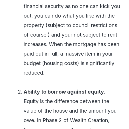
financial security as no one can kick you
out, you can do what you like with the
property (subject to council restrictions
of course!) and your not subject to rent
increases. When the mortgage has been
paid out in full, a massive item in your
budget (housing costs) is significantly
reduced.
Ability to borrow against equity.
Equity is the difference between the
value of the house and the amount you
owe. In Phase 2 of Wealth Creation,