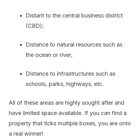
Distant to the central business district
(CBD);
Distance to natural resources such as
the ocean or river;
Distance to infrastructures such as
schools, parks, highways, etc.
All of these areas are highly sought after and
have limited space available. If you can find a
property that ticks multiple boxes, you are onto
a real winner!