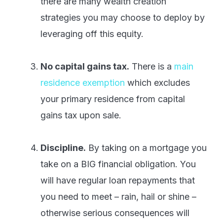
there are many wealth creation
strategies you may choose to deploy by
leveraging off this equity.
No capital gains tax.
There is a
main
residence exemption
which excludes
your primary residence from capital
gains tax upon sale.
Discipline.
By taking on a mortgage you
take on a BIG financial obligation. You
will have regular loan repayments that
you need to meet – rain, hail or shine –
otherwise serious consequences will