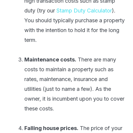
high transaction costs such as stamp
duty (try our
Stamp Duty Calculator
).
You should typically purchase a property
with the intention to hold it for the long
term.
Maintenance costs.
There are many
costs to maintain a property such as
rates, maintenance, insurance and
utilities (just to name a few). As the
owner, it is incumbent upon you to cover
these costs.
Falling house prices.
The price of your