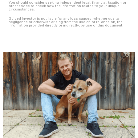
You should consider seeking independent legal, financial, taxation or
other advice to check how the information relates to your unique
circumstances.
Guided Investor is not liable for any loss caused, whether due to
negligence or otherwise arising from the use of, or reliance on, the
information provided directly or indirectly, by use of this document.