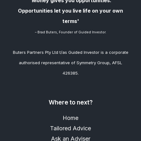
'Money gives you opportunities.
Opportunities let you live life on your own
terms'
– Brad
Buters, Founder of Guided Investor.
Buters Partners Pty Ltd t/as Guided Investor is a corporate
authorised representative of Symmetry Group, AFSL
426385.
Where to next?
Home
Tailored Advice
Ask an Adviser