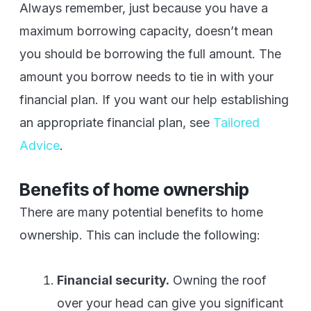
Always remember, just because you have a
maximum borrowing capacity, doesn’t mean
you should be borrowing the full amount. The
amount you borrow needs to tie in with your
financial plan. If you want our help establishing
an appropriate financial plan, see
Tailored
Advice
.
Benefits of home ownership
There are many potential benefits to home
ownership. This can include the following:
Financial security.
Owning the roof
over your head can give you significant