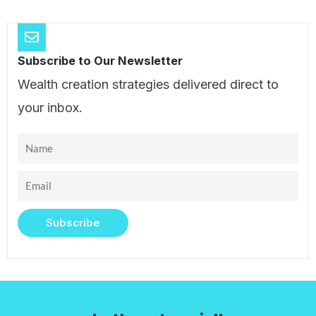
Subscribe to Our Newsletter
Wealth creation strategies delivered direct to
your inbox.
Name
Email
Subscribe