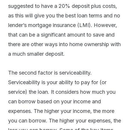
suggested to have a 20% deposit plus costs,
as this will give you the best loan terms and no
lender’s mortgage insurance (LMI). However,
that can be a significant amount to save and
there are other ways into home ownership with
a much smaller deposit.
The second factor is serviceability.
Serviceability is your ability to pay for (or
service) the loan. It considers how much you
can borrow based on your income and
expenses. The higher your income, the more
you can borrow. The higher your expenses, the