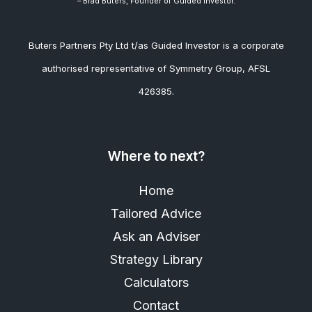
– Brad
Buters, Founder of Guided Investor.
Buters Partners Pty Ltd t/as Guided Investor is a corporate
authorised representative of Symmetry Group, AFSL
426385.
Where to next?
Home
Tailored Advice
Ask an Adviser
Strategy Library
Calculators
Contact