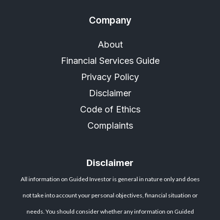
Company
About
Financial Services Guide
Privacy Policy
Disclaimer
Code of Ethics
Complaints
Disclaimer
All information on Guided Investor is general in nature only and does
not take into account your personal objectives, financial situation or
needs. You should consider whether any information on Guided