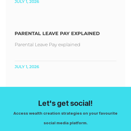
JULY 1, 2026
PARENTAL LEAVE PAY EXPLAINED
Parental Leave Pay explained
JULY 1, 2026
Let's get social!
Access wealth creation strategies on your favourite
social media platform.