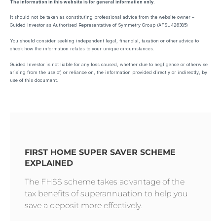
The information in this website is for general information only.
It should not be taken as constituting professional advice from the website owner –
Guided Investor as Authorised Representative of Symmetry Group (AFSL 426385)
You should consider seeking independent legal, financial, taxation or other advice to
check how the information relates to your unique circumstances.
Guided Investor is not liable for any loss caused, whether due to negligence or otherwise
arising from the use of, or reliance on, the information provided directly or indirectly, by
use of this document.
FIRST HOME SUPER SAVER SCHEME
EXPLAINED
The FHSS scheme takes advantage of the
tax benefits of superannuation to help you
save a deposit more effectively.