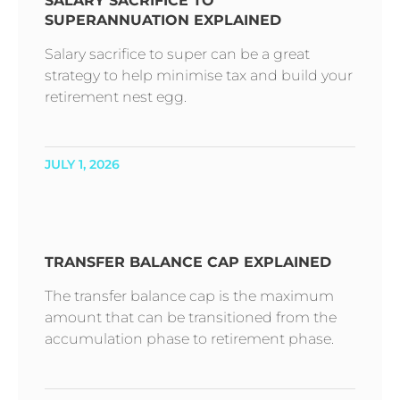
SALARY SACRIFICE TO
SUPERANNUATION EXPLAINED
Salary sacrifice to super can be a great
strategy to help minimise tax and build your
retirement nest egg.
JULY 1, 2026
TRANSFER BALANCE CAP EXPLAINED
The transfer balance cap is the maximum
amount that can be transitioned from the
accumulation phase to retirement phase.