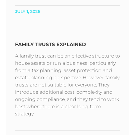
JULY 1, 2026
FAMILY TRUSTS EXPLAINED
A family trust can be an effective structure to
house assets or run a business, particularly
from a tax planning, asset protection and
estate planning perspective. However, family
trusts are not suitable for everyone. They
introduce additional cost, complexity and
ongoing compliance, and they tend to work
best where there is a clear long-term
strategy