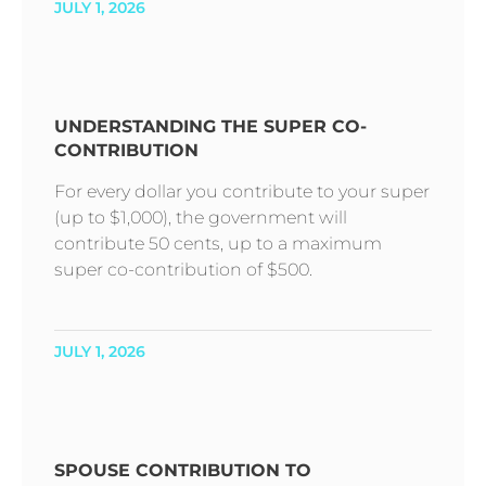
JULY 1, 2026
UNDERSTANDING THE SUPER CO-
CONTRIBUTION
For every dollar you contribute to your super
(up to $1,000), the government will
contribute 50 cents, up to a maximum
super co-contribution of $500.
JULY 1, 2026
SPOUSE CONTRIBUTION TO