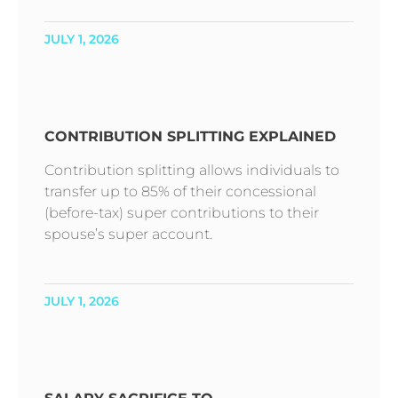
JULY 1, 2026
CONTRIBUTION SPLITTING EXPLAINED
Contribution splitting allows individuals to
transfer up to 85% of their concessional
(before-tax) super contributions to their
spouse’s super account.
JULY 1, 2026