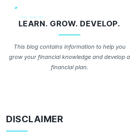
Skip
to
LEARN. GROW. DEVELOP.
content
This blog contains information to help you
grow your financial knowledge and develop a
financial plan.
DISCLAIMER