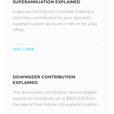
SUPERANNUATION EXPLAINED
A spouse contribution involves making a
voluntary contribution to your spouse’s
superannuation account in return for a tax
offset.
JULY 1, 2026
DOWNSIZER CONTRIBUTION
EXPLAINED
The downsizer contribution allows eligible
people to contribute up to $300,000 from
the sale of their home into superannuation.