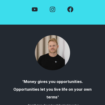
'Money gives you opportunities.
Opportunities let you live life on your own
terms'