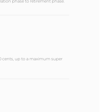
ation phase to retirement phase.
 50 cents, up to a maximum super