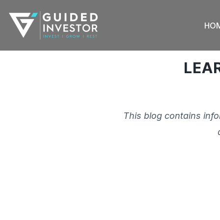
Skip
to
HO
content
LEA
This blog contains inf