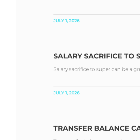
JULY 1, 2026
SALARY SACRIFICE TO
Salary sacrifice to super can be a g
JULY 1, 2026
TRANSFER BALANCE C