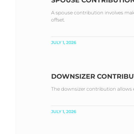
SPOUSE CONTRIBUTIO
A spouse contribution involves mak
offset.
JULY 1, 2026
DOWNSIZER CONTRIBU
The downsizer contribution allows e
JULY 1, 2026