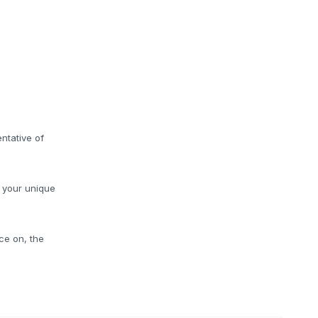
ntative of
o your unique
ce on, the