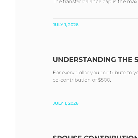
The transfer balance cap is the m
JULY 1, 2026
UNDERSTANDING THE 
For every dollar you contribute to 
co-contribution of $500.
JULY 1, 2026