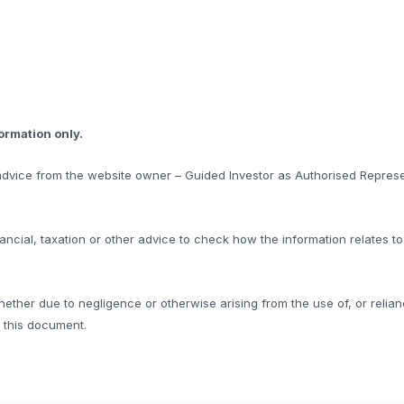
formation only.
l advice from the website owner – Guided Investor as Authorised Represe
ncial, taxation or other advice to check how the information relates t
hether due to negligence or otherwise arising from the use of, or relian
f this document.