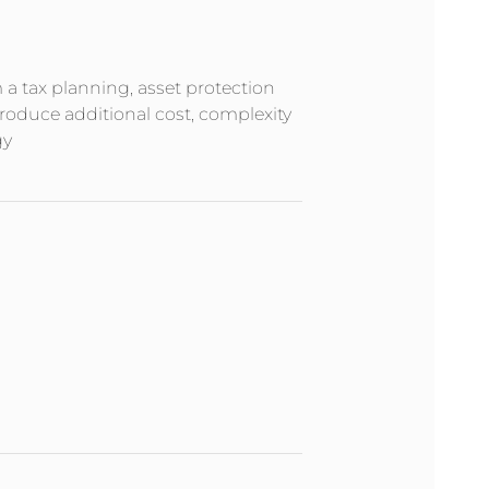
m a tax planning, asset protection
troduce additional cost, complexity
gy