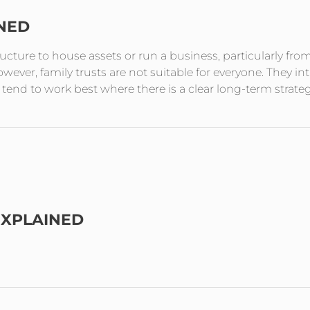
INED
tructure to house assets or run a business, particularly fro
ever, family trusts are not suitable for everyone. They in
end to work best where there is a clear long-term strate
EXPLAINED