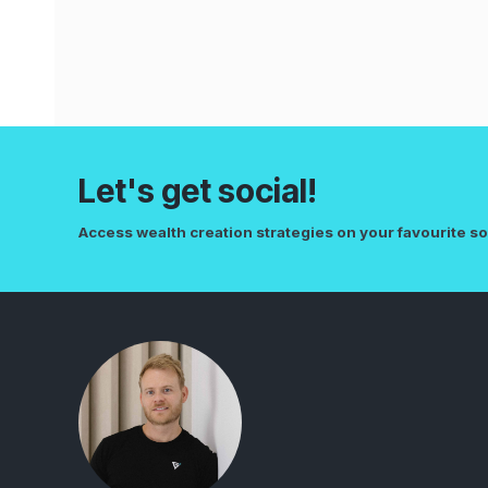
Let's get social!
Access wealth creation strategies on your favourite so