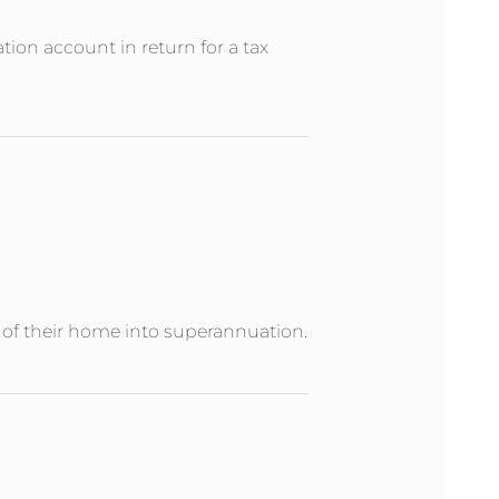
ion account in return for a tax
e of their home into superannuation.