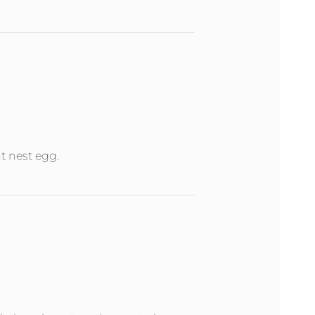
nt nest egg.