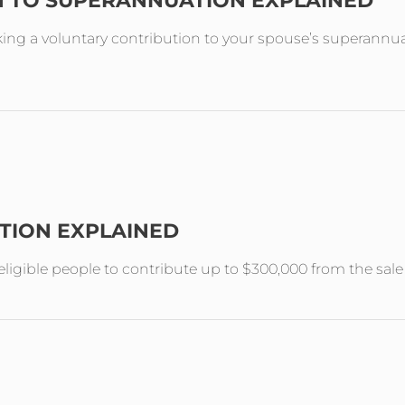
N TO SUPERANNUATION EXPLAINED
ing a voluntary contribution to your spouse’s superannuat
TION EXPLAINED
ligible people to contribute up to $300,000 from the sal