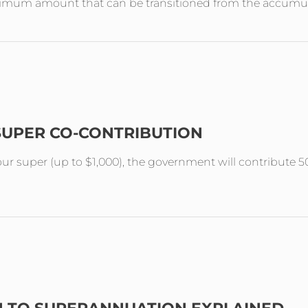
aximum amount that can be transitioned from the accumul
SUPER CO-CONTRIBUTION
your super (up to $1,000), the government will contribute