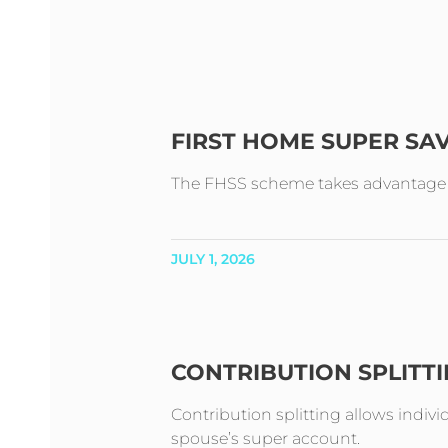
FIRST HOME SUPER SA
The FHSS scheme takes advantage of 
JULY 1, 2026
CONTRIBUTION SPLITT
Contribution splitting allows indivi
spouse’s super account.