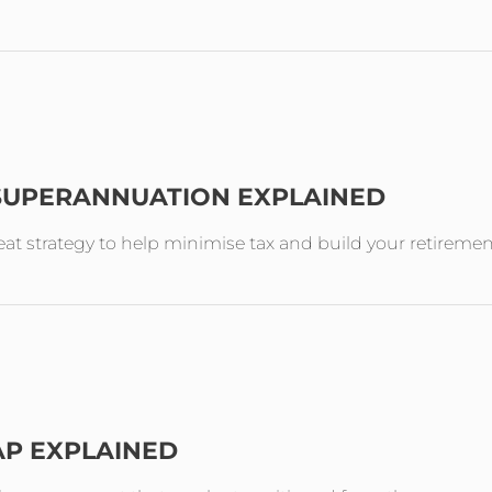
 SUPERANNUATION EXPLAINED
reat strategy to help minimise tax and build your retireme
AP EXPLAINED