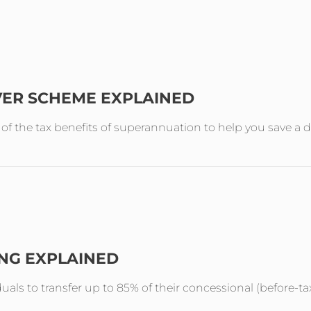
VER SCHEME EXPLAINED
the tax benefits of superannuation to help you save a de
ING EXPLAINED
duals to transfer up to 85% of their concessional (before-ta