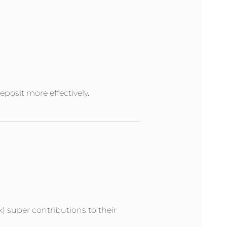
posit more effectively.
x) super contributions to their