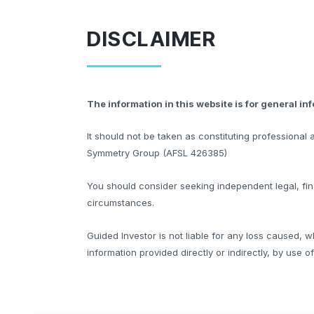
DISCLAIMER
The information in this website is for general in
It should not be taken as constituting professiona
Symmetry Group (AFSL 426385)
You should consider seeking independent legal, fina
circumstances.
Guided Investor is not liable for any loss caused, w
information provided directly or indirectly, by use o