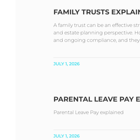
FAMILY TRUSTS EXPLA
A family trust can be an effective s
and estate planning perspective. How
and ongoing compliance, and they t
JULY 1, 2026
PARENTAL LEAVE PAY 
Parental Leave Pay explained
JULY 1, 2026