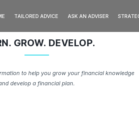
ME
TAILORED ADVICE
ASK AN ADVISER
STRATE
RN. GROW. DEVELOP.
ormation to help you grow your financial knowledge
and develop a financial plan.