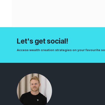
Let's get social!
Access wealth creation strategies on your favourite so