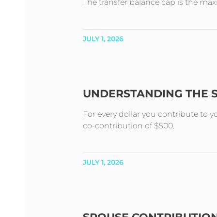
The transfer balance cap is the m
JULY 1, 2026
UNDERSTANDING THE 
For every dollar you contribute to 
co-contribution of $500.
JULY 1, 2026