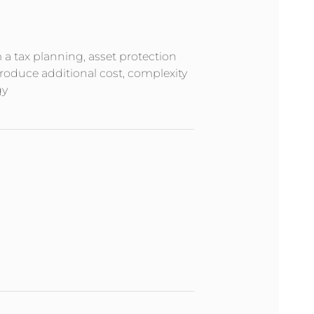
m a tax planning, asset protection
troduce additional cost, complexity
gy