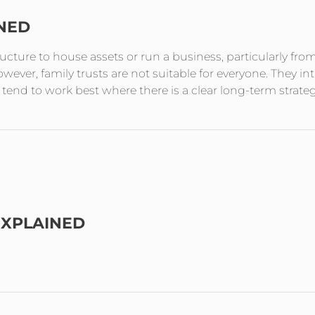
INED
tructure to house assets or run a business, particularly fro
ever, family trusts are not suitable for everyone. They in
end to work best where there is a clear long-term strate
EXPLAINED