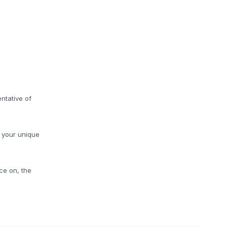
ntative of
o your unique
ce on, the