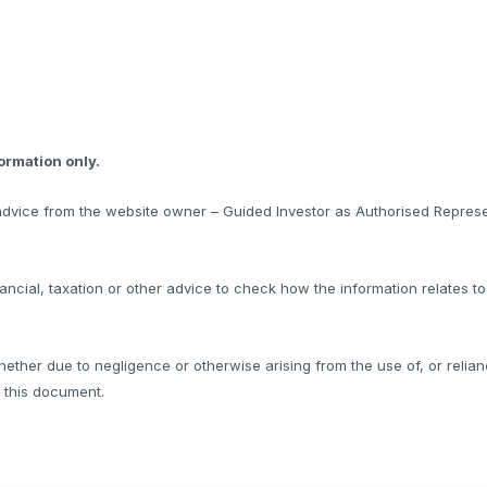
formation only.
l advice from the website owner – Guided Investor as Authorised Represe
ncial, taxation or other advice to check how the information relates t
hether due to negligence or otherwise arising from the use of, or relian
f this document.