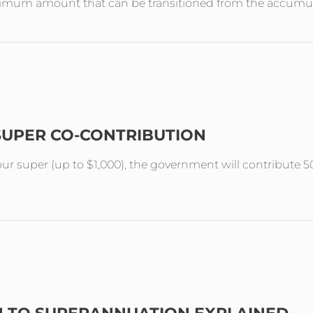
aximum amount that can be transitioned from the accumul
SUPER CO-CONTRIBUTION
your super (up to $1,000), the government will contribute