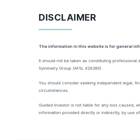
DISCLAIMER
The information in this website is for general in
It should not be taken as constituting professiona
Symmetry Group (AFSL 426385)
You should consider seeking independent legal, fina
circumstances.
Guided Investor is not liable for any loss caused, w
information provided directly or indirectly, by use o