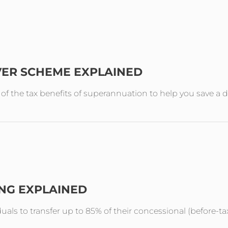
VER SCHEME EXPLAINED
the tax benefits of superannuation to help you save a de
ING EXPLAINED
duals to transfer up to 85% of their concessional (before-ta