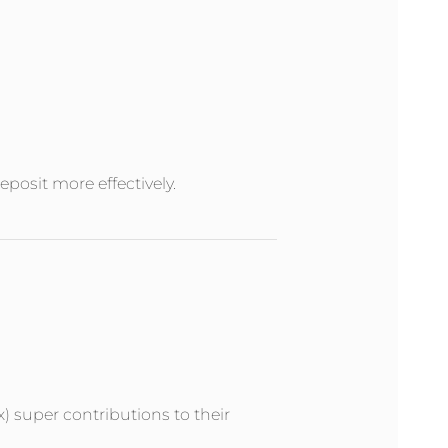
posit more effectively.
x) super contributions to their