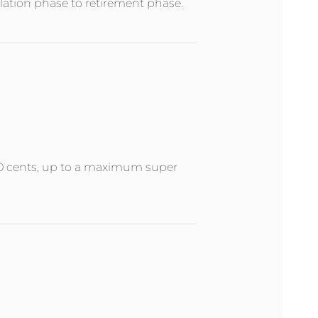
ation phase to retirement phase.
 50 cents, up to a maximum super