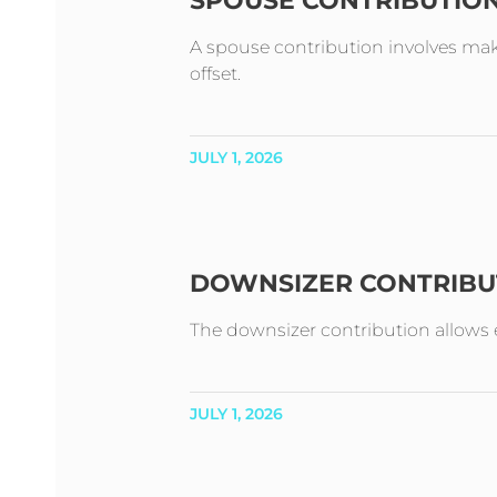
SPOUSE CONTRIBUTIO
A spouse contribution involves mak
offset.
JULY 1, 2026
DOWNSIZER CONTRIBU
The downsizer contribution allows e
JULY 1, 2026