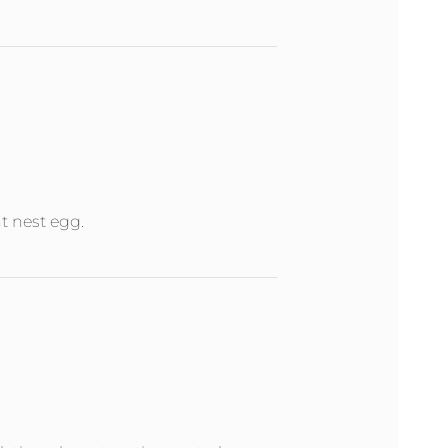
nt nest egg.