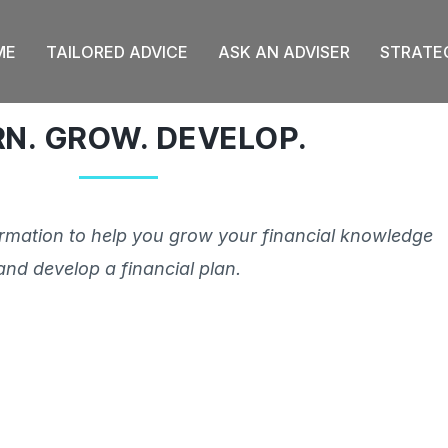
ME
TAILORED ADVICE
ASK AN ADVISER
STRATE
RN. GROW. DEVELOP.
ormation to help you grow your financial knowledge
and develop a financial plan.