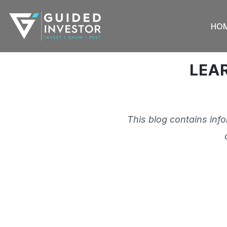
Skip
to
HO
content
LEA
This blog contains inf