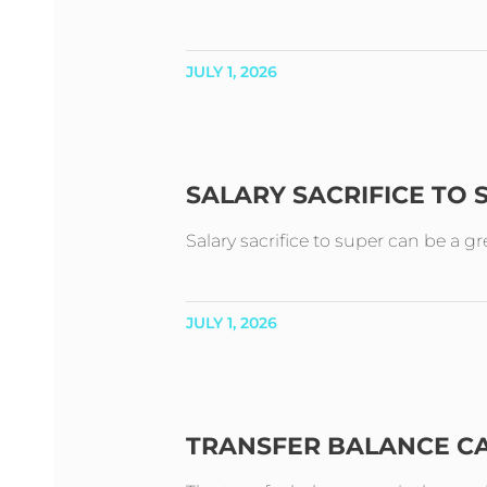
JULY 1, 2026
SALARY SACRIFICE TO
Salary sacrifice to super can be a g
JULY 1, 2026
TRANSFER BALANCE C