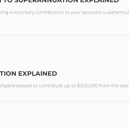
N TO SUPERANNUATION EXPLAINED
ing a voluntary contribution to your spouse’s superannuat
TION EXPLAINED
ligible people to contribute up to $300,000 from the sal