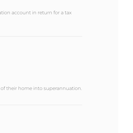
ion account in return for a tax
e of their home into superannuation.