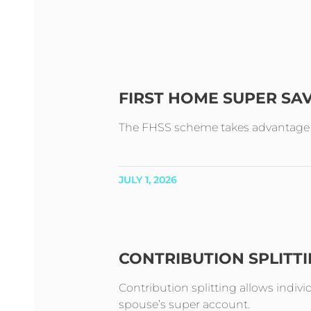
FIRST HOME SUPER SA
The FHSS scheme takes advantage of 
JULY 1, 2026
CONTRIBUTION SPLITT
Contribution splitting allows indivi
spouse’s super account.