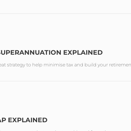
 SUPERANNUATION EXPLAINED
reat strategy to help minimise tax and build your retireme
AP EXPLAINED