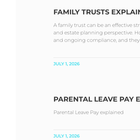
FAMILY TRUSTS EXPLA
A family trust can be an effective s
and estate planning perspective. How
and ongoing compliance, and they t
JULY 1, 2026
PARENTAL LEAVE PAY 
Parental Leave Pay explained
JULY 1, 2026