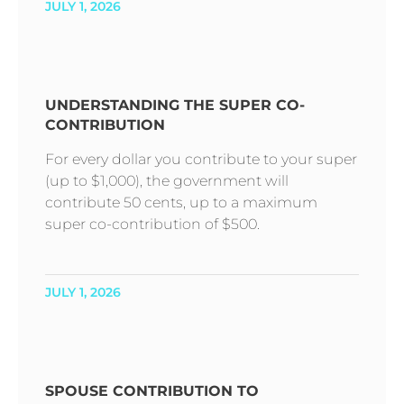
JULY 1, 2026
UNDERSTANDING THE SUPER CO-
CONTRIBUTION
For every dollar you contribute to your super
(up to $1,000), the government will
contribute 50 cents, up to a maximum
super co-contribution of $500.
JULY 1, 2026
SPOUSE CONTRIBUTION TO