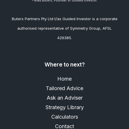
– Brad
Buters, Founder of Guided Investor.
Buters Partners Pty Ltd t/as Guided Investor is a corporate
authorised representative of Symmetry Group, AFSL
426385.
Where to next?
Home
Tailored Advice
Ask an Adviser
Strategy Library
Calculators
Contact