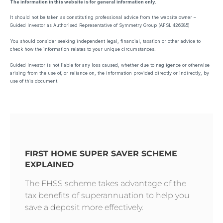
The information in this website is for general information only.
It should not be taken as constituting professional advice from the website owner –
Guided Investor as Authorised Representative of Symmetry Group (AFSL 426385)
You should consider seeking independent legal, financial, taxation or other advice to
check how the information relates to your unique circumstances.
Guided Investor is not liable for any loss caused, whether due to negligence or otherwise
arising from the use of, or reliance on, the information provided directly or indirectly, by
use of this document.
FIRST HOME SUPER SAVER SCHEME
EXPLAINED
The FHSS scheme takes advantage of the
tax benefits of superannuation to help you
save a deposit more effectively.