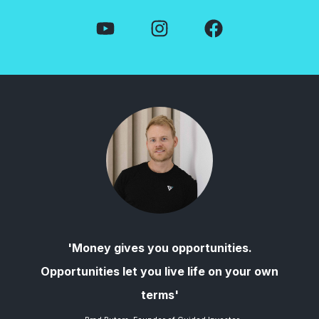
'Money gives you opportunities.
Opportunities let you live life on your own
terms'