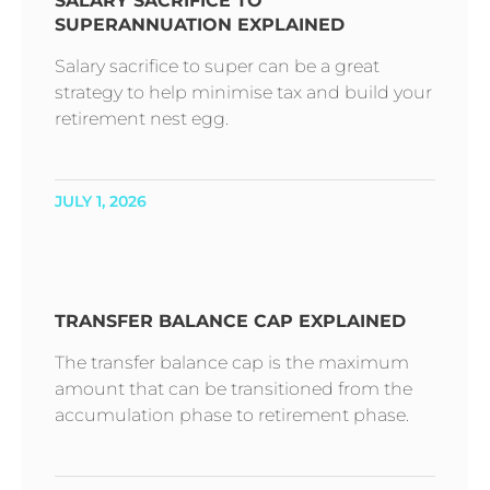
SALARY SACRIFICE TO
SUPERANNUATION EXPLAINED
Salary sacrifice to super can be a great
strategy to help minimise tax and build your
retirement nest egg.
JULY 1, 2026
TRANSFER BALANCE CAP EXPLAINED
The transfer balance cap is the maximum
amount that can be transitioned from the
accumulation phase to retirement phase.