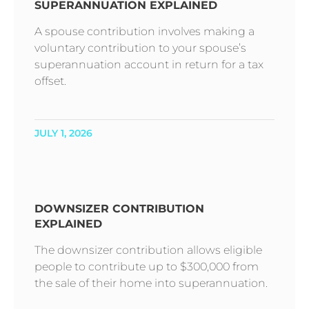
SUPERANNUATION EXPLAINED
A spouse contribution involves making a
voluntary contribution to your spouse’s
superannuation account in return for a tax
offset.
JULY 1, 2026
DOWNSIZER CONTRIBUTION
EXPLAINED
The downsizer contribution allows eligible
people to contribute up to $300,000 from
the sale of their home into superannuation.