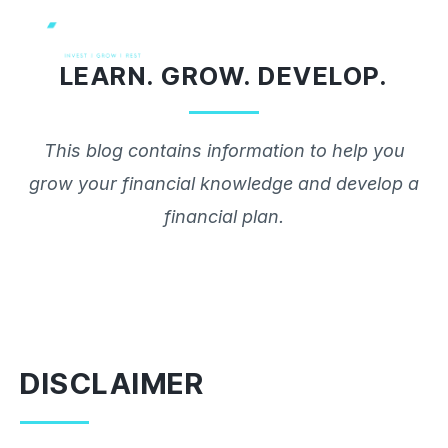
Skip
to
LEARN. GROW. DEVELOP.
content
This blog contains information to help you
grow your financial knowledge and develop a
financial plan.
DISCLAIMER