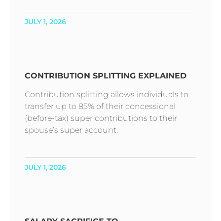
JULY 1, 2026
CONTRIBUTION SPLITTING EXPLAINED
Contribution splitting allows individuals to
transfer up to 85% of their concessional
(before-tax) super contributions to their
spouse’s super account.
JULY 1, 2026