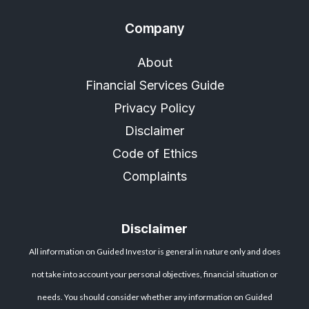
Company
About
Financial Services Guide
Privacy Policy
Disclaimer
Code of Ethics
Complaints
Disclaimer
All information on Guided Investor is general in nature only and does
not take into account your personal objectives, financial situation or
needs. You should consider whether any information on Guided