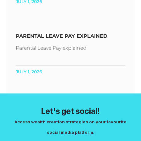
JULY 1, 2026
PARENTAL LEAVE PAY EXPLAINED
Parental Leave Pay explained
JULY 1, 2026
Let's get social!
Access wealth creation strategies on your favourite
social media platform.