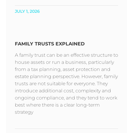
JULY 1, 2026
FAMILY TRUSTS EXPLAINED
A family trust can be an effective structure to
house assets or run a business, particularly
from a tax planning, asset protection and
estate planning perspective. However, family
trusts are not suitable for everyone. They
introduce additional cost, complexity and
ongoing compliance, and they tend to work
best where there is a clear long-term
strategy