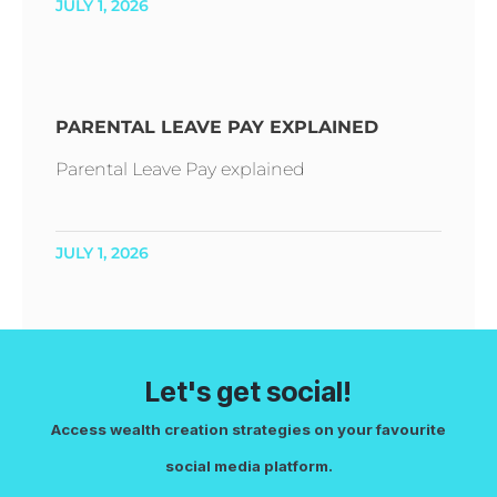
JULY 1, 2026
PARENTAL LEAVE PAY EXPLAINED
Parental Leave Pay explained
JULY 1, 2026
Let's get social!
Access wealth creation strategies on your favourite
social media platform.