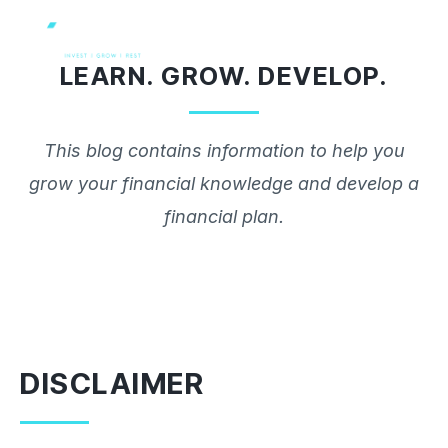
Skip
to
LEARN. GROW. DEVELOP.
content
This blog contains information to help you
grow your financial knowledge and develop a
financial plan.
DISCLAIMER