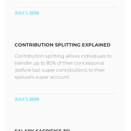
JULY 1, 2026
CONTRIBUTION SPLITTING EXPLAINED
Contribution splitting allows individuals to
transfer up to 85% of their concessional
(before-tax) super contributions to their
spouse’s super account.
JULY 1, 2026