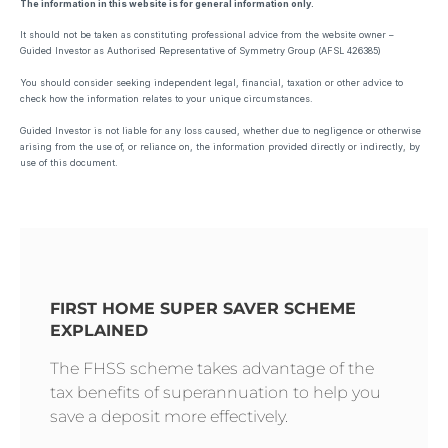
The information in this website is for general information only.
It should not be taken as constituting professional advice from the website owner –
Guided Investor as Authorised Representative of Symmetry Group (AFSL 426385)
You should consider seeking independent legal, financial, taxation or other advice to
check how the information relates to your unique circumstances.
Guided Investor is not liable for any loss caused, whether due to negligence or otherwise
arising from the use of, or reliance on, the information provided directly or indirectly, by
use of this document.
FIRST HOME SUPER SAVER SCHEME
EXPLAINED
The FHSS scheme takes advantage of the
tax benefits of superannuation to help you
save a deposit more effectively.