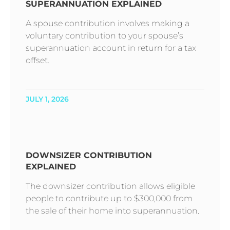
SUPERANNUATION EXPLAINED
A spouse contribution involves making a
voluntary contribution to your spouse’s
superannuation account in return for a tax
offset.
JULY 1, 2026
DOWNSIZER CONTRIBUTION
EXPLAINED
The downsizer contribution allows eligible
people to contribute up to $300,000 from
the sale of their home into superannuation.