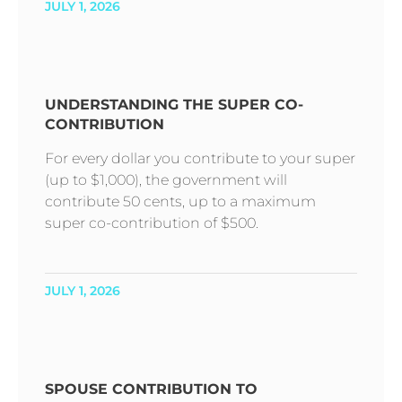
JULY 1, 2026
UNDERSTANDING THE SUPER CO-
CONTRIBUTION
For every dollar you contribute to your super
(up to $1,000), the government will
contribute 50 cents, up to a maximum
super co-contribution of $500.
JULY 1, 2026
SPOUSE CONTRIBUTION TO