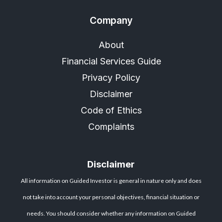
Company
About
Financial Services Guide
Privacy Policy
Disclaimer
Code of Ethics
Complaints
Disclaimer
All information on Guided Investor is general in nature only and does
not take into account your personal objectives, financial situation or
needs. You should consider whether any information on Guided