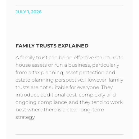
JULY 1, 2026
FAMILY TRUSTS EXPLAINED
A family trust can be an effective structure to
house assets or run a business, particularly
from a tax planning, asset protection and
estate planning perspective. However, family
trusts are not suitable for everyone. They
introduce additional cost, complexity and
ongoing compliance, and they tend to work
best where there is a clear long-term
strategy