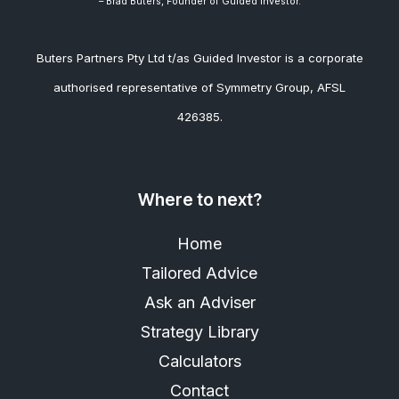
– Brad
Buters, Founder of Guided Investor.
Buters Partners Pty Ltd t/as Guided Investor is a corporate
authorised representative of Symmetry Group, AFSL
426385.
Where to next?
Home
Tailored Advice
Ask an Adviser
Strategy Library
Calculators
Contact