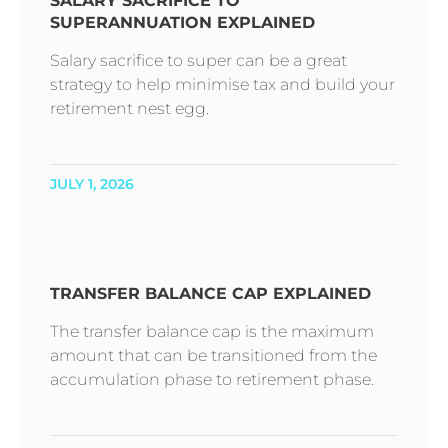
SALARY SACRIFICE TO
SUPERANNUATION EXPLAINED
Salary sacrifice to super can be a great
strategy to help minimise tax and build your
retirement nest egg.
JULY 1, 2026
TRANSFER BALANCE CAP EXPLAINED
The transfer balance cap is the maximum
amount that can be transitioned from the
accumulation phase to retirement phase.