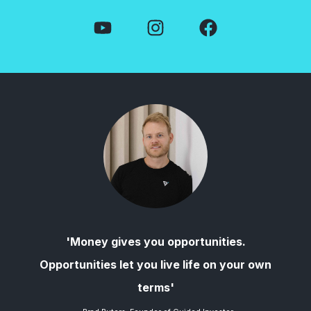
'Money gives you opportunities.
Opportunities let you live life on your own
terms'