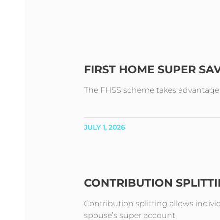
FIRST HOME SUPER SA
The FHSS scheme takes advantage of 
JULY 1, 2026
CONTRIBUTION SPLITT
Contribution splitting allows indivi
spouse’s super account.