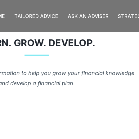
ME
TAILORED ADVICE
ASK AN ADVISER
STRATE
RN. GROW. DEVELOP.
ormation to help you grow your financial knowledge
and develop a financial plan.