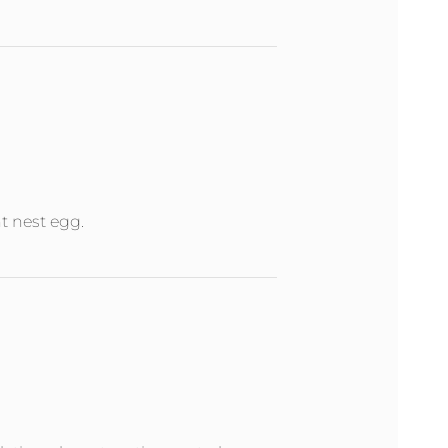
nt nest egg.