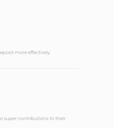
posit more effectively.
x) super contributions to their