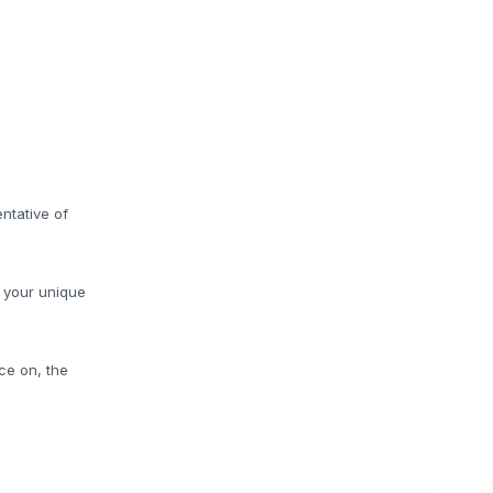
ntative of
o your unique
ce on, the