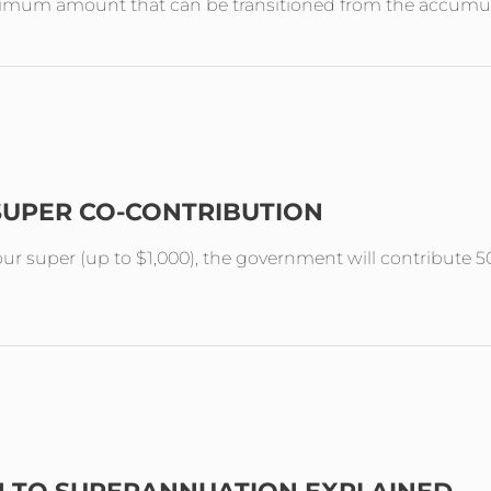
aximum amount that can be transitioned from the accumul
SUPER CO-CONTRIBUTION
your super (up to $1,000), the government will contribute