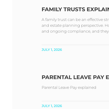
FAMILY TRUSTS EXPLA
A family trust can be an effective s
and estate planning perspective. How
and ongoing compliance, and they t
JULY 1, 2026
PARENTAL LEAVE PAY 
Parental Leave Pay explained
JULY 1, 2026