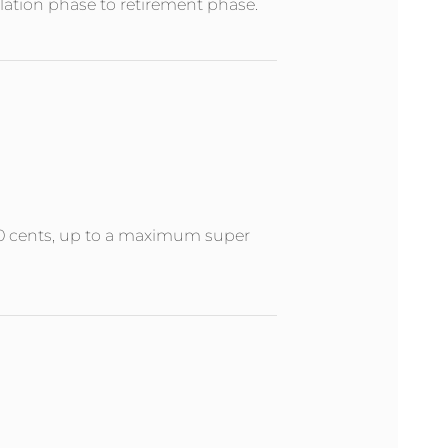
ation phase to retirement phase.
 50 cents, up to a maximum super