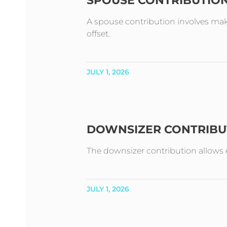
SPOUSE CONTRIBUTIO
A spouse contribution involves mak
offset.
JULY 1, 2026
DOWNSIZER CONTRIBU
The downsizer contribution allows e
JULY 1, 2026