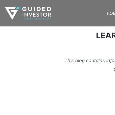
Skip
to
HO
content
LEA
This blog contains inf