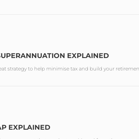
 SUPERANNUATION EXPLAINED
reat strategy to help minimise tax and build your retireme
AP EXPLAINED