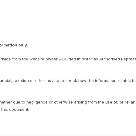
formation only.
l advice from the website owner – Guided Investor as Authorised Represe
ncial, taxation or other advice to check how the information relates t
hether due to negligence or otherwise arising from the use of, or relian
f this document.