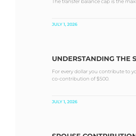
The transfer balance cap is the m
JULY 1, 2026
UNDERSTANDING THE 
For every dollar you contribute to 
co-contribution of $500.
JULY 1, 2026