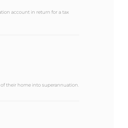
ion account in return for a tax
e of their home into superannuation.