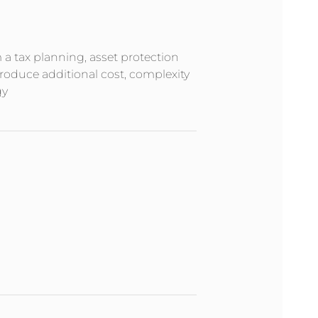
m a tax planning, asset protection
troduce additional cost, complexity
gy