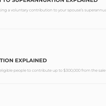
N TO SUPERANNUATION EXPLAINED
ing a voluntary contribution to your spouse’s superannuat
TION EXPLAINED
ligible people to contribute up to $300,000 from the sal