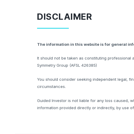
DISCLAIMER
The information in this website is for general in
It should not be taken as constituting professiona
Symmetry Group (AFSL 426385)
You should consider seeking independent legal, fina
circumstances.
Guided Investor is not liable for any loss caused, w
information provided directly or indirectly, by use o