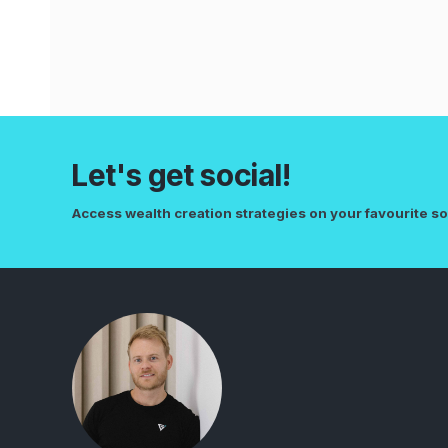
Let's get social!
Access wealth creation strategies on your favourite so