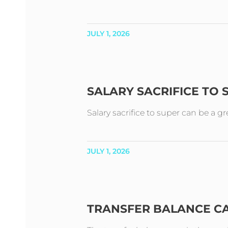
JULY 1, 2026
SALARY SACRIFICE TO
Salary sacrifice to super can be a g
JULY 1, 2026
TRANSFER BALANCE C