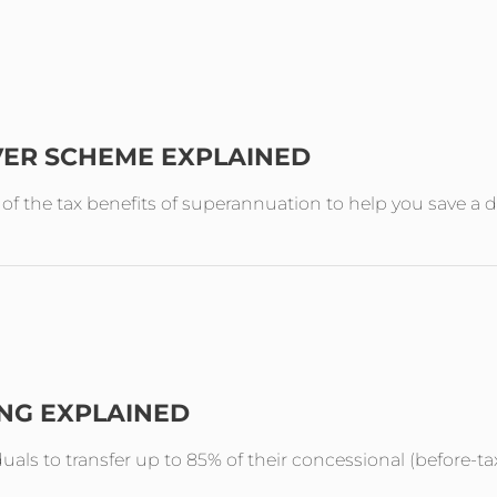
VER SCHEME EXPLAINED
the tax benefits of superannuation to help you save a de
ING EXPLAINED
duals to transfer up to 85% of their concessional (before-ta