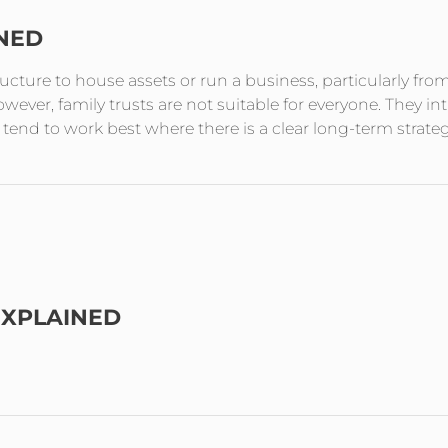
INED
tructure to house assets or run a business, particularly fro
ever, family trusts are not suitable for everyone. They in
end to work best where there is a clear long-term strate
EXPLAINED