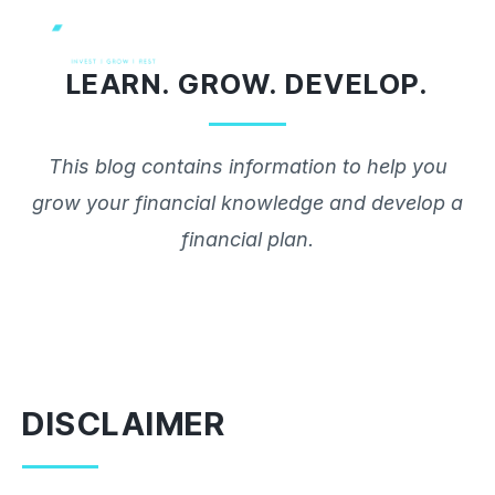
Skip
to
LEARN. GROW. DEVELOP.
content
This blog contains information to help you
grow your financial knowledge and develop a
financial plan.
DISCLAIMER