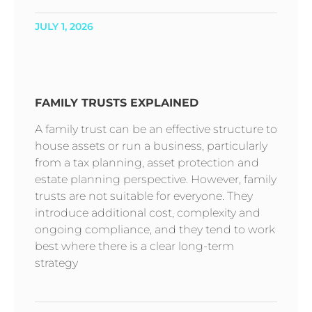
JULY 1, 2026
FAMILY TRUSTS EXPLAINED
A family trust can be an effective structure to
house assets or run a business, particularly
from a tax planning, asset protection and
estate planning perspective. However, family
trusts are not suitable for everyone. They
introduce additional cost, complexity and
ongoing compliance, and they tend to work
best where there is a clear long-term
strategy