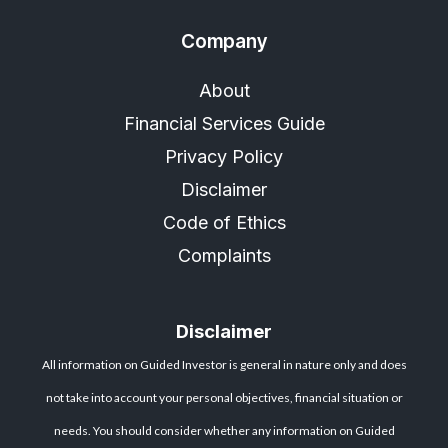
Company
About
Financial Services Guide
Privacy Policy
Disclaimer
Code of Ethics
Complaints
Disclaimer
All information on Guided Investor is general in nature only and does
not take into account your personal objectives, financial situation or
needs. You should consider whether any information on Guided