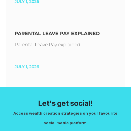
JULY 1, 2026
PARENTAL LEAVE PAY EXPLAINED
Parental Leave Pay explained
JULY 1, 2026
Let's get social!
Access wealth creation strategies on your favourite
social media platform.