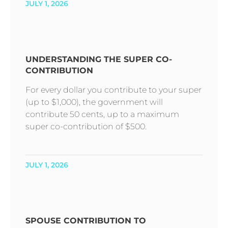
JULY 1, 2026
UNDERSTANDING THE SUPER CO-
CONTRIBUTION
For every dollar you contribute to your super
(up to $1,000), the government will
contribute 50 cents, up to a maximum
super co-contribution of $500.
JULY 1, 2026
SPOUSE CONTRIBUTION TO