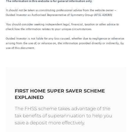
The information in this website is for general information only.
It should not be taken as constituting professional advice from the website owner –
Guided Investor as Authorised Representative of Symmetry Group (AFSL 426385)
You should consider seeking independent legal, financial, taxation or other advice to
check how the information relates to your unique circumstances.
Guided Investor is not liable for any loss caused, whether due to negligence or otherwise
arising from the use of, or reliance on, the information provided directly or indirectly, by
use of this document.
FIRST HOME SUPER SAVER SCHEME
EXPLAINED
The FHSS scheme takes advantage of the
tax benefits of superannuation to help you
save a deposit more effectively.