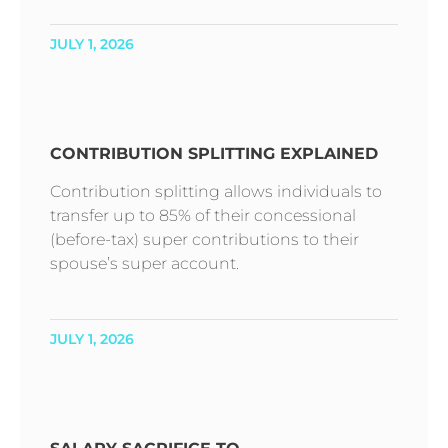
JULY 1, 2026
CONTRIBUTION SPLITTING EXPLAINED
Contribution splitting allows individuals to
transfer up to 85% of their concessional
(before-tax) super contributions to their
spouse’s super account.
JULY 1, 2026