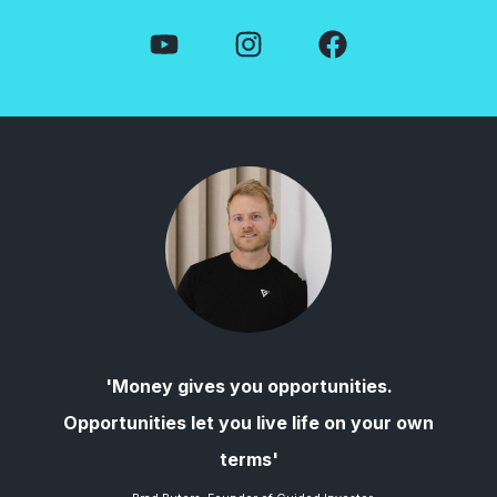
'Money gives you opportunities.
Opportunities let you live life on your own
terms'