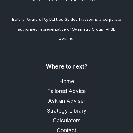
– Brad
Buters, Founder of Guided Investor.
Buters Partners Pty Ltd t/as Guided Investor is a corporate
authorised representative of Symmetry Group, AFSL
426385.
Where to next?
Home
Tailored Advice
Ask an Adviser
Strategy Library
Calculators
Contact