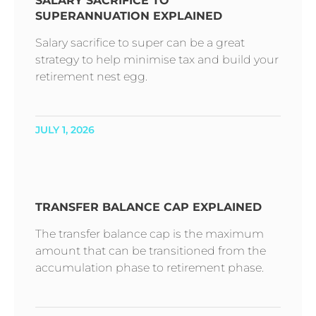
SALARY SACRIFICE TO
SUPERANNUATION EXPLAINED
Salary sacrifice to super can be a great
strategy to help minimise tax and build your
retirement nest egg.
JULY 1, 2026
TRANSFER BALANCE CAP EXPLAINED
The transfer balance cap is the maximum
amount that can be transitioned from the
accumulation phase to retirement phase.