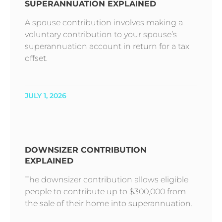
SUPERANNUATION EXPLAINED
A spouse contribution involves making a
voluntary contribution to your spouse’s
superannuation account in return for a tax
offset.
JULY 1, 2026
DOWNSIZER CONTRIBUTION
EXPLAINED
The downsizer contribution allows eligible
people to contribute up to $300,000 from
the sale of their home into superannuation.