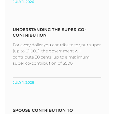
JULY 1, 2026
UNDERSTANDING THE SUPER CO-
CONTRIBUTION
For every dollar you contribute to your super
(up to $1,000), the government will
contribute 50 cents, up to a maximum
super co-contribution of $500.
JULY 1, 2026
SPOUSE CONTRIBUTION TO