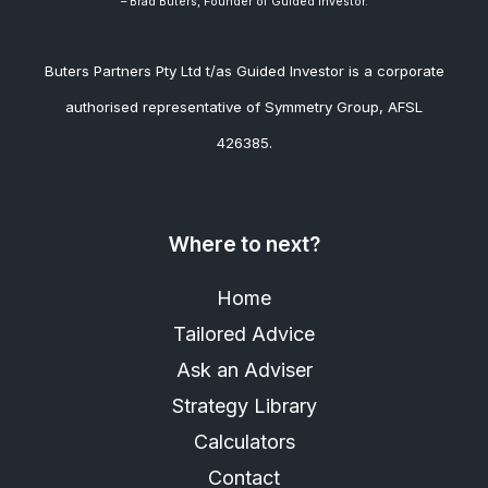
– Brad
Buters, Founder of Guided Investor.
Buters Partners Pty Ltd t/as Guided Investor is a corporate
authorised representative of Symmetry Group, AFSL
426385.
Where to next?
Home
Tailored Advice
Ask an Adviser
Strategy Library
Calculators
Contact