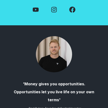
'Money gives you opportunities.
Opportunities let you live life on your own
terms'