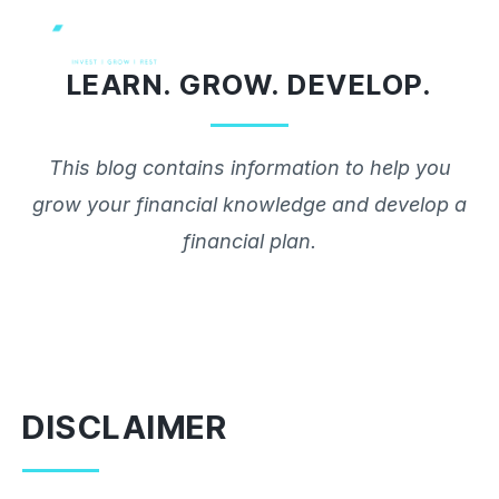
Skip
to
LEARN. GROW. DEVELOP.
content
This blog contains information to help you
grow your financial knowledge and develop a
financial plan.
DISCLAIMER