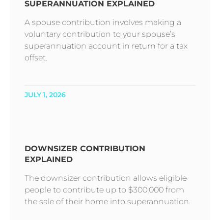
SUPERANNUATION EXPLAINED
A spouse contribution involves making a
voluntary contribution to your spouse’s
superannuation account in return for a tax
offset.
JULY 1, 2026
DOWNSIZER CONTRIBUTION
EXPLAINED
The downsizer contribution allows eligible
people to contribute up to $300,000 from
the sale of their home into superannuation.