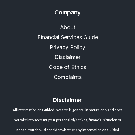
Company
About
Financial Services Guide
Privacy Policy
Disclaimer
Code of Ethics
Complaints
Disclaimer
All information on Guided Investor is general in nature only and does
not take into account your personal objectives, financial situation or
needs. You should consider whether any information on Guided