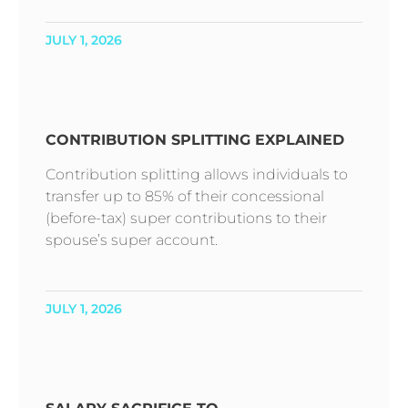
JULY 1, 2026
CONTRIBUTION SPLITTING EXPLAINED
Contribution splitting allows individuals to
transfer up to 85% of their concessional
(before-tax) super contributions to their
spouse’s super account.
JULY 1, 2026