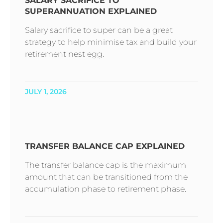
SALARY SACRIFICE TO
SUPERANNUATION EXPLAINED
Salary sacrifice to super can be a great
strategy to help minimise tax and build your
retirement nest egg.
JULY 1, 2026
TRANSFER BALANCE CAP EXPLAINED
The transfer balance cap is the maximum
amount that can be transitioned from the
accumulation phase to retirement phase.