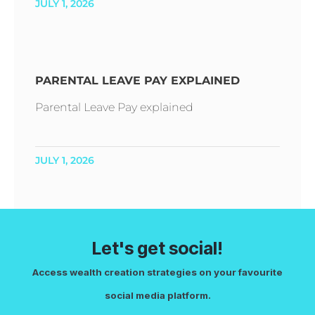
JULY 1, 2026
PARENTAL LEAVE PAY EXPLAINED
Parental Leave Pay explained
JULY 1, 2026
Let's get social!
Access wealth creation strategies on your favourite
social media platform.