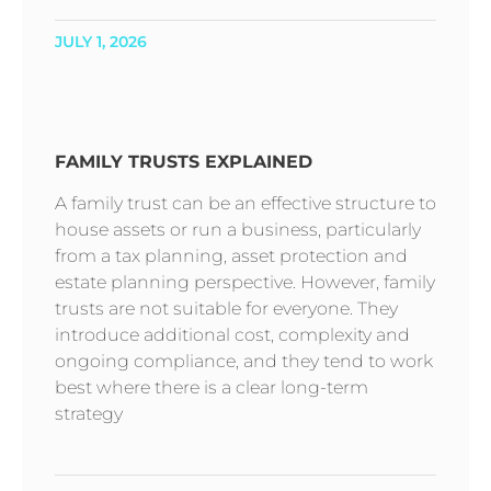
JULY 1, 2026
FAMILY TRUSTS EXPLAINED
A family trust can be an effective structure to
house assets or run a business, particularly
from a tax planning, asset protection and
estate planning perspective. However, family
trusts are not suitable for everyone. They
introduce additional cost, complexity and
ongoing compliance, and they tend to work
best where there is a clear long-term
strategy