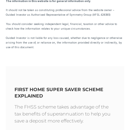
The information in this website is for general information only.
It should not be taken as constituting professional advice from the website owner –
Guided Investor as Authorised Representative of Symmetry Group (AFSL 426385)
You should consider seeking independent legal, financial, taxation or other advice to
check how the information relates to your unique circumstances.
Guided Investor is not liable for any loss caused, whether due to negligence or otherwise
arising from the use of, or reliance on, the information provided directly or indirectly, by
use of this document.
FIRST HOME SUPER SAVER SCHEME
EXPLAINED
The FHSS scheme takes advantage of the
tax benefits of superannuation to help you
save a deposit more effectively.