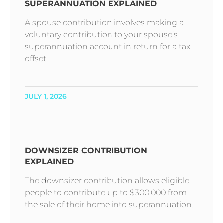
SUPERANNUATION EXPLAINED
A spouse contribution involves making a
voluntary contribution to your spouse’s
superannuation account in return for a tax
offset.
JULY 1, 2026
DOWNSIZER CONTRIBUTION
EXPLAINED
The downsizer contribution allows eligible
people to contribute up to $300,000 from
the sale of their home into superannuation.