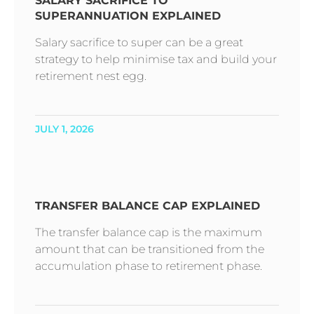
SALARY SACRIFICE TO
SUPERANNUATION EXPLAINED
Salary sacrifice to super can be a great
strategy to help minimise tax and build your
retirement nest egg.
JULY 1, 2026
TRANSFER BALANCE CAP EXPLAINED
The transfer balance cap is the maximum
amount that can be transitioned from the
accumulation phase to retirement phase.