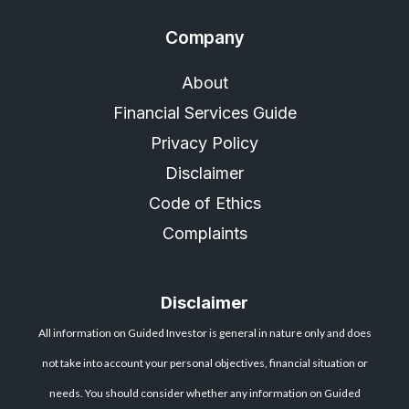
Company
About
Financial Services Guide
Privacy Policy
Disclaimer
Code of Ethics
Complaints
Disclaimer
All information on Guided Investor is general in nature only and does
not take into account your personal objectives, financial situation or
needs. You should consider whether any information on Guided