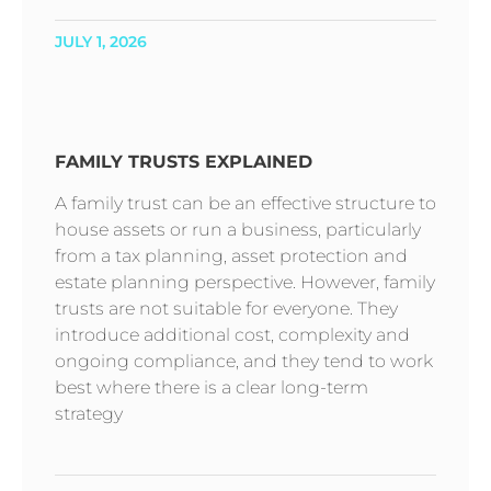
JULY 1, 2026
FAMILY TRUSTS EXPLAINED
A family trust can be an effective structure to
house assets or run a business, particularly
from a tax planning, asset protection and
estate planning perspective. However, family
trusts are not suitable for everyone. They
introduce additional cost, complexity and
ongoing compliance, and they tend to work
best where there is a clear long-term
strategy