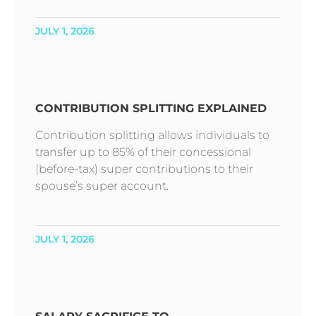
JULY 1, 2026
CONTRIBUTION SPLITTING EXPLAINED
Contribution splitting allows individuals to
transfer up to 85% of their concessional
(before-tax) super contributions to their
spouse’s super account.
JULY 1, 2026