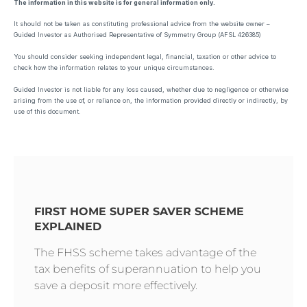
The information in this website is for general information only.
It should not be taken as constituting professional advice from the website owner –
Guided Investor as Authorised Representative of Symmetry Group (AFSL 426385)
You should consider seeking independent legal, financial, taxation or other advice to
check how the information relates to your unique circumstances.
Guided Investor is not liable for any loss caused, whether due to negligence or otherwise
arising from the use of, or reliance on, the information provided directly or indirectly, by
use of this document.
FIRST HOME SUPER SAVER SCHEME
EXPLAINED
The FHSS scheme takes advantage of the
tax benefits of superannuation to help you
save a deposit more effectively.