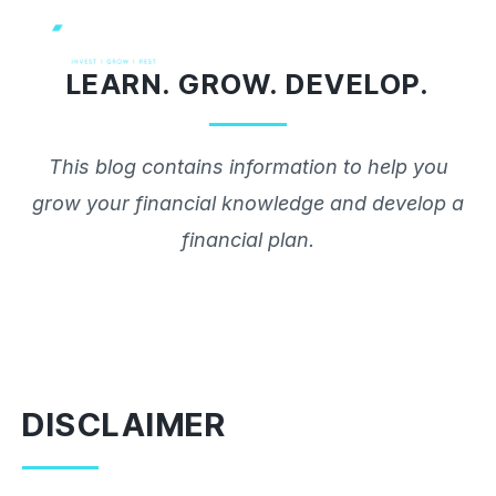
Skip
to
LEARN. GROW. DEVELOP.
content
This blog contains information to help you
grow your financial knowledge and develop a
financial plan.
DISCLAIMER