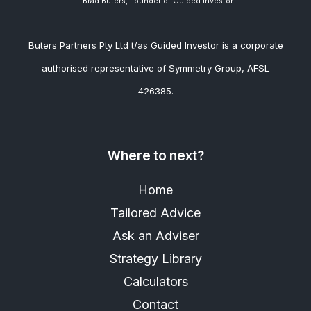
– Brad
Buters, Founder of Guided Investor.
Buters Partners Pty Ltd t/as Guided Investor is a corporate
authorised representative of Symmetry Group, AFSL
426385.
Where to next?
Home
Tailored Advice
Ask an Adviser
Strategy Library
Calculators
Contact