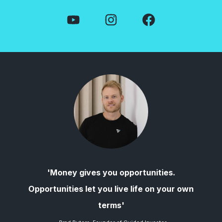
'Money gives you opportunities.
Opportunities let you live life on your own
terms'