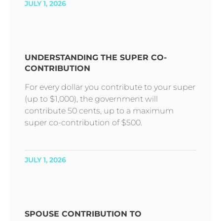
JULY 1, 2026
UNDERSTANDING THE SUPER CO-
CONTRIBUTION
For every dollar you contribute to your super
(up to $1,000), the government will
contribute 50 cents, up to a maximum
super co-contribution of $500.
JULY 1, 2026
SPOUSE CONTRIBUTION TO