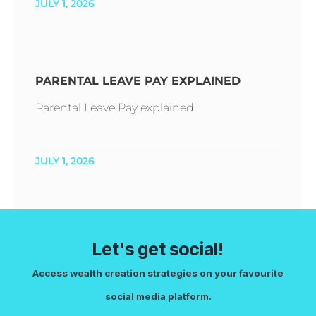
JULY 1, 2026
PARENTAL LEAVE PAY EXPLAINED
Parental Leave Pay explained
JULY 1, 2026
Let's get social!
Access wealth creation strategies on your favourite
social media platform.