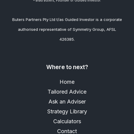
– Brad
Buters, Founder of Guided Investor.
Buters Partners Pty Ltd t/as Guided Investor is a corporate
authorised representative of Symmetry Group, AFSL
426385.
Where to next?
Home
Tailored Advice
Ask an Adviser
Strategy Library
Calculators
Contact