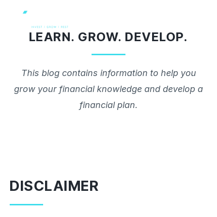
Skip
to
LEARN. GROW. DEVELOP.
content
This blog contains information to help you
grow your financial knowledge and develop a
financial plan.
DISCLAIMER