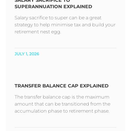
SALARY SACRIFICE TO
SUPERANNUATION EXPLAINED
Salary sacrifice to super can be a great
strategy to help minimise tax and build your
retirement nest egg.
JULY 1, 2026
TRANSFER BALANCE CAP EXPLAINED
The transfer balance cap is the maximum
amount that can be transitioned from the
accumulation phase to retirement phase.