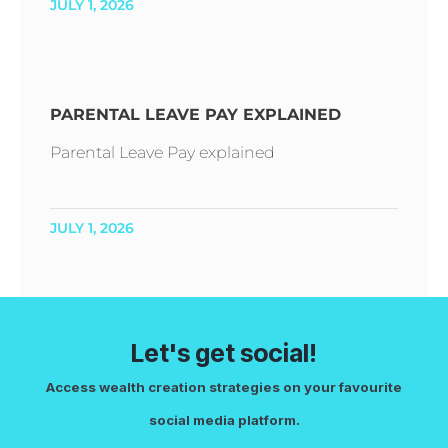
JULY 1, 2026
PARENTAL LEAVE PAY EXPLAINED
Parental Leave Pay explained
JULY 1, 2026
Let's get social!
Access wealth creation strategies on your favourite
social media platform.