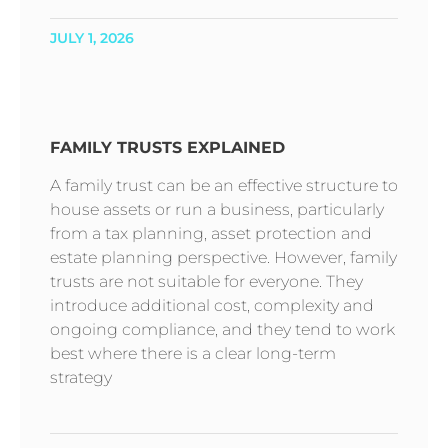
JULY 1, 2026
FAMILY TRUSTS EXPLAINED
A family trust can be an effective structure to
house assets or run a business, particularly
from a tax planning, asset protection and
estate planning perspective. However, family
trusts are not suitable for everyone. They
introduce additional cost, complexity and
ongoing compliance, and they tend to work
best where there is a clear long-term
strategy