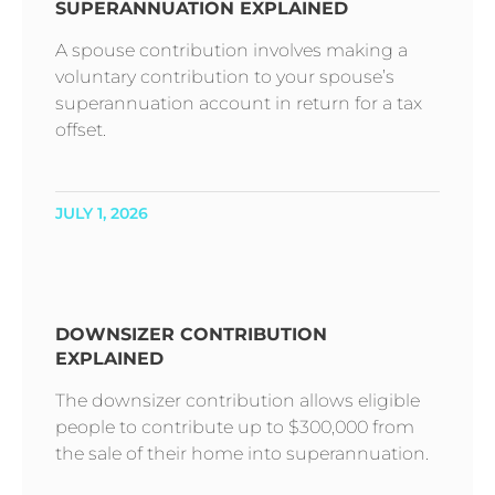
SUPERANNUATION EXPLAINED
A spouse contribution involves making a
voluntary contribution to your spouse’s
superannuation account in return for a tax
offset.
JULY 1, 2026
DOWNSIZER CONTRIBUTION
EXPLAINED
The downsizer contribution allows eligible
people to contribute up to $300,000 from
the sale of their home into superannuation.