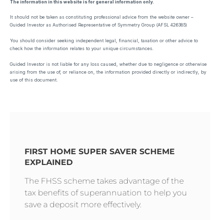
The information in this website is for general information only.
It should not be taken as constituting professional advice from the website owner –
Guided Investor as Authorised Representative of Symmetry Group (AFSL 426385)
You should consider seeking independent legal, financial, taxation or other advice to
check how the information relates to your unique circumstances.
Guided Investor is not liable for any loss caused, whether due to negligence or otherwise
arising from the use of, or reliance on, the information provided directly or indirectly, by
use of this document.
FIRST HOME SUPER SAVER SCHEME
EXPLAINED
The FHSS scheme takes advantage of the
tax benefits of superannuation to help you
save a deposit more effectively.