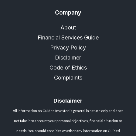
Company
About
Financial Services Guide
Privacy Policy
Disclaimer
Code of Ethics
Complaints
Disclaimer
All information on Guided Investor is general in nature only and does
not take into account your personal objectives, financial situation or
needs. You should consider whether any information on Guided