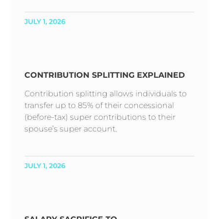
JULY 1, 2026
CONTRIBUTION SPLITTING EXPLAINED
Contribution splitting allows individuals to
transfer up to 85% of their concessional
(before-tax) super contributions to their
spouse’s super account.
JULY 1, 2026