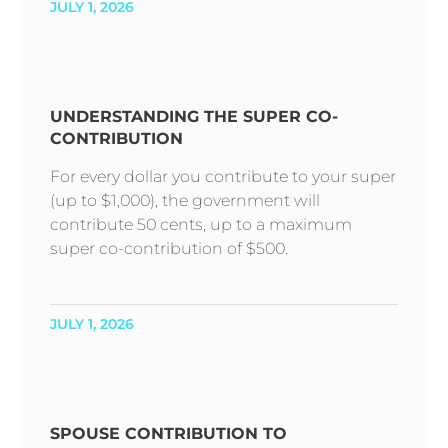
JULY 1, 2026
UNDERSTANDING THE SUPER CO-
CONTRIBUTION
For every dollar you contribute to your super
(up to $1,000), the government will
contribute 50 cents, up to a maximum
super co-contribution of $500.
JULY 1, 2026
SPOUSE CONTRIBUTION TO