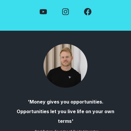
'Money gives you opportunities.
Opportunities let you live life on your own
terms'