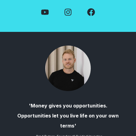
'Money gives you opportunities.
Opportunities let you live life on your own
terms'