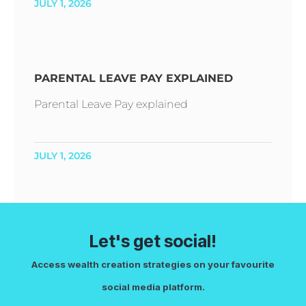
JULY 1, 2026
PARENTAL LEAVE PAY EXPLAINED
Parental Leave Pay explained
JULY 1, 2026
Let's get social!
Access wealth creation strategies on your favourite
social media platform.