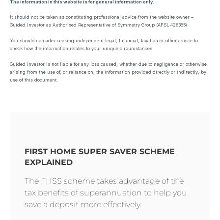
The information in this website is for general information only.
It should not be taken as constituting professional advice from the website owner –
Guided Investor as Authorised Representative of Symmetry Group (AFSL 426385)
You should consider seeking independent legal, financial, taxation or other advice to
check how the information relates to your unique circumstances.
Guided Investor is not liable for any loss caused, whether due to negligence or otherwise
arising from the use of, or reliance on, the information provided directly or indirectly, by
use of this document.
FIRST HOME SUPER SAVER SCHEME
EXPLAINED
The FHSS scheme takes advantage of the
tax benefits of superannuation to help you
save a deposit more effectively.