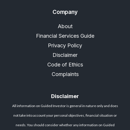
Company
About
Financial Services Guide
Privacy Policy
Disclaimer
Code of Ethics
Complaints
Disclaimer
All information on Guided Investor is general in nature only and does
not take into account your personal objectives, financial situation or
needs. You should consider whether any information on Guided