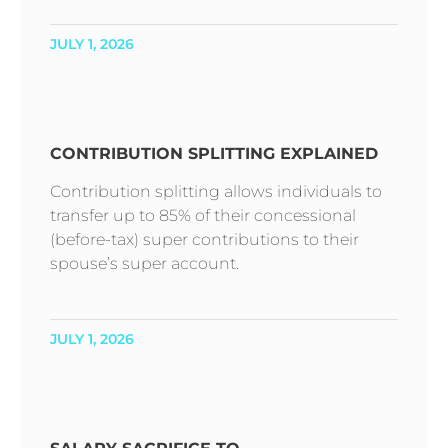
JULY 1, 2026
CONTRIBUTION SPLITTING EXPLAINED
Contribution splitting allows individuals to
transfer up to 85% of their concessional
(before-tax) super contributions to their
spouse’s super account.
JULY 1, 2026