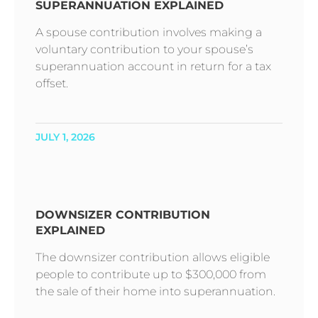
SUPERANNUATION EXPLAINED
A spouse contribution involves making a
voluntary contribution to your spouse’s
superannuation account in return for a tax
offset.
JULY 1, 2026
DOWNSIZER CONTRIBUTION
EXPLAINED
The downsizer contribution allows eligible
people to contribute up to $300,000 from
the sale of their home into superannuation.