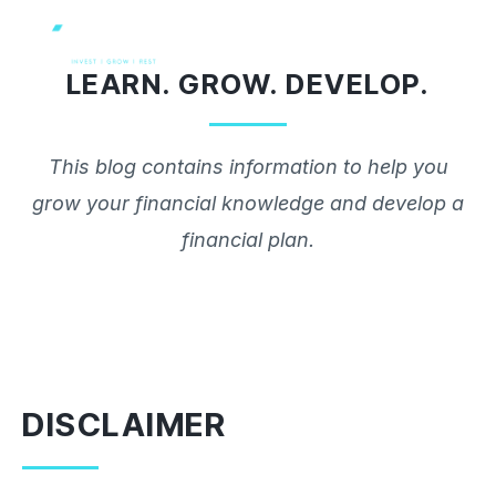
Skip
to
LEARN. GROW. DEVELOP.
content
This blog contains information to help you
grow your financial knowledge and develop a
financial plan.
DISCLAIMER