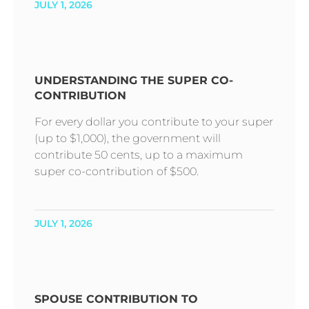
JULY 1, 2026
UNDERSTANDING THE SUPER CO-
CONTRIBUTION
For every dollar you contribute to your super
(up to $1,000), the government will
contribute 50 cents, up to a maximum
super co-contribution of $500.
JULY 1, 2026
SPOUSE CONTRIBUTION TO