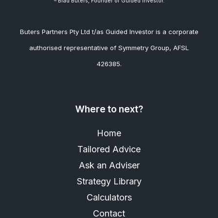
– Brad
Buters, Founder of Guided Investor.
Buters Partners Pty Ltd t/as Guided Investor is a corporate
authorised representative of Symmetry Group, AFSL
426385.
Where to next?
Home
Tailored Advice
Ask an Adviser
Strategy Library
Calculators
Contact