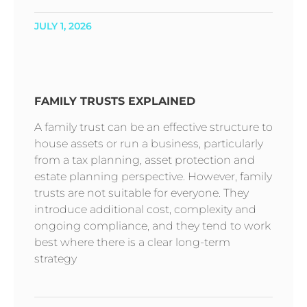
JULY 1, 2026
FAMILY TRUSTS EXPLAINED
A family trust can be an effective structure to
house assets or run a business, particularly
from a tax planning, asset protection and
estate planning perspective. However, family
trusts are not suitable for everyone. They
introduce additional cost, complexity and
ongoing compliance, and they tend to work
best where there is a clear long-term
strategy