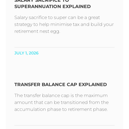
SALARY SACRIFICE TO
SUPERANNUATION EXPLAINED
Salary sacrifice to super can be a great
strategy to help minimise tax and build your
retirement nest egg.
JULY 1, 2026
TRANSFER BALANCE CAP EXPLAINED
The transfer balance cap is the maximum
amount that can be transitioned from the
accumulation phase to retirement phase.