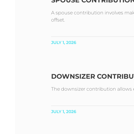
SPOUSE CONTRIBUTIO
A spouse contribution involves mak
offset.
JULY 1, 2026
DOWNSIZER CONTRIBU
The downsizer contribution allows e
JULY 1, 2026