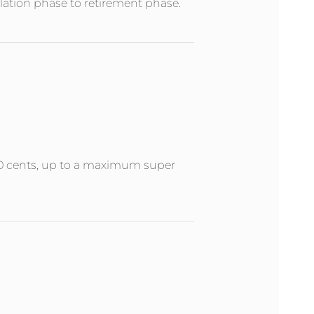
ation phase to retirement phase.
 50 cents, up to a maximum super