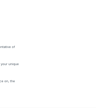
ntative of
o your unique
ce on, the