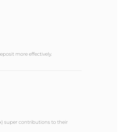
posit more effectively.
x) super contributions to their