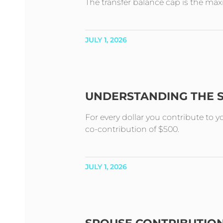
The transfer balance cap is the m
JULY 1, 2026
UNDERSTANDING THE 
For every dollar you contribute to 
co-contribution of $500.
JULY 1, 2026