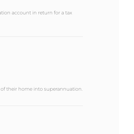
ion account in return for a tax
e of their home into superannuation.