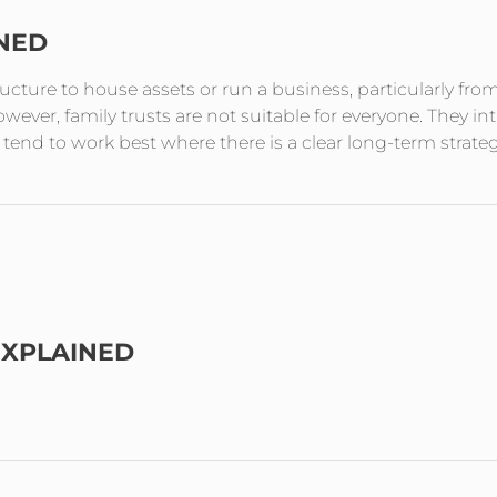
INED
tructure to house assets or run a business, particularly fro
ever, family trusts are not suitable for everyone. They in
end to work best where there is a clear long-term strate
EXPLAINED