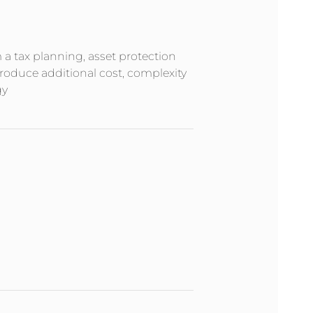
m a tax planning, asset protection
troduce additional cost, complexity
gy