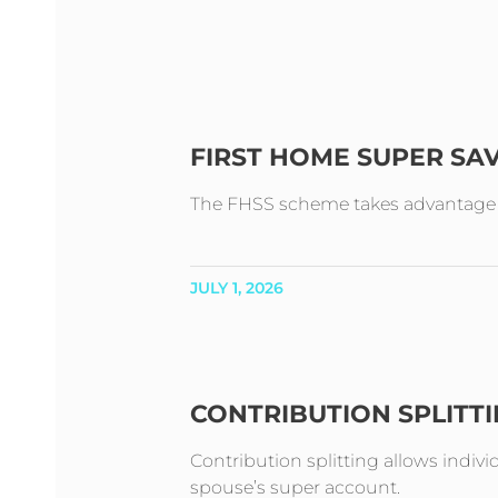
FIRST HOME SUPER SA
The FHSS scheme takes advantage of 
JULY 1, 2026
CONTRIBUTION SPLITT
Contribution splitting allows indivi
spouse’s super account.