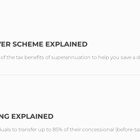
VER SCHEME EXPLAINED
the tax benefits of superannuation to help you save a de
ING EXPLAINED
duals to transfer up to 85% of their concessional (before-ta