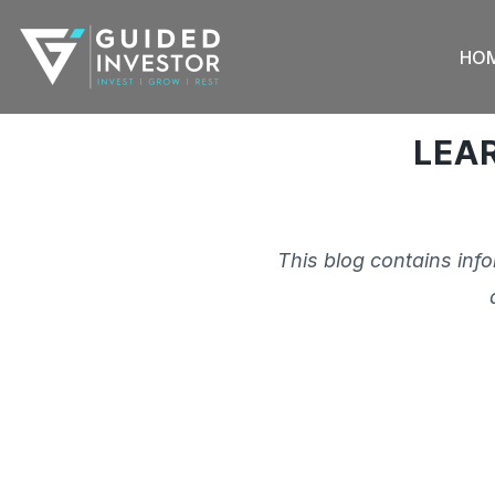
Skip
to
HO
content
LEA
This blog contains inf