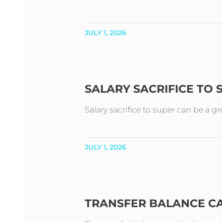
JULY 1, 2026
SALARY SACRIFICE TO
Salary sacrifice to super can be a g
JULY 1, 2026
TRANSFER BALANCE C