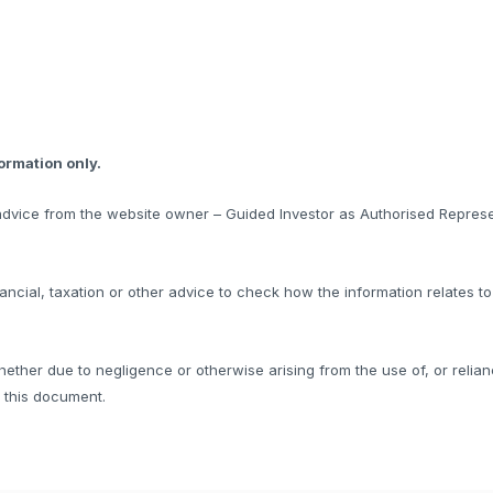
formation only.
l advice from the website owner – Guided Investor as Authorised Represe
ncial, taxation or other advice to check how the information relates t
hether due to negligence or otherwise arising from the use of, or relian
f this document.