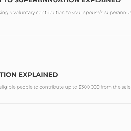
N TO SUPERANNUATION EXPLAINED
ing a voluntary contribution to your spouse’s superannuat
TION EXPLAINED
ligible people to contribute up to $300,000 from the sal