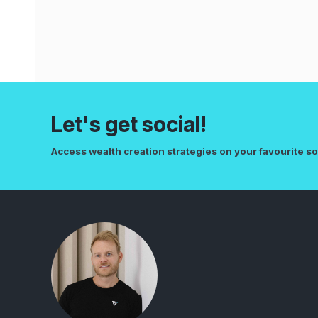
Let's get social!
Access wealth creation strategies on your favourite so