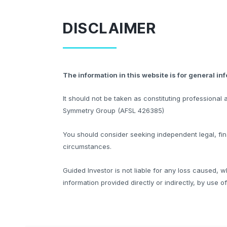
DISCLAIMER
The information in this website is for general in
It should not be taken as constituting professiona
Symmetry Group (AFSL 426385)
You should consider seeking independent legal, fina
circumstances.
Guided Investor is not liable for any loss caused, w
information provided directly or indirectly, by use o