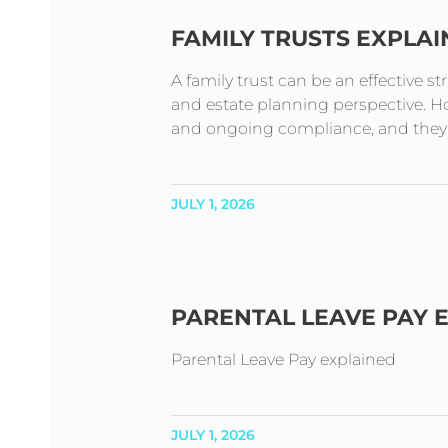
FAMILY TRUSTS EXPLA
A family trust can be an effective s
and estate planning perspective. How
and ongoing compliance, and they t
JULY 1, 2026
PARENTAL LEAVE PAY 
Parental Leave Pay explained
JULY 1, 2026