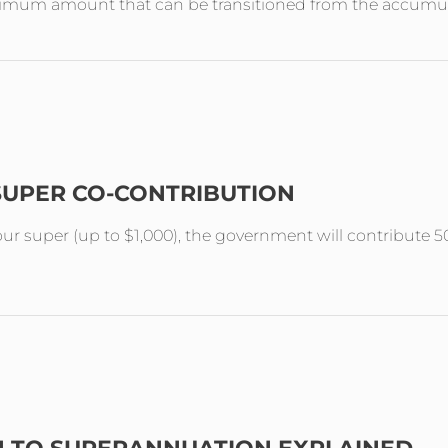
aximum amount that can be transitioned from the accumul
SUPER CO-CONTRIBUTION
your super (up to $1,000), the government will contribute