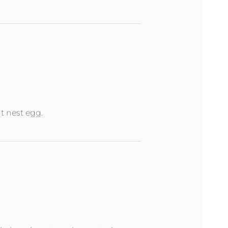
nt nest egg.