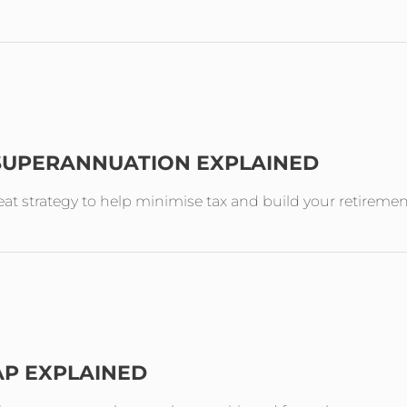
 SUPERANNUATION EXPLAINED
reat strategy to help minimise tax and build your retireme
AP EXPLAINED