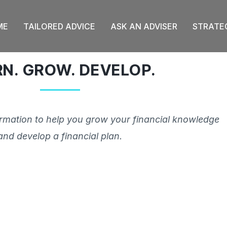
ME
TAILORED ADVICE
ASK AN ADVISER
STRATE
RN. GROW. DEVELOP.
ormation to help you grow your financial knowledge
and develop a financial plan.