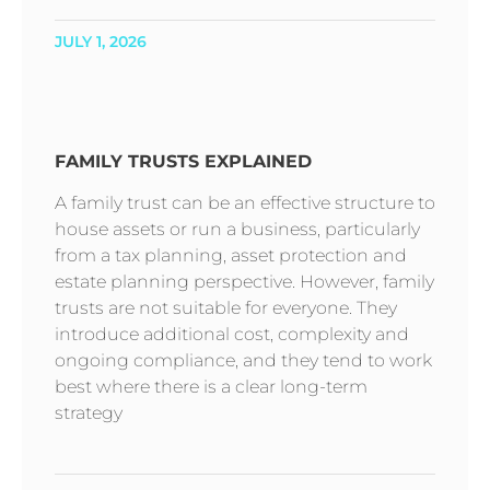
JULY 1, 2026
FAMILY TRUSTS EXPLAINED
A family trust can be an effective structure to
house assets or run a business, particularly
from a tax planning, asset protection and
estate planning perspective. However, family
trusts are not suitable for everyone. They
introduce additional cost, complexity and
ongoing compliance, and they tend to work
best where there is a clear long-term
strategy