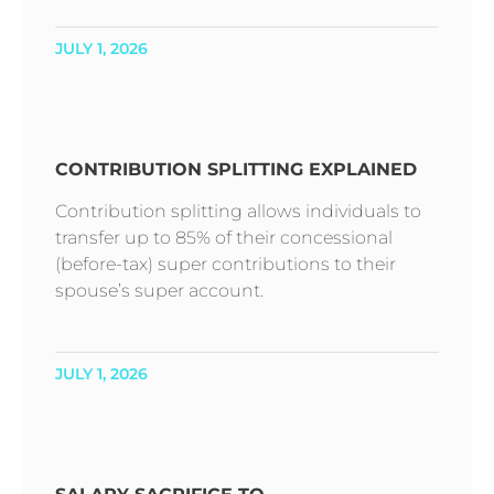
JULY 1, 2026
CONTRIBUTION SPLITTING EXPLAINED
Contribution splitting allows individuals to
transfer up to 85% of their concessional
(before-tax) super contributions to their
spouse’s super account.
JULY 1, 2026