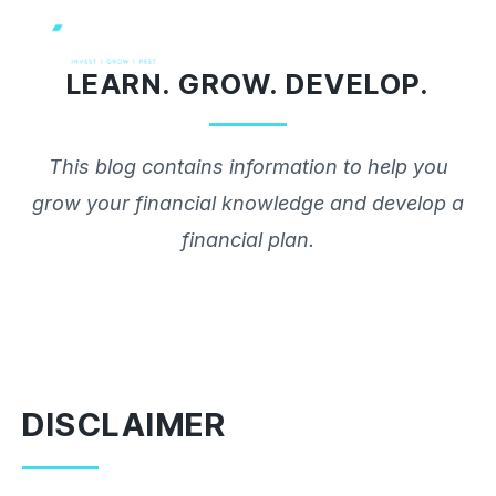
Skip
to
LEARN. GROW. DEVELOP.
content
This blog contains information to help you
grow your financial knowledge and develop a
financial plan.
DISCLAIMER