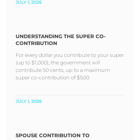
JULY 1, 2026
UNDERSTANDING THE SUPER CO-
CONTRIBUTION
For every dollar you contribute to your super
(up to $1,000), the government will
contribute 50 cents, up to a maximum
super co-contribution of $500.
JULY 1, 2026
SPOUSE CONTRIBUTION TO