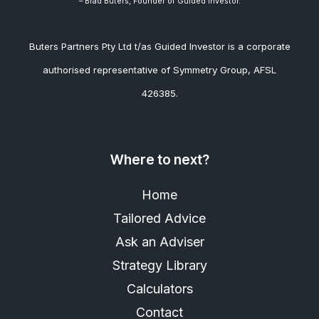
– Brad
Buters, Founder of Guided Investor.
Buters Partners Pty Ltd t/as Guided Investor is a corporate
authorised representative of Symmetry Group, AFSL
426385.
Where to next?
Home
Tailored Advice
Ask an Adviser
Strategy Library
Calculators
Contact