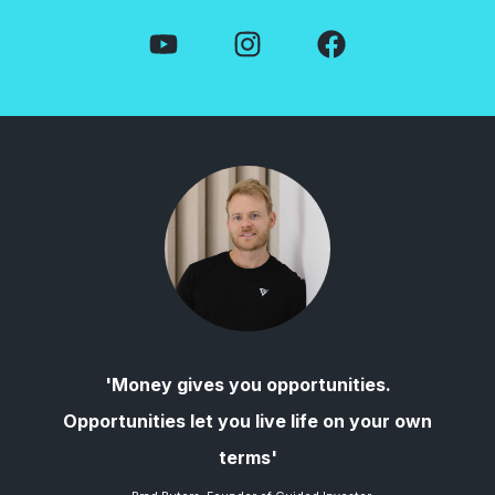
'Money gives you opportunities.
Opportunities let you live life on your own
terms'