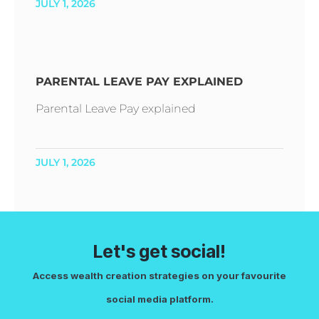
JULY 1, 2026
PARENTAL LEAVE PAY EXPLAINED
Parental Leave Pay explained
JULY 1, 2026
Let's get social!
Access wealth creation strategies on your favourite
social media platform.