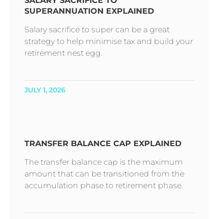
SALARY SACRIFICE TO
SUPERANNUATION EXPLAINED
Salary sacrifice to super can be a great
strategy to help minimise tax and build your
retirement nest egg.
JULY 1, 2026
TRANSFER BALANCE CAP EXPLAINED
The transfer balance cap is the maximum
amount that can be transitioned from the
accumulation phase to retirement phase.