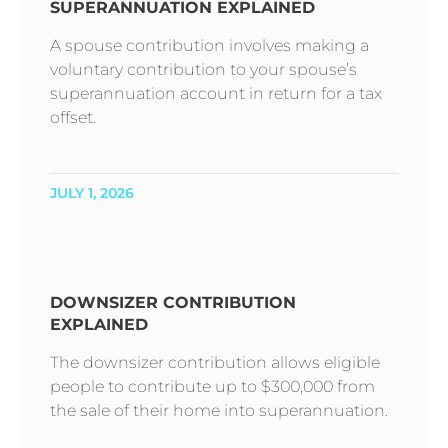
SUPERANNUATION EXPLAINED
A spouse contribution involves making a
voluntary contribution to your spouse’s
superannuation account in return for a tax
offset.
JULY 1, 2026
DOWNSIZER CONTRIBUTION
EXPLAINED
The downsizer contribution allows eligible
people to contribute up to $300,000 from
the sale of their home into superannuation.