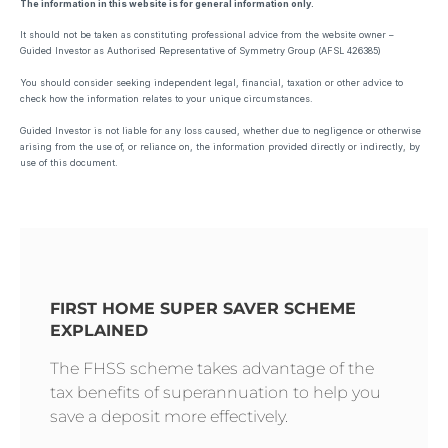
The information in this website is for general information only.
It should not be taken as constituting professional advice from the website owner –
Guided Investor as Authorised Representative of Symmetry Group (AFSL 426385)
You should consider seeking independent legal, financial, taxation or other advice to
check how the information relates to your unique circumstances.
Guided Investor is not liable for any loss caused, whether due to negligence or otherwise
arising from the use of, or reliance on, the information provided directly or indirectly, by
use of this document.
FIRST HOME SUPER SAVER SCHEME
EXPLAINED
The FHSS scheme takes advantage of the
tax benefits of superannuation to help you
save a deposit more effectively.