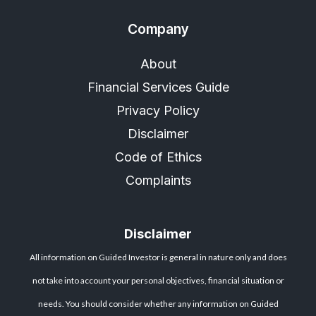
Company
About
Financial Services Guide
Privacy Policy
Disclaimer
Code of Ethics
Complaints
Disclaimer
All information on Guided Investor is general in nature only and does
not take into account your personal objectives, financial situation or
needs. You should consider whether any information on Guided