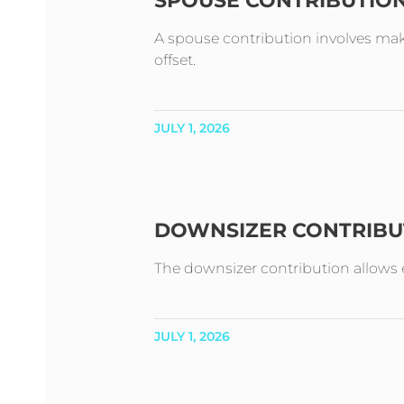
SPOUSE CONTRIBUTIO
A spouse contribution involves mak
offset.
JULY 1, 2026
DOWNSIZER CONTRIBU
The downsizer contribution allows e
JULY 1, 2026