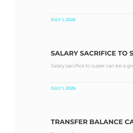
JULY 1, 2026
SALARY SACRIFICE TO
Salary sacrifice to super can be a g
JULY 1, 2026
TRANSFER BALANCE C