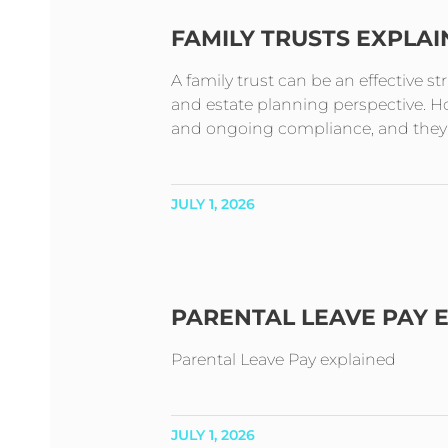
FAMILY TRUSTS EXPLA
A family trust can be an effective s
and estate planning perspective. How
and ongoing compliance, and they t
JULY 1, 2026
PARENTAL LEAVE PAY 
Parental Leave Pay explained
JULY 1, 2026