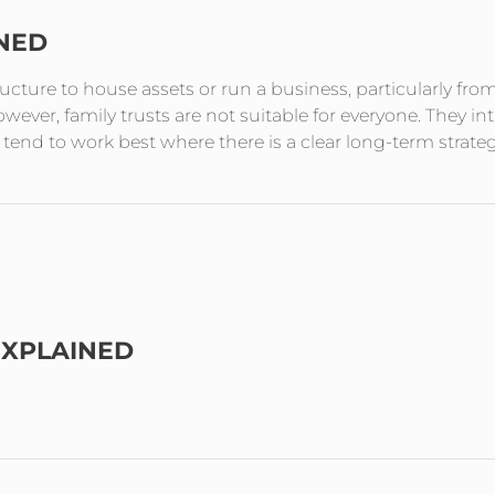
INED
tructure to house assets or run a business, particularly fro
ever, family trusts are not suitable for everyone. They in
end to work best where there is a clear long-term strate
EXPLAINED