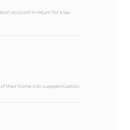
ion account in return for a tax
e of their home into superannuation.