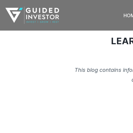
Skip
to
HO
content
LEA
This blog contains inf