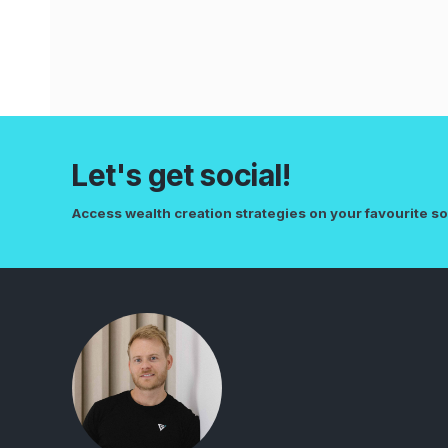
Let's get social!
Access wealth creation strategies on your favourite so