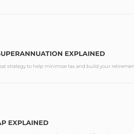
 SUPERANNUATION EXPLAINED
reat strategy to help minimise tax and build your retireme
AP EXPLAINED