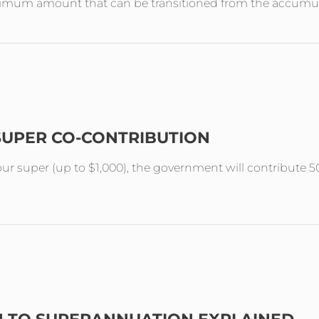
aximum amount that can be transitioned from the accumul
SUPER CO-CONTRIBUTION
your super (up to $1,000), the government will contribute