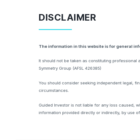
DISCLAIMER
The information in this website is for general in
It should not be taken as constituting professiona
Symmetry Group (AFSL 426385)
You should consider seeking independent legal, fina
circumstances.
Guided Investor is not liable for any loss caused, w
information provided directly or indirectly, by use o