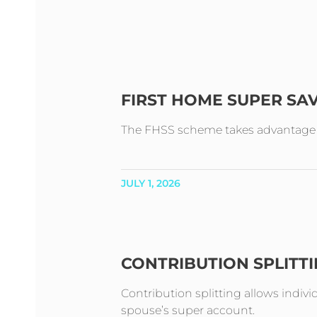
FIRST HOME SUPER SA
The FHSS scheme takes advantage of 
JULY 1, 2026
CONTRIBUTION SPLITT
Contribution splitting allows indivi
spouse’s super account.