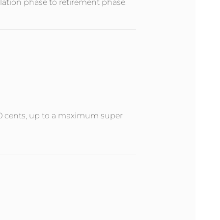
ation phase to retirement phase.
 50 cents, up to a maximum super