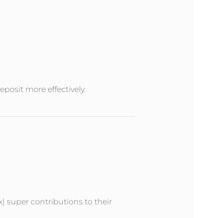
posit more effectively.
x) super contributions to their