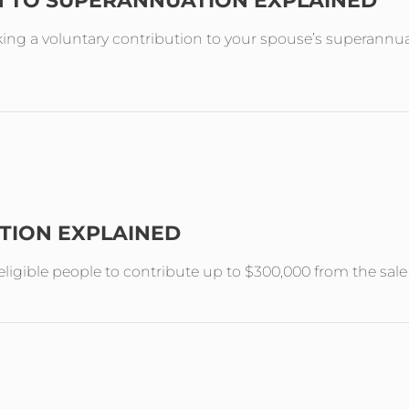
N TO SUPERANNUATION EXPLAINED
ing a voluntary contribution to your spouse’s superannuat
TION EXPLAINED
ligible people to contribute up to $300,000 from the sal