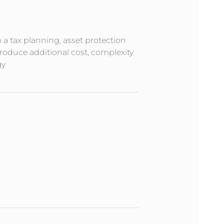
m a tax planning, asset protection
troduce additional cost, complexity
gy