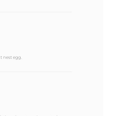
nt nest egg.