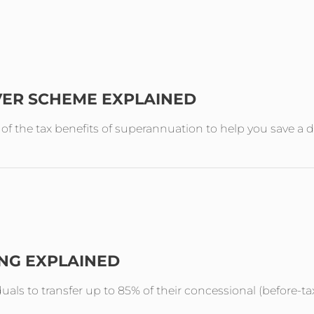
VER SCHEME EXPLAINED
the tax benefits of superannuation to help you save a de
ING EXPLAINED
duals to transfer up to 85% of their concessional (before-ta