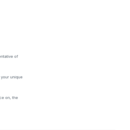
ntative of
o your unique
ce on, the