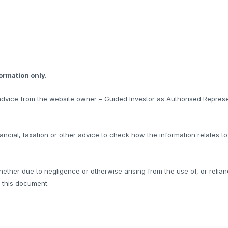
formation only.
l advice from the website owner – Guided Investor as Authorised Represe
ncial, taxation or other advice to check how the information relates t
hether due to negligence or otherwise arising from the use of, or relian
f this document.