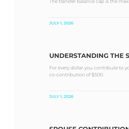
The transfer balance cap is the m
JULY 1, 2026
UNDERSTANDING THE 
For every dollar you contribute to 
co-contribution of $500.
JULY 1, 2026