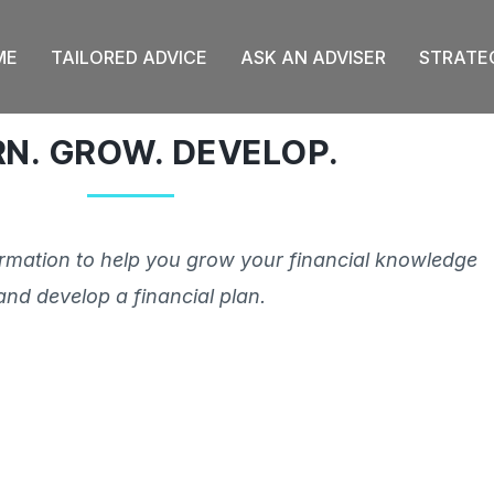
ME
TAILORED ADVICE
ASK AN ADVISER
STRATE
RN. GROW. DEVELOP.
ormation to help you grow your financial knowledge
and develop a financial plan.