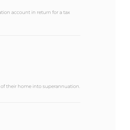
ion account in return for a tax
e of their home into superannuation.