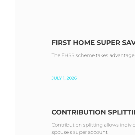
FIRST HOME SUPER SA
The FHSS scheme takes advantage of 
JULY 1, 2026
CONTRIBUTION SPLITT
Contribution splitting allows indivi
spouse’s super account.