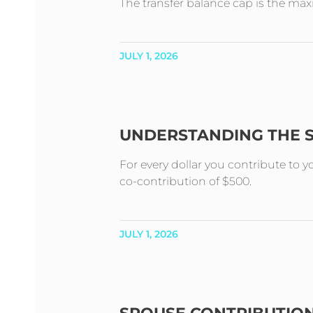
The transfer balance cap is the m
JULY 1, 2026
UNDERSTANDING THE 
For every dollar you contribute to 
co-contribution of $500.
JULY 1, 2026