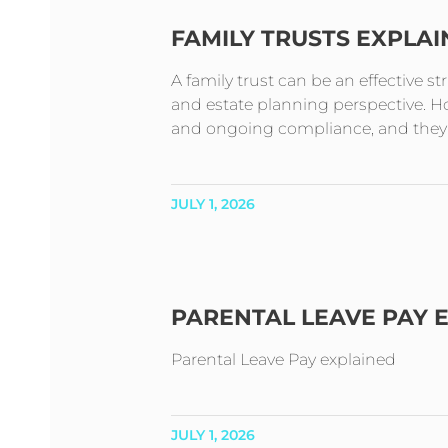
FAMILY TRUSTS EXPLA
A family trust can be an effective s
and estate planning perspective. How
and ongoing compliance, and they t
JULY 1, 2026
PARENTAL LEAVE PAY 
Parental Leave Pay explained
JULY 1, 2026