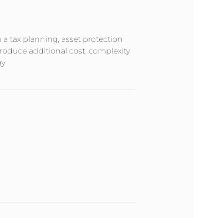
m a tax planning, asset protection
troduce additional cost, complexity
gy