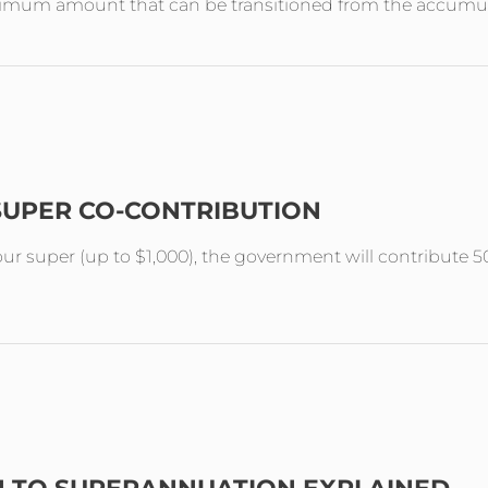
aximum amount that can be transitioned from the accumul
SUPER CO-CONTRIBUTION
your super (up to $1,000), the government will contribute