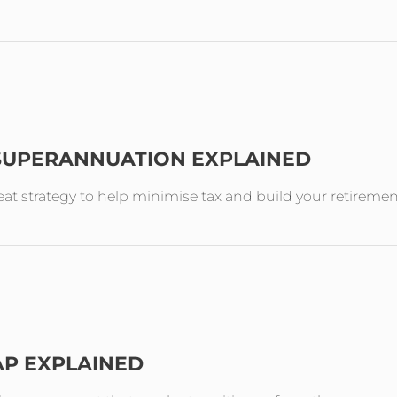
 SUPERANNUATION EXPLAINED
reat strategy to help minimise tax and build your retireme
AP EXPLAINED