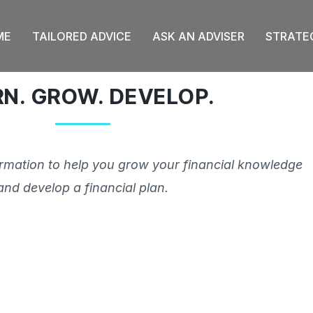
ME
TAILORED ADVICE
ASK AN ADVISER
STRATE
RN. GROW. DEVELOP.
ormation to help you grow your financial knowledge
and develop a financial plan.