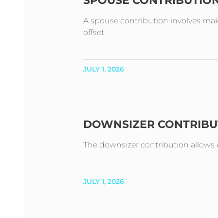
SPOUSE CONTRIBUTIO
A spouse contribution involves mak
offset.
JULY 1, 2026
DOWNSIZER CONTRIBU
The downsizer contribution allows e
JULY 1, 2026