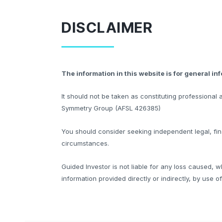
DISCLAIMER
The information in this website is for general in
It should not be taken as constituting professiona
Symmetry Group (AFSL 426385)
You should consider seeking independent legal, fina
circumstances.
Guided Investor is not liable for any loss caused, w
information provided directly or indirectly, by use o