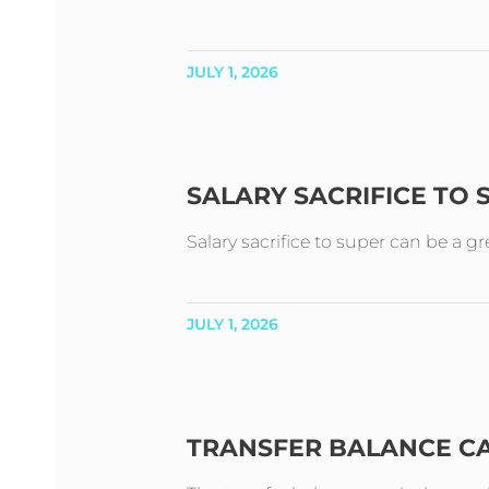
JULY 1, 2026
SALARY SACRIFICE TO
Salary sacrifice to super can be a g
JULY 1, 2026
TRANSFER BALANCE C