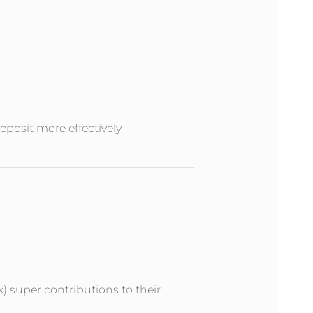
posit more effectively.
x) super contributions to their