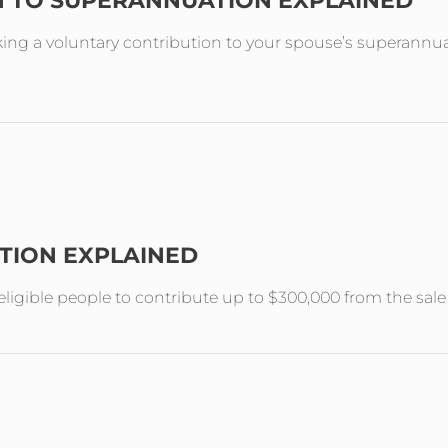
N TO SUPERANNUATION EXPLAINED
ing a voluntary contribution to your spouse’s superannuat
TION EXPLAINED
ligible people to contribute up to $300,000 from the sal