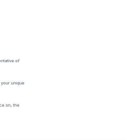
ntative of
o your unique
ce on, the