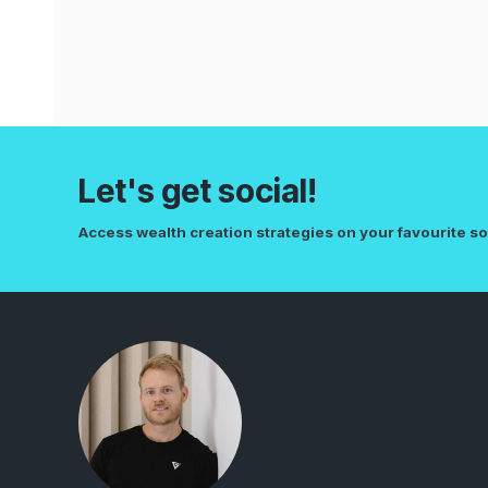
Let's get social!
Access wealth creation strategies on your favourite so