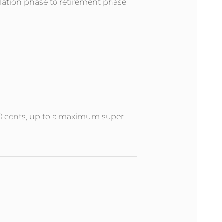
ation phase to retirement phase.
 50 cents, up to a maximum super