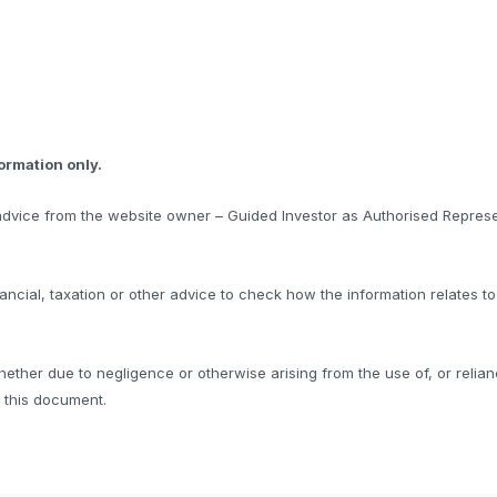
formation only.
l advice from the website owner – Guided Investor as Authorised Represe
ncial, taxation or other advice to check how the information relates t
hether due to negligence or otherwise arising from the use of, or relian
f this document.