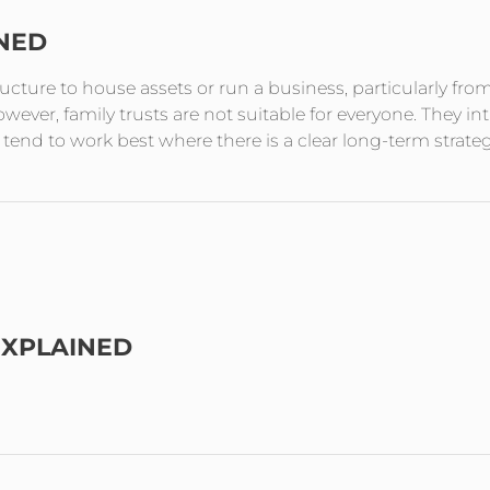
INED
tructure to house assets or run a business, particularly fro
ever, family trusts are not suitable for everyone. They in
end to work best where there is a clear long-term strate
EXPLAINED