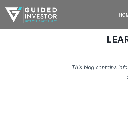
Skip
to
HO
content
LEA
This blog contains inf