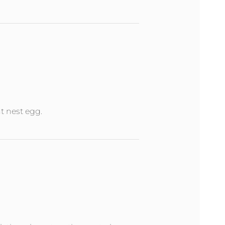
nt nest egg.