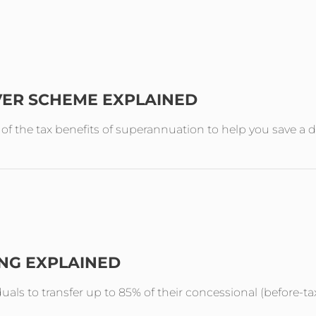
VER SCHEME EXPLAINED
the tax benefits of superannuation to help you save a de
ING EXPLAINED
duals to transfer up to 85% of their concessional (before-ta