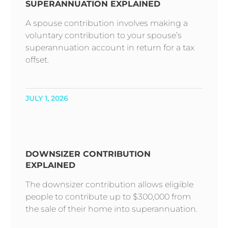
SUPERANNUATION EXPLAINED
A spouse contribution involves making a
voluntary contribution to your spouse’s
superannuation account in return for a tax
offset.
JULY 1, 2026
DOWNSIZER CONTRIBUTION
EXPLAINED
The downsizer contribution allows eligible
people to contribute up to $300,000 from
the sale of their home into superannuation.