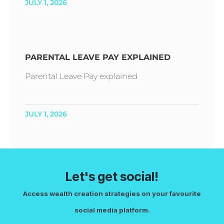
JULY 1, 2026
PARENTAL LEAVE PAY EXPLAINED
Parental Leave Pay explained
JULY 1, 2026
Let's get social!
Access wealth creation strategies on your favourite
social media platform.