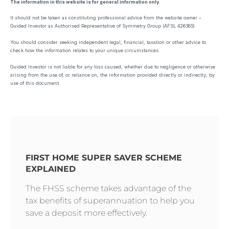
The information in this website is for general information only.
It should not be taken as constituting professional advice from the website owner –
Guided Investor as Authorised Representative of Symmetry Group (AFSL 426385)
You should consider seeking independent legal, financial, taxation or other advice to
check how the information relates to your unique circumstances.
Guided Investor is not liable for any loss caused, whether due to negligence or otherwise
arising from the use of, or reliance on, the information provided directly or indirectly, by
use of this document.
FIRST HOME SUPER SAVER SCHEME
EXPLAINED
The FHSS scheme takes advantage of the
tax benefits of superannuation to help you
save a deposit more effectively.