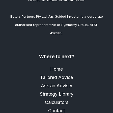
– Brad
Buters, Founder of Guided Investor.
Buters Partners Pty Ltd t/as Guided Investor is a corporate
authorised representative of Symmetry Group, AFSL
426385.
Where to next?
Home
Tailored Advice
Ask an Adviser
Strategy Library
Calculators
Contact