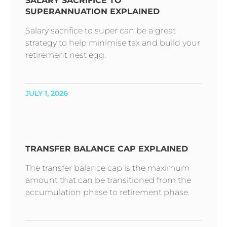
SALARY SACRIFICE TO
SUPERANNUATION EXPLAINED
Salary sacrifice to super can be a great
strategy to help minimise tax and build your
retirement nest egg.
JULY 1, 2026
TRANSFER BALANCE CAP EXPLAINED
The transfer balance cap is the maximum
amount that can be transitioned from the
accumulation phase to retirement phase.