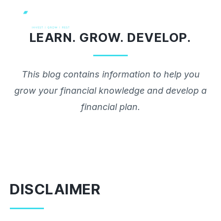
Skip
to
LEARN. GROW. DEVELOP.
content
This blog contains information to help you
grow your financial knowledge and develop a
financial plan.
DISCLAIMER