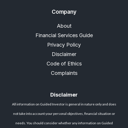
Company
About
Financial Services Guide
Privacy Policy
Disclaimer
Code of Ethics
Complaints
Disclaimer
All information on Guided Investor is general in nature only and does
not take into account your personal objectives, financial situation or
needs. You should consider whether any information on Guided