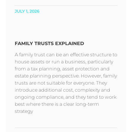
JULY 1, 2026
FAMILY TRUSTS EXPLAINED
A family trust can be an effective structure to
house assets or run a business, particularly
from a tax planning, asset protection and
estate planning perspective. However, family
trusts are not suitable for everyone. They
introduce additional cost, complexity and
ongoing compliance, and they tend to work
best where there is a clear long-term
strategy