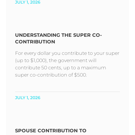
JULY 1, 2026
UNDERSTANDING THE SUPER CO-
CONTRIBUTION
For every dollar you contribute to your super
(up to $1,000), the government will
contribute 50 cents, up to a maximum
super co-contribution of $500.
JULY 1, 2026
SPOUSE CONTRIBUTION TO