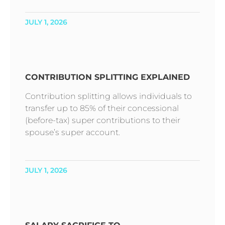
JULY 1, 2026
CONTRIBUTION SPLITTING EXPLAINED
Contribution splitting allows individuals to
transfer up to 85% of their concessional
(before-tax) super contributions to their
spouse’s super account.
JULY 1, 2026