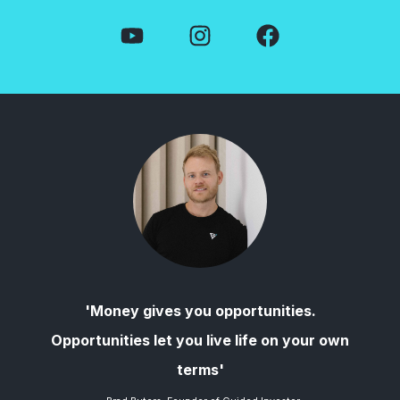
'Money gives you opportunities.
Opportunities let you live life on your own
terms'